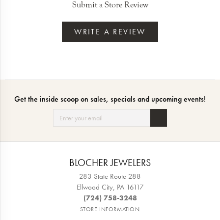
Submit a Store Review
WRITE A REVIEW
Get the inside scoop on sales, specials and upcoming events!
BLOCHER JEWELERS
283 State Route 288
Ellwood City, PA 16117
(724) 758-3248
STORE INFORMATION