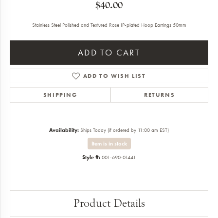
$40.00
Stainless Steel Polished and Textured Rose IP-plated Hoop Earrings 50mm
ADD TO CART
ADD TO WISH LIST
SHIPPING
RETURNS
Availability:
Ships Today (if ordered by 11:00 am EST)
Item is in stock
Style #:
001-690-01441
Product Details