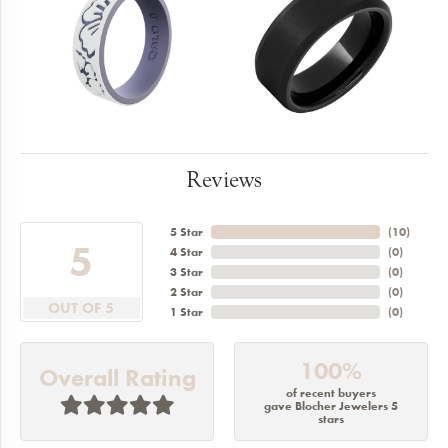
Reviews
5 Star
(
10
)
5
4 Star
(
0
)
3 Star
(
0
)
2 Star
(
0
)
OUT OF 5
1 Star
(
0
)
100%
Overall Rating
of recent buyers
gave Blocher Jewelers 5
stars