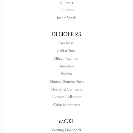
Giftware
On Sale!
Insert Bands
DESIGNERS
24k Rose
Add-a-Pearl
Allison Kaufman
Angelica
Bulova
Charles Garnier Paris
Church & Company
Classics Collection
Color Merchants
MORE
Getting Engaged?