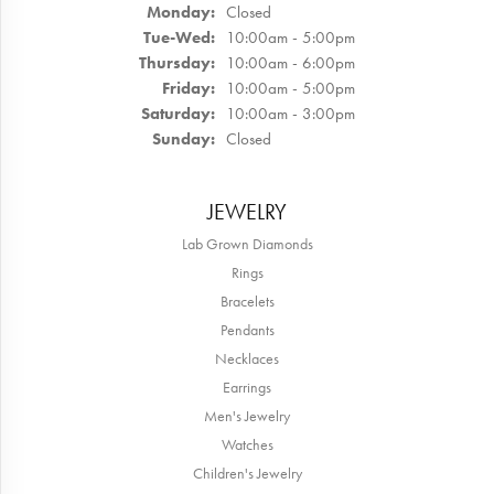
Monday:
Closed
Tuesday - Wednesday:
Tue-Wed:
10:00am - 5:00pm
Thursday:
10:00am - 6:00pm
Friday:
10:00am - 5:00pm
Saturday:
10:00am - 3:00pm
Sunday:
Closed
JEWELRY
Lab Grown Diamonds
Rings
Bracelets
Pendants
Necklaces
Earrings
Men's Jewelry
Watches
Children's Jewelry