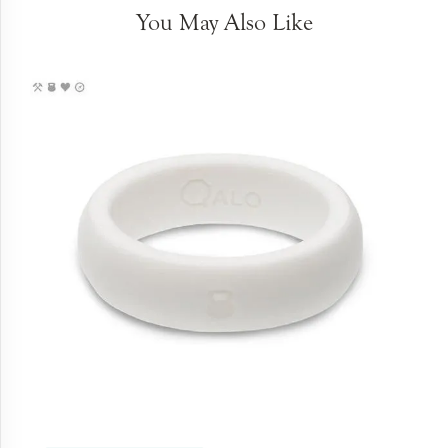
You May Also Like