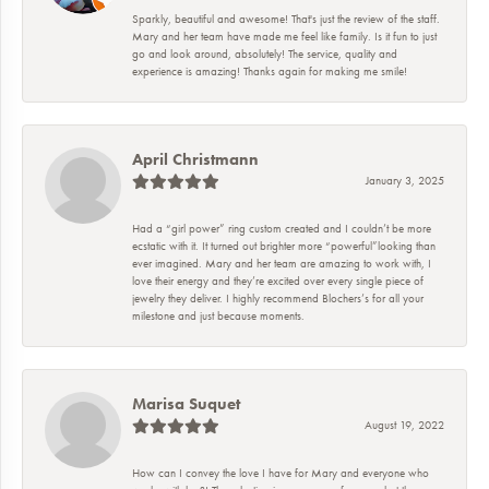
Sparkly, beautiful and awesome! That's just the review of the staff.
Mary and her team have made me feel like family. Is it fun to just
go and look around, absolutely! The service, quality and
experience is amazing! Thanks again for making me smile!
April Christmann
January 3, 2025
Had a “girl power” ring custom created and I couldn’t be more
ecstatic with it. It turned out brighter more “powerful”looking than
ever imagined. Mary and her team are amazing to work with, I
love their energy and they’re excited over every single piece of
jewelry they deliver. I highly recommend Blochers’s for all your
milestone and just because moments.
Marisa Suquet
August 19, 2022
How can I convey the love I have for Mary and everyone who