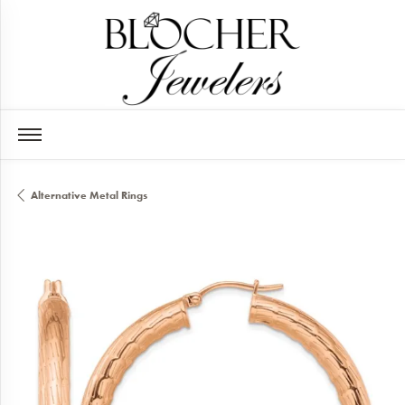
Alternative Metal Rings