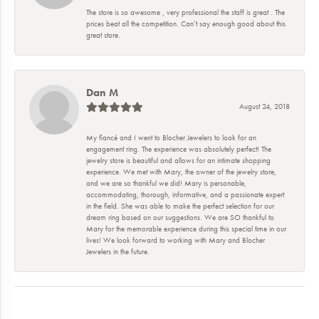
The store is so awesome , very professional the staff is great . The
prices beat all the competition. Can’t say enough good about this
great store.
Dan M
August 24, 2018
My fiancé and I went to Blocher Jewelers to look for an
engagement ring. The experience was absolutely perfect! The
jewelry store is beautiful and allows for an intimate shopping
experience. We met with Mary, the owner of the jewelry store,
and we are so thankful we did! Mary is personable,
accommodating, thorough, informative, and a passionate expert
in the field. She was able to make the perfect selection for our
dream ring based on our suggestions. We are SO thankful to
Mary for the memorable experience during this special time in our
lives! We look forward to working with Mary and Blocher
Jewelers in the future.