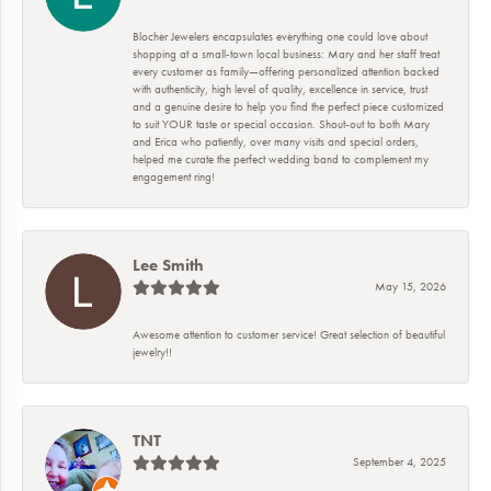
Blocher Jewelers encapsulates everything one could love about
shopping at a small-town local business: Mary and her staff treat
every customer as family—offering personalized attention backed
with authenticity, high level of quality, excellence in service, trust
and a genuine desire to help you find the perfect piece customized
to suit YOUR taste or special occasion. Shout-out to both Mary
and Erica who patiently, over many visits and special orders,
helped me curate the perfect wedding band to complement my
engagement ring!
Lee Smith
May 15, 2026
Awesome attention to customer service! Great selection of beautiful
jewelry!!
TNT
September 4, 2025