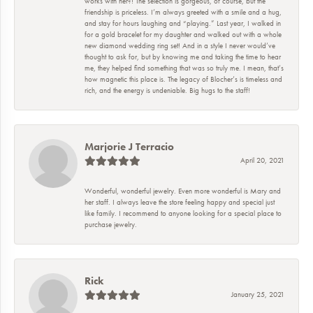
works with her?! The selection is gorgeous, of course, but the
friendship is priceless. I’m always greeted with a smile and a hug,
and stay for hours laughing and “playing.” Last year, I walked in
for a gold bracelet for my daughter and walked out with a whole
new diamond wedding ring set! And in a style I never would’ve
thought to ask for, but by knowing me and taking the time to hear
me, they helped find something that was so truly me. I mean, that’s
how magnetic this place is. The legacy of Blocher’s is timeless and
rich, and the energy is undeniable. Big hugs to the staff!
Marjorie J Terracio
April 20, 2021
Wonderful, wonderful jewelry. Even more wonderful is Mary and
her staff. I always leave the store feeling happy and special just
like family. I recommend to anyone looking for a special place to
purchase jewelry.
Rick
January 25, 2021