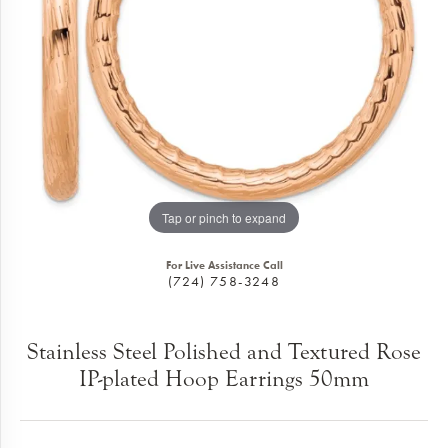
Tap or pinch to expand
For Live Assistance Call
(724) 758-3248
Stainless Steel Polished and Textured Rose
IP-plated Hoop Earrings 50mm