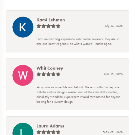
Kami Lehman
July 24, 2026
I had an amazing experience with Blocher Jewelers. They are so
nice and knowledgeable on what I wanted. Thanks again
Whit Cooney
June 15, 2026
Mary was so incredible and helpful! She was willing to help me
with the custom design i wanted and all the extra stuff i wanted,
absolutely wonderful experience! Would recommend for anyone
looking for a custom design!
Laura Adams
May 25, 2026