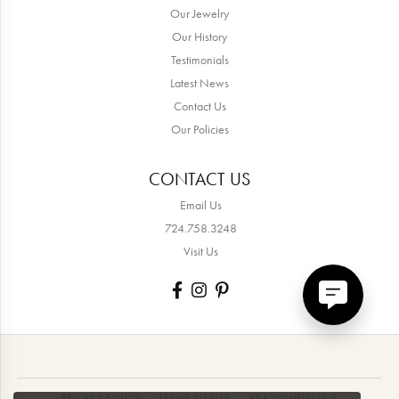
Our Jewelry
Our History
Testimonials
Latest News
Contact Us
Our Policies
CONTACT US
Email Us
724.758.3248
Visit Us
PRIVACY POLICY
TERMS OF USE
ADA COMPLIANCE