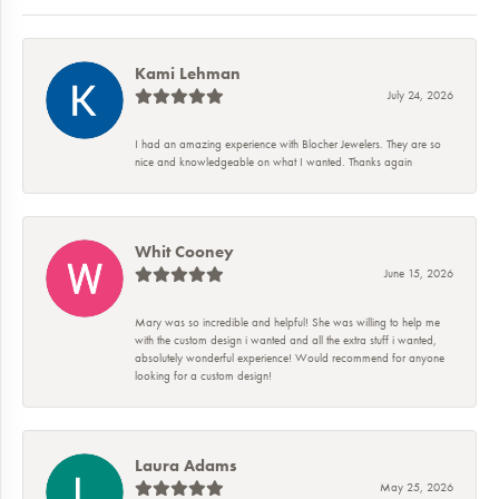
Kami Lehman
July 24, 2026
I had an amazing experience with Blocher Jewelers. They are so
nice and knowledgeable on what I wanted. Thanks again
Whit Cooney
June 15, 2026
Mary was so incredible and helpful! She was willing to help me
with the custom design i wanted and all the extra stuff i wanted,
absolutely wonderful experience! Would recommend for anyone
looking for a custom design!
Laura Adams
May 25, 2026