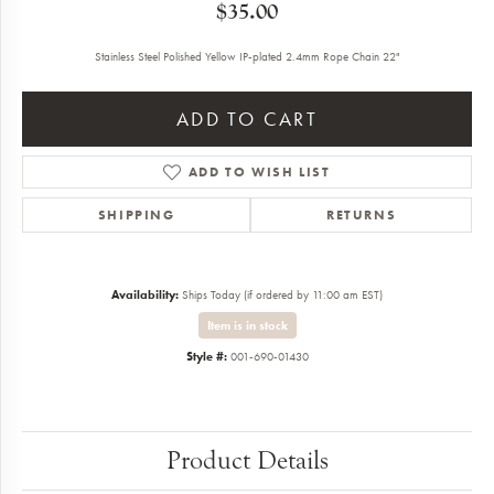
$35.00
Stainless Steel Polished Yellow IP-plated 2.4mm Rope Chain 22"
ADD TO CART
ADD TO WISH LIST
SHIPPING
RETURNS
Availability:
Ships Today (if ordered by 11:00 am EST)
Item is in stock
Style #:
001-690-01430
Product Details