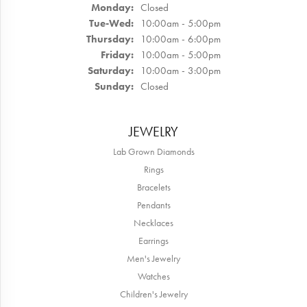
Monday:
Closed
Tuesday - Wednesday:
Tue-Wed:
10:00am - 5:00pm
Thursday:
10:00am - 6:00pm
Friday:
10:00am - 5:00pm
Saturday:
10:00am - 3:00pm
Sunday:
Closed
JEWELRY
Lab Grown Diamonds
Rings
Bracelets
Pendants
Necklaces
Earrings
Men's Jewelry
Watches
Children's Jewelry