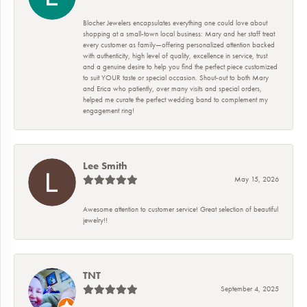
Blocher Jewelers encapsulates everything one could love about
shopping at a small-town local business: Mary and her staff treat
every customer as family—offering personalized attention backed
with authenticity, high level of quality, excellence in service, trust
and a genuine desire to help you find the perfect piece customized
to suit YOUR taste or special occasion. Shout-out to both Mary
and Erica who patiently, over many visits and special orders,
helped me curate the perfect wedding band to complement my
engagement ring!
Lee Smith
May 15, 2026
Awesome attention to customer service! Great selection of beautiful
jewelry!!
TNT
September 4, 2025