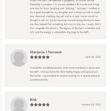
works with her?! The selection is gorgeous, of course, but the
friendship is priceless. I’m always greeted with a smile and a hug,
and stay for hours laughing and “playing.” Last year, I walked in
for a gold bracelet for my daughter and walked out with a whole
new diamond wedding ring set! And in a style I never would’ve
thought to ask for, but by knowing me and taking the time to hear
me, they helped find something that was so truly me. I mean, that’s
how magnetic this place is. The legacy of Blocher’s is timeless and
rich, and the energy is undeniable. Big hugs to the staff!
Marjorie J Terracio
April 20, 2021
Wonderful, wonderful jewelry. Even more wonderful is Mary and
her staff. I always leave the store feeling happy and special just
like family. I recommend to anyone looking for a special place to
purchase jewelry.
Rick
January 25, 2021