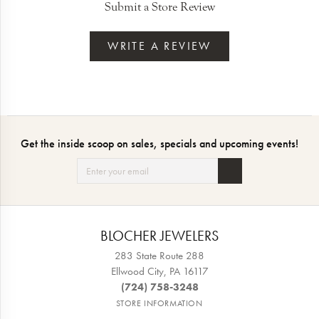
Submit a Store Review
WRITE A REVIEW
Get the inside scoop on sales, specials and upcoming events!
BLOCHER JEWELERS
283 State Route 288
Ellwood City, PA 16117
(724) 758-3248
STORE INFORMATION