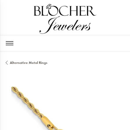
Alternative Metal Rings