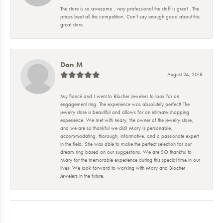
The store is so awesome , very professional the staff is great . The
prices beat all the competition. Can’t say enough good about this
great store.
Dan M
August 24, 2018
My fiancé and I went to Blocher Jewelers to look for an
engagement ring. The experience was absolutely perfect! The
jewelry store is beautiful and allows for an intimate shopping
experience. We met with Mary, the owner of the jewelry store,
and we are so thankful we did! Mary is personable,
accommodating, thorough, informative, and a passionate expert
in the field. She was able to make the perfect selection for our
dream ring based on our suggestions. We are SO thankful to
Mary for the memorable experience during this special time in our
lives! We look forward to working with Mary and Blocher
Jewelers in the future.