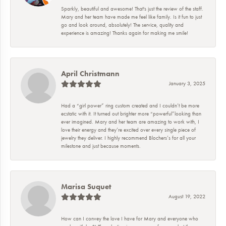
Sparkly, beautiful and awesome! That's just the review of the staff.
Mary and her team have made me feel like family. Is it fun to just
go and look around, absolutely! The service, quality and
experience is amazing! Thanks again for making me smile!
April Christmann
January 3, 2025
Had a “girl power” ring custom created and I couldn’t be more
ecstatic with it. It turned out brighter more “powerful”looking than
ever imagined. Mary and her team are amazing to work with, I
love their energy and they’re excited over every single piece of
jewelry they deliver. I highly recommend Blochers’s for all your
milestone and just because moments.
Marisa Suquet
August 19, 2022
How can I convey the love I have for Mary and everyone who