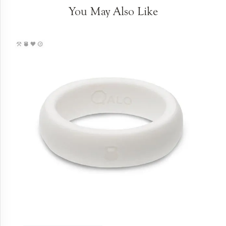
You May Also Like