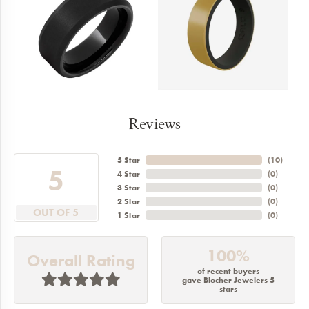
Reviews
5 Star
(
10
)
5
4 Star
(
0
)
3 Star
(
0
)
2 Star
(
0
)
OUT OF 5
1 Star
(
0
)
100%
Overall Rating
of recent buyers
gave Blocher Jewelers 5
stars