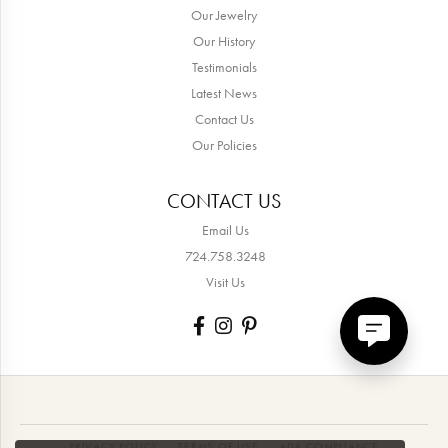
Our Jewelry
Our History
Testimonials
Latest News
Contact Us
Our Policies
CONTACT US
Email Us
724.758.3248
Visit Us
PRIVACY POLICY
TERMS OF USE
ADA COMPLIANCE