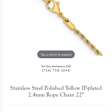
Tap or pinch to expand
For Live Assistance Call
(724) 758-3248
Stainless Steel Polished Yellow IP-plated
2.4mm Rope Chain 22"