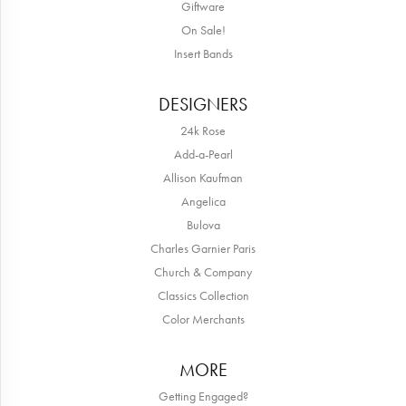
Giftware
On Sale!
Insert Bands
DESIGNERS
24k Rose
Add-a-Pearl
Allison Kaufman
Angelica
Bulova
Charles Garnier Paris
Church & Company
Classics Collection
Color Merchants
MORE
Getting Engaged?