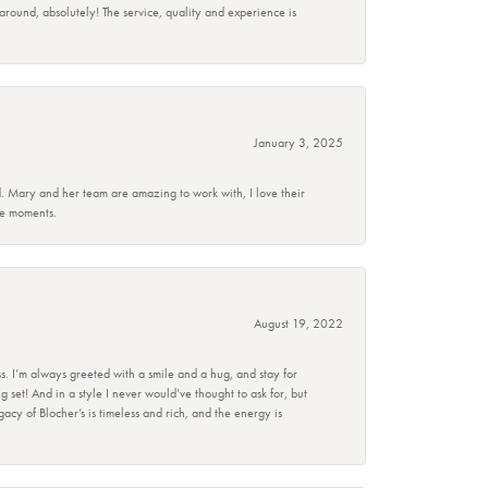
 around, absolutely! The service, quality and experience is
January 3, 2025
d. Mary and her team are amazing to work with, I love their
se moments.
August 19, 2022
s. I’m always greeted with a smile and a hug, and stay for
set! And in a style I never would’ve thought to ask for, but
acy of Blocher’s is timeless and rich, and the energy is