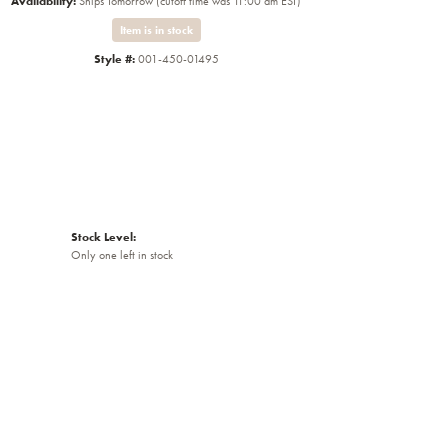
Availability:
Ships Tomorrow (cutoff time was 11:00 am EST)
Item is in stock
Style #:
001-450-01495
Stock Level:
Only one left in stock