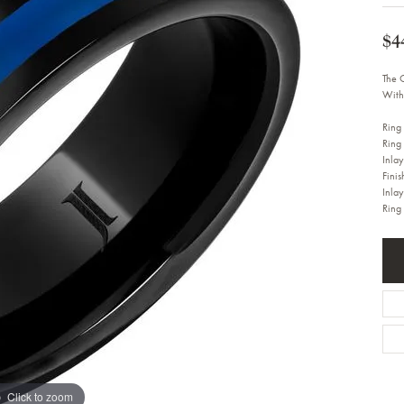
Bracelets
Diamond Earrings
e Bracelets
Colored Stone Earrings
$4
racelets
Pearl Earrings
racelets
Gold Earrings
The 
nts
Silver Earrings
With
d Pendants
Hoop Earrings
 Stone Pendants
Earring Jackets
Ring
endants
Gemstone Earrings
Ring
endants / Charms
Stud Earrings
Inla
Pendants / Charms
Diamond Stud Earrings
Finis
endants
Fashion Earrings
Inla
d Crosses
Ring
Men's Jewelry
ne Pendants
Watches
 Pendants
endants
Children's Jewelry
Click to zoom