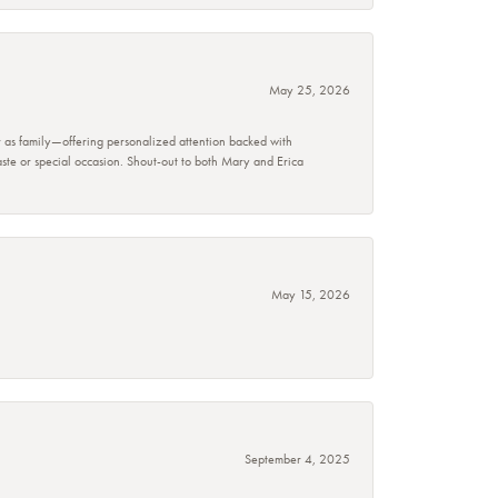
May 25, 2026
r as family—offering personalized attention backed with
taste or special occasion. Shout-out to both Mary and Erica
May 15, 2026
September 4, 2025