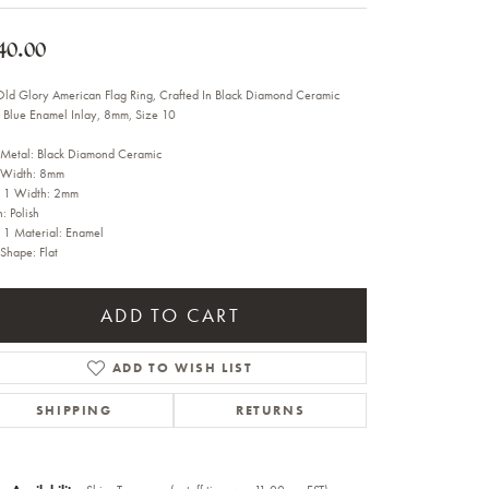
Sale Engagement Rings
40.00
Insert Bands
Old Glory American Flag Ring, Crafted In Black Diamond Ceramic
 Blue Enamel Inlay, 8mm, Size 10
 Metal: Black Diamond Ceramic
 Width: 8mm
y 1 Width: 2mm
h: Polish
y 1 Material: Enamel
 Shape: Flat
ADD TO CART
ADD TO WISH LIST
SHIPPING
RETURNS
Click to zoom