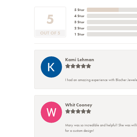
5 Star
5
4 Star
3 Star
2 Star
OUT OF 5
1 Star
Kami Lehman
I had an amazing experience with Blocher Jewele
Whit Cooney
Mary was so incredible and helpful! She was will
for a custom design!