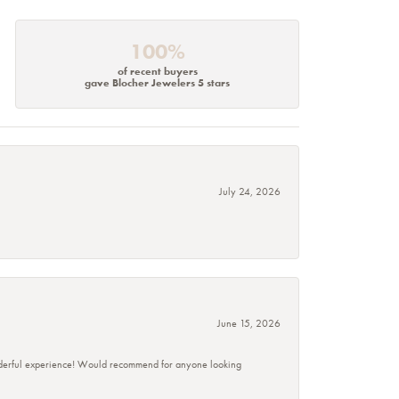
100%
of recent buyers
gave Blocher Jewelers 5 stars
July 24, 2026
June 15, 2026
wonderful experience! Would recommend for anyone looking