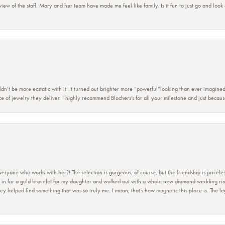
view of the staff. Mary and her team have made me feel like family. Is it fun to just go and look
dn’t be more ecstatic with it. It turned out brighter more “powerful”looking than ever imagine
e of jewelry they deliver. I highly recommend Blochers’s for all your milestone and just becau
ryone who works with her?! The selection is gorgeous, of course, but the friendship is priceles
 in for a gold bracelet for my daughter and walked out with a whole new diamond wedding ring 
 helped find something that was so truly me. I mean, that’s how magnetic this place is. The leg