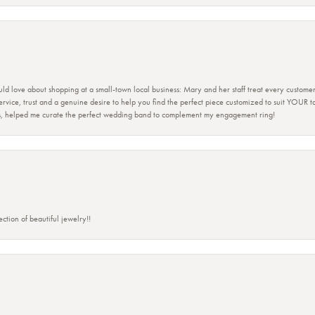
ld love about shopping at a small-town local business: Mary and her staff treat every custome
 service, trust and a genuine desire to help you find the perfect piece customized to suit YOUR 
ers, helped me curate the perfect wedding band to complement my engagement ring!
ction of beautiful jewelry!!