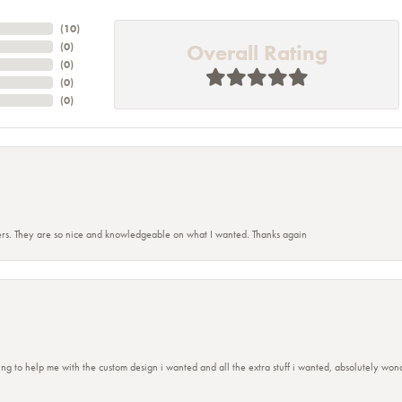
(
10
)
Overall Rating
(
0
)
(
0
)
(
0
)
(
0
)
rs. They are so nice and knowledgeable on what I wanted. Thanks again
ing to help me with the custom design i wanted and all the extra stuff i wanted, absolutely 