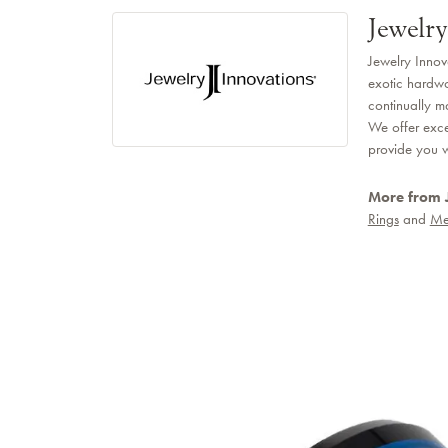
Jewelry
Jewelry Innov
exotic hardwo
continually m
We offer exce
provide you wi
More from 
Rings
and
Me