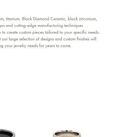
nium, titanium, Black Diamond Ceramic, black zirconium,
gns and cutting-edge manufacturing techniques
to create custom pieces tailored to your specific needs.
our large selection of designs and custom finishes will
ing your jewelry needs for years to come.