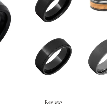
Reviews