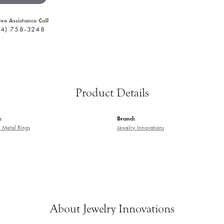
ive Assistance Call
24) 758-3248
Product Details
:
Brand:
e Metal Rings
Jewelry Innovations
About Jewelry Innovations