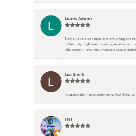
Laura Adams
Blocher Jewelers encapsulates everything one cou
authenticity, high level of quality, excellence in
who patiently, over many visits and special ord
Lee Smith
Awesome attention to customer service! Great sele
TNT