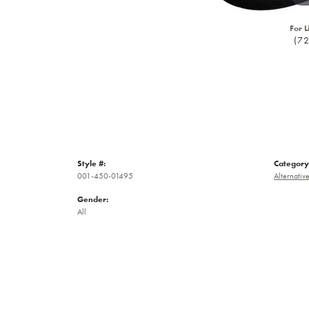
For L
(7
Style #:
Category
001-450-01495
Alternativ
Gender:
All