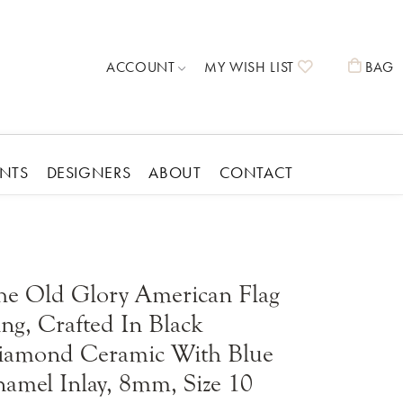
TOGGLE MY ACCOUNT MENU
TOGGLE MY 
T
ACCOUNT
MY WISH LIST
BAG
ENTS
DESIGNERS
ABOUT
CONTACT
 Own
Giftware
Midas
ng
Holiday Giftware
Nora Fleming
mond
Nora Fleming
Pura Vida
Forever Roses
he Old Glory American Flag
Childrens Giftware
Rembrandt Charms
Wedding Giftware
ng, Crafted In Black
Stuller
Religious Giftware
Shop Allison Kaufman
Gift Cards
iamond Ceramic With Blue
T. Jazelle
Cufflinks
Learn About Diamonds
Vahan
Ring Inserts
amel Inlay, 8mm, Size 10
On Sale!