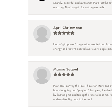
Sparkly, beautiful and awesome! That's just the re
amazing! Thanks again for making me smile!
April Christmann
Had a “girl power” ring custom created and I coul
energy and they’re excited over every single piec
Marisa Suquet
How can I convey the love I have for Mary and eve
hours laughing and “playing.” Last year, I walked
by knowing me and taking the time to hear me, they
undeniable. Big hugs to the staff!