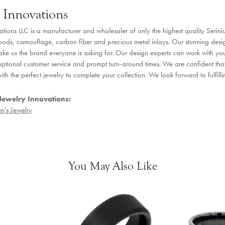
 Innovations
ations LLC is a manufacturer and wholesaler of only the highest quality Seri
ods, camouflage, carbon fiber and precious metal inlays. Our stunning desi
ake us the brand everyone is asking for. Our design experts can work with you 
ptional customer service and prompt turn-around times. We are confident that 
th the perfect jewelry to complete your collection. We look forward to fulfill
Jewelry Innovations:
n's Jewelry
You May Also Like