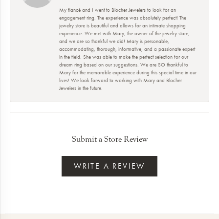
My fiancé and I went to Blocher Jewelers to look for an
engagement ring. The experience was absolutely perfect! The
jewelry store is beautiful and allows for an intimate shopping
experience. We met with Mary, the owner of the jewelry store,
and we are so thankful we did! Mary is personable,
accommodating, thorough, informative, and a passionate expert
in the field. She was able to make the perfect selection for our
dream ring based on our suggestions. We are SO thankful to
Mary for the memorable experience during this special time in our
lives! We look forward to working with Mary and Blocher
Jewelers in the future.
Submit a Store Review
WRITE A REVIEW