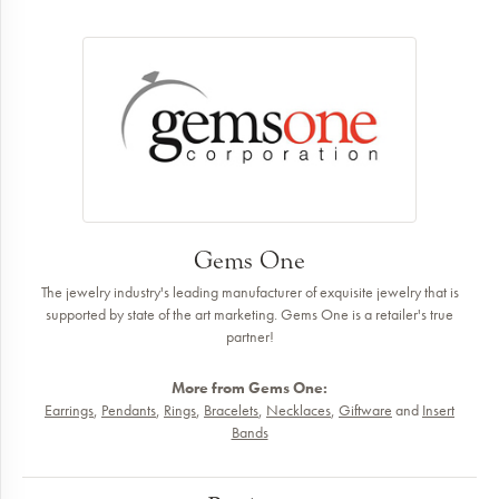
Gems One
The jewelry industry's leading manufacturer of exquisite jewelry that is
supported by state of the art marketing. Gems One is a retailer's true
partner!
More from Gems One:
Earrings
,
Pendants
,
Rings
,
Bracelets
,
Necklaces
,
Giftware
and
Insert
Bands