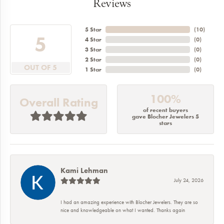
Reviews
5 Star
(
10
)
5
4 Star
(
0
)
3 Star
(
0
)
2 Star
(
0
)
OUT OF 5
1 Star
(
0
)
100%
Overall Rating
of recent buyers
gave Blocher Jewelers 5
stars
Kami Lehman
July 24, 2026
I had an amazing experience with Blocher Jewelers. They are so
nice and knowledgeable on what I wanted. Thanks again