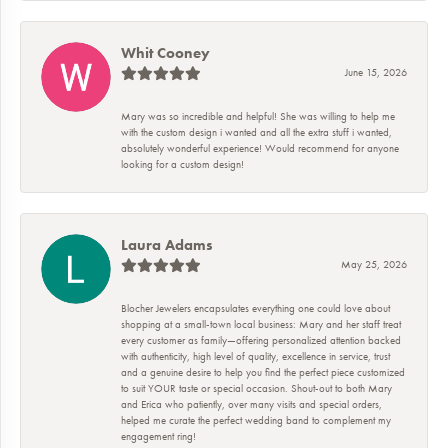
Whit Cooney
June 15, 2026
Mary was so incredible and helpful! She was willing to help me
with the custom design i wanted and all the extra stuff i wanted,
absolutely wonderful experience! Would recommend for anyone
looking for a custom design!
Laura Adams
May 25, 2026
Blocher Jewelers encapsulates everything one could love about
shopping at a small-town local business: Mary and her staff treat
every customer as family—offering personalized attention backed
with authenticity, high level of quality, excellence in service, trust
and a genuine desire to help you find the perfect piece customized
to suit YOUR taste or special occasion. Shout-out to both Mary
and Erica who patiently, over many visits and special orders,
helped me curate the perfect wedding band to complement my
engagement ring!