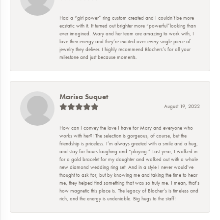
Had a “girl power” ring custom created and I couldn’t be more
ecstatic with it. It turned out brighter more “powerful”looking than
ever imagined. Mary and her team are amazing to work with, I
love their energy and they’re excited over every single piece of
jewelry they deliver. I highly recommend Blochers’s for all your
milestone and just because moments.
Marisa Suquet
August 19, 2022
How can I convey the love I have for Mary and everyone who
works with her?! The selection is gorgeous, of course, but the
friendship is priceless. I’m always greeted with a smile and a hug,
and stay for hours laughing and “playing.” Last year, I walked in
for a gold bracelet for my daughter and walked out with a whole
new diamond wedding ring set! And in a style I never would’ve
thought to ask for, but by knowing me and taking the time to hear
me, they helped find something that was so truly me. I mean, that’s
how magnetic this place is. The legacy of Blocher’s is timeless and
rich, and the energy is undeniable. Big hugs to the staff!