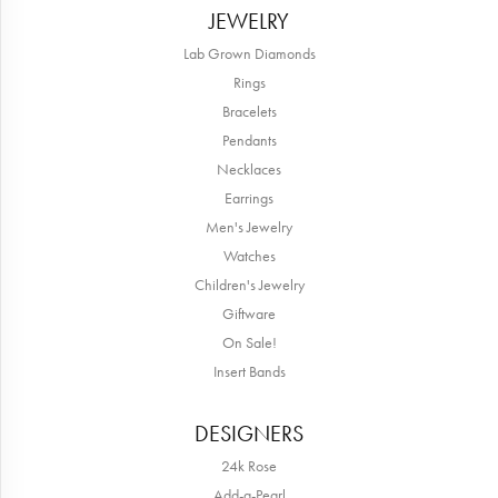
JEWELRY
Lab Grown Diamonds
Rings
Bracelets
Pendants
Necklaces
Earrings
Men's Jewelry
Watches
Children's Jewelry
Giftware
On Sale!
Insert Bands
DESIGNERS
24k Rose
Add-a-Pearl