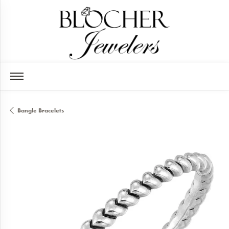
Bangle Bracelets