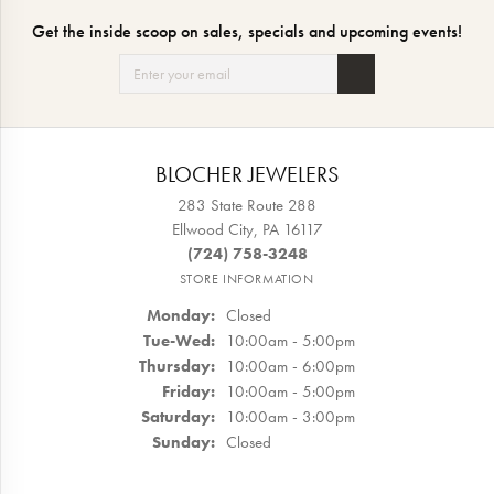
Get the inside scoop on sales, specials and upcoming events!
BLOCHER JEWELERS
283 State Route 288
Ellwood City, PA 16117
(724) 758-3248
STORE INFORMATION
Monday:
Closed
Tuesday - Wednesday:
Tue-Wed:
10:00am - 5:00pm
Thursday:
10:00am - 6:00pm
Friday:
10:00am - 5:00pm
Saturday:
10:00am - 3:00pm
Sunday:
Closed