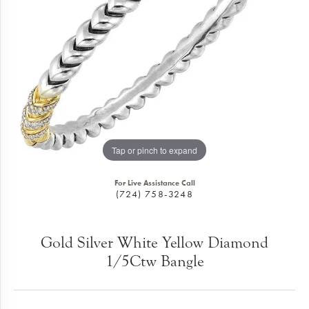
Tap or pinch to expand
For Live Assistance Call
(724) 758-3248
Gold Silver White Yellow Diamond
1/5Ctw Bangle