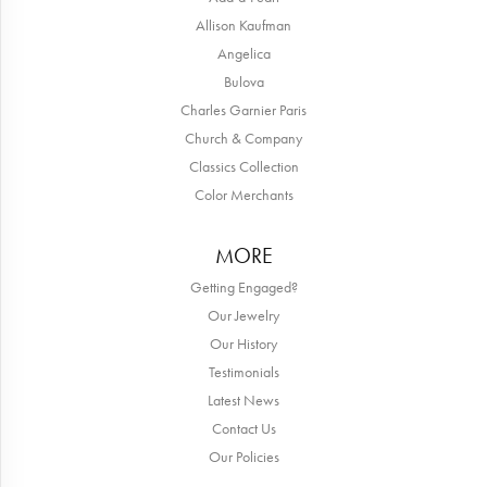
Allison Kaufman
Angelica
Bulova
Charles Garnier Paris
Church & Company
Classics Collection
Color Merchants
MORE
Getting Engaged?
Our Jewelry
Our History
Testimonials
Latest News
Contact Us
Our Policies