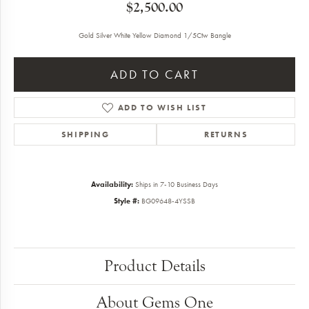
$2,500.00
Gold Silver White Yellow Diamond 1/5Ctw Bangle
ADD TO CART
ADD TO WISH LIST
SHIPPING
RETURNS
Availability:
Ships in 7-10 Business Days
Style #:
BG09648-4YSSB
Product Details
About Gems One