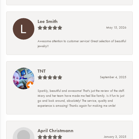
Lee Smith
May 15, 2026
Awesome attention to customer service! Great selection of beautiful
jewelry!!
TNT
September 4, 2025
Sparkly, beautiful and awesome! That's just the review of the staff.
Mary and her team have made me feel like family. Is it fun to just
go and look around, absolutely! The service, quality and
experience is amazing! Thanks again for making me smile!
April Christmann
January 3, 2025