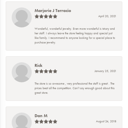
Marjorie J Terracio
April 20, 2021
Wonderful, wonderful jewelry. Even more wonderful is Mary and
her staff. I always leave the store feeling happy and special just
like family. I recommend to anyone looking for a special place to
purchase jewelry.
Rick
January 25, 2021
The store is so awesome , very professional the staff is great . The
prices beat all the competition. Can’t say enough good about this
great store.
Dan M
August 24, 2018