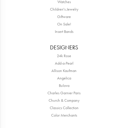
Watches
Children's Jewelry
Giftware
On Sale!
Insert Bands
DESIGNERS
24k Rose
Add-a-Pearl
Allison Kaufman
Angelica
Bulova
Charles Garnier Paris
Church & Company
Classics Collection
Color Merchants