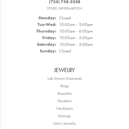
(724) 758-3248
STORE INFORMATION
Monday:
Closed
Tuesday - Wednesday:
Tue-Wed:
10:00am - 5:00pm
Thursday:
10:00am - 6:00pm
Friday:
10:00am - 5:00pm
Saturday:
10:00am - 3:00pm
Sunday:
Closed
JEWELRY
Lab Grown Diamonds
Rings
Bracelets
Pendants
Necklaces
Earrings
Men's Jewelry