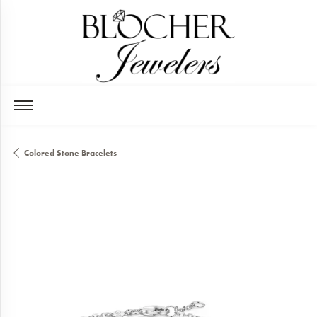
Colored Stone Bracelets