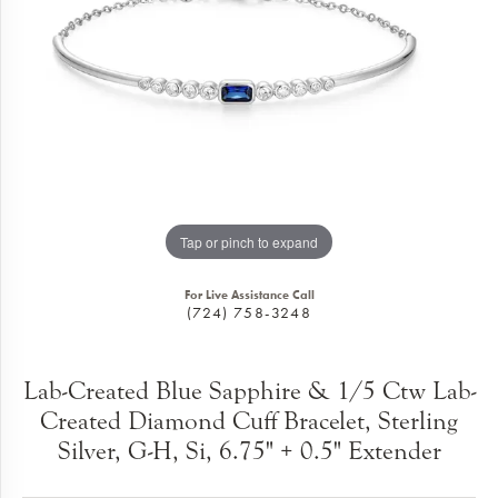
Tap or pinch to expand
For Live Assistance Call
(724) 758-3248
Lab-Created Blue Sapphire & 1/5 Ctw Lab-
Created Diamond Cuff Bracelet, Sterling
Silver, G-H, Si, 6.75" + 0.5" Extender