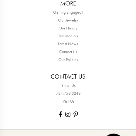
MORE
Getting Engaged?
Our Jewelry
Our History
Testimonials
Latest News
Contact Us
Our Policies
CONTACT US
Email Us
724.758.3248
Visit Us