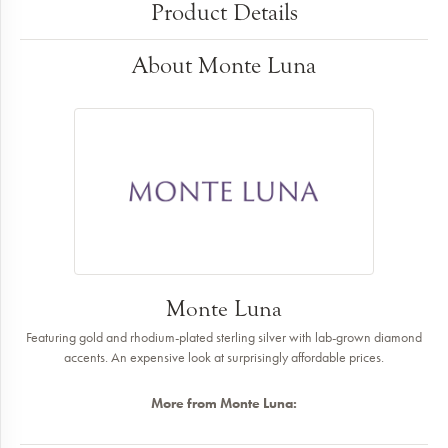
Product Details
About Monte Luna
Monte Luna
Featuring gold and rhodium-plated sterling silver with lab-grown diamond
accents. An expensive look at surprisingly affordable prices.
More from Monte Luna: