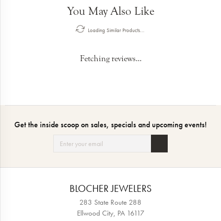
You May Also Like
Loading Similar Products...
Fetching reviews...
Get the inside scoop on sales, specials and upcoming events!
BLOCHER JEWELERS
283 State Route 288
Ellwood City, PA 16117