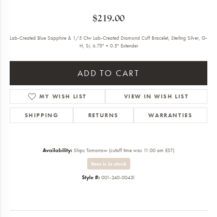
$219.00
Lab-Created Blue Sapphire & 1/5 Ctw Lab-Created Diamond Cuff Bracelet, Sterling Silver, G-
H, Si, 6.75" + 0.5" Extender
ADD TO CART
MY WISH LIST
VIEW IN WISH LIST
SHIPPING
RETURNS
WARRANTIES
Availability:
Ships Tomorrow (cutoff time was 11:00 am EST)
Item is in stock
Style #:
001-240-00431