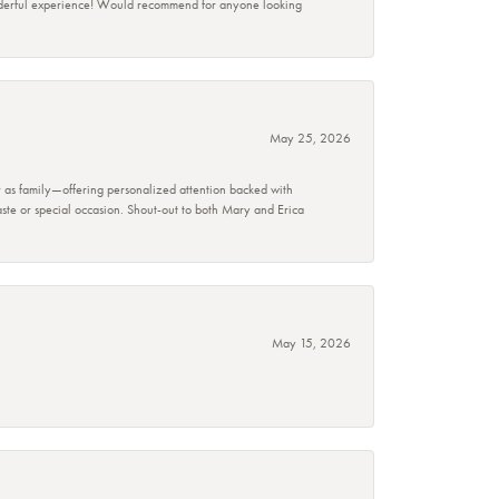
wonderful experience! Would recommend for anyone looking
May 25, 2026
r as family—offering personalized attention backed with
taste or special occasion. Shout-out to both Mary and Erica
May 15, 2026