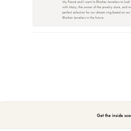
My fiancé and I went to Blocher Jewelers to look
with Mary, the owner of the jewelry store, and w
perfect selection for our dream ring based on ou
Blocher Jewelers in the future.
Get the inside sco