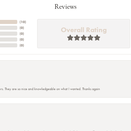
Reviews
(
10
)
Overall Rating
(
0
)
(
0
)
(
0
)
(
0
)
rs. They are so nice and knowledgeable on what I wanted. Thanks again