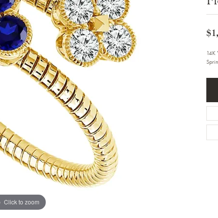
Bracelets
Diamond Earrings
e Bracelets
Colored Stone Earrings
racelets
Pearl Earrings
$1
racelets
Gold Earrings
nts
Silver Earrings
14K 
d Pendants
Hoop Earrings
Spri
 Stone Pendants
Earring Jackets
endants
Gemstone Earrings
endants / Charms
Stud Earrings
Pendants / Charms
Diamond Stud Earrings
endants
Fashion Earrings
d Crosses
Men's Jewelry
ne Pendants
Watches
 Pendants
endants
Children's Jewelry
Click to zoom