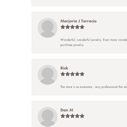
Marjorie J Terracio
Wonderful, wonderful jewelry. Even more wonderful
purchase jewelry.
Rick
The store is so awesome , very professional the sta
Dan M