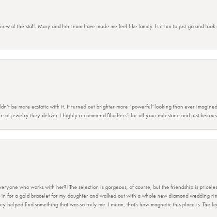
view of the staff. Mary and her team have made me feel like family. Is it fun to just go and look
dn’t be more ecstatic with it. It turned out brighter more “powerful”looking than ever imagine
e of jewelry they deliver. I highly recommend Blochers’s for all your milestone and just becau
ryone who works with her?! The selection is gorgeous, of course, but the friendship is priceles
 in for a gold bracelet for my daughter and walked out with a whole new diamond wedding ring 
 helped find something that was so truly me. I mean, that’s how magnetic this place is. The leg