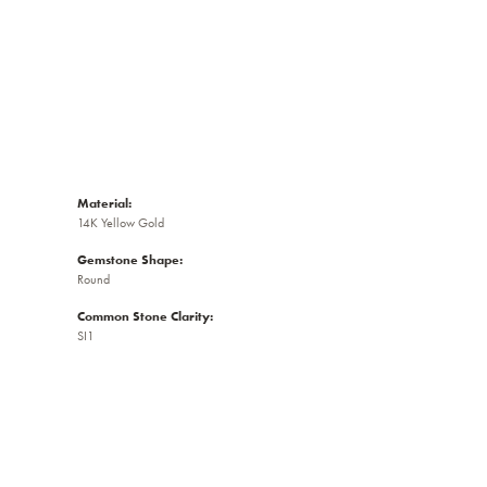
Material:
14K Yellow Gold
Gemstone Shape:
Round
Common Stone Clarity:
SI1