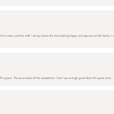
 is Mary and her staff. I always leave the store feeling happy and special just like family. I
ff is great . The prices beat all the competition. Can’t say enough good about this great store.