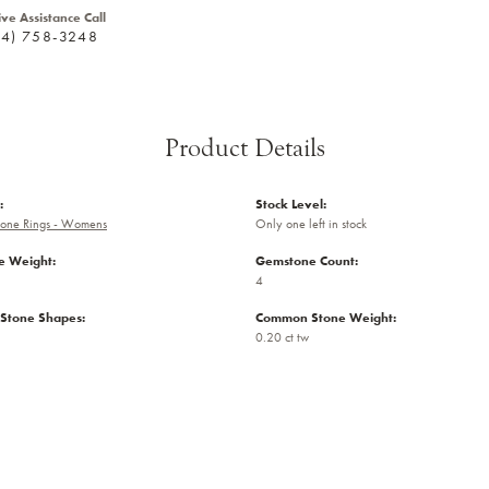
ive Assistance Call
24) 758-3248
Product Details
:
Stock Level:
tone Rings - Womens
Only one left in stock
 Weight:
Gemstone Count:
4
Stone Shapes:
Common Stone Weight:
0.20 ct tw