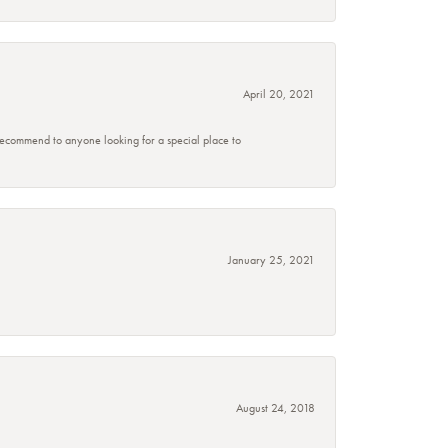
April 20, 2021
 recommend to anyone looking for a special place to
January 25, 2021
August 24, 2018