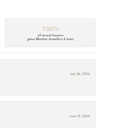
100%
of recent buyers
gave Blocher Jewelers 5 stars
July 24, 2026
June 15, 2026