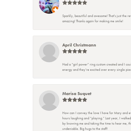
Sparkly, beautiful and awesome! That's just the re
amazing! Thanks again for making me smile!
April Christmann
Had a “girl power” ring custom created and I coul
energy and they’re excited over every single piec
Marisa Suquet
How can I convey the love I have for Mary and eve
hours laughing and “playing.” Last year, I walked
by knowing me and taking the time to hear me, they
undeniable. Big hugs to the staff!