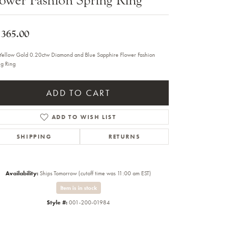
Sale Engagement Rings
Insert Bands
,365.00
Yellow Gold 0.20ctw Diamond and Blue Sapphire Flower Fashion
ng Ring
ADD TO CART
ADD TO WISH LIST
SHIPPING
RETURNS
Availability:
Ships Tomorrow (cutoff time was 11:00 am EST)
Item is in stock
Style #:
001-200-01984
Click to zoom