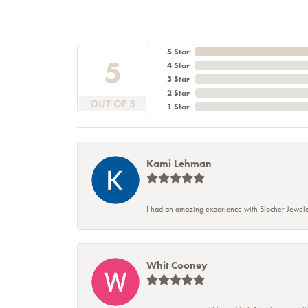
5 Star
5
4 Star
3 Star
2 Star
OUT OF 5
1 Star
Kami Lehman
I had an amazing experience with Blocher Jewele
Whit Cooney