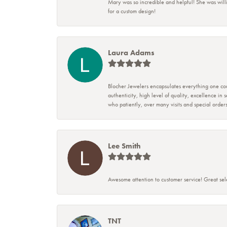
Mary was so incredible and helpful! She was will
for a custom design!
Laura Adams
Blocher Jewelers encapsulates everything one cou
authenticity, high level of quality, excellence in
who patiently, over many visits and special ord
Lee Smith
Awesome attention to customer service! Great sele
TNT