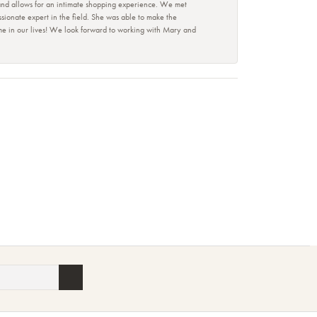
 and allows for an intimate shopping experience. We met
ionate expert in the field. She was able to make the
ime in our lives! We look forward to working with Mary and