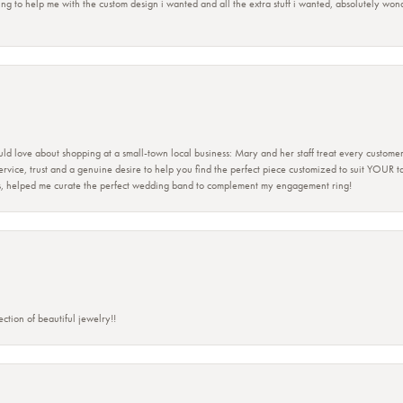
ing to help me with the custom design i wanted and all the extra stuff i wanted, absolutely 
ld love about shopping at a small-town local business: Mary and her staff treat every custome
 service, trust and a genuine desire to help you find the perfect piece customized to suit YOUR 
ers, helped me curate the perfect wedding band to complement my engagement ring!
ction of beautiful jewelry!!