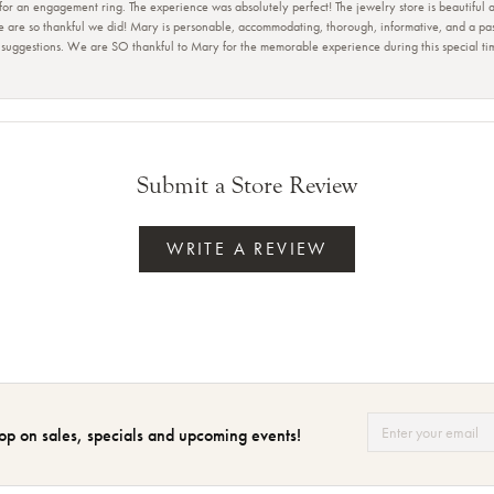
 for an engagement ring. The experience was absolutely perfect! The jewelry store is beautiful
e are so thankful we did! Mary is personable, accommodating, thorough, informative, and a pass
r suggestions. We are SO thankful to Mary for the memorable experience during this special t
Submit a Store Review
WRITE A REVIEW
op on sales, specials and upcoming events!