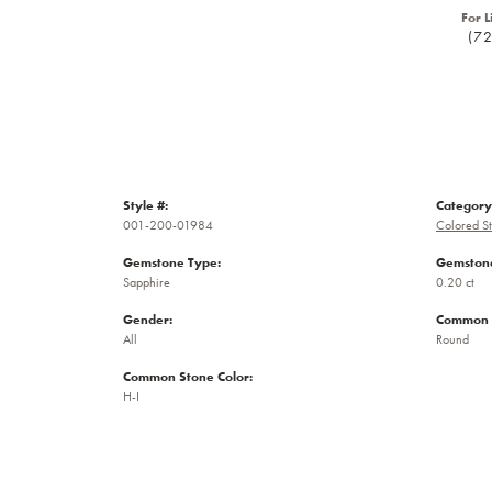
For L
(7
Style #:
Category
001-200-01984
Colored S
Gemstone Type:
Gemstone
Sapphire
0.20 ct
Gender:
Common 
All
Round
Common Stone Color:
H-I