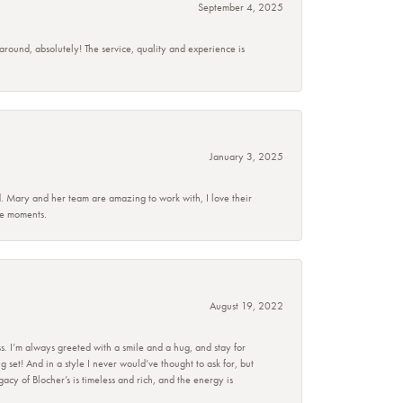
September 4, 2025
 around, absolutely! The service, quality and experience is
January 3, 2025
d. Mary and her team are amazing to work with, I love their
se moments.
August 19, 2022
s. I’m always greeted with a smile and a hug, and stay for
set! And in a style I never would’ve thought to ask for, but
acy of Blocher’s is timeless and rich, and the energy is