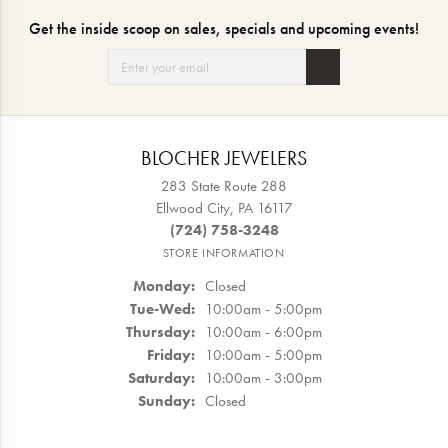
Get the inside scoop on sales, specials and upcoming events!
BLOCHER JEWELERS
283 State Route 288
Ellwood City, PA 16117
(724) 758-3248
STORE INFORMATION
Monday:
Closed
Tuesday - Wednesday:
Tue-Wed:
10:00am - 5:00pm
Thursday:
10:00am - 6:00pm
Friday:
10:00am - 5:00pm
Saturday:
10:00am - 3:00pm
Sunday:
Closed