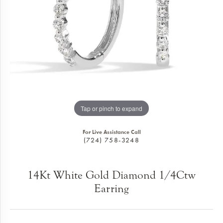
Tap or pinch to expand
For Live Assistance Call
(724) 758-3248
14Kt White Gold Diamond 1/4Ctw
Earring