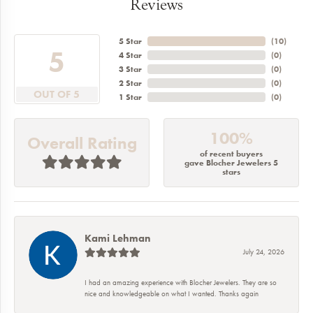
Reviews
5 Star
(
10
)
5
4 Star
(
0
)
3 Star
(
0
)
2 Star
(
0
)
OUT OF 5
1 Star
(
0
)
100%
Overall Rating
of recent buyers
gave Blocher Jewelers 5
stars
Kami Lehman
July 24, 2026
I had an amazing experience with Blocher Jewelers. They are so
nice and knowledgeable on what I wanted. Thanks again