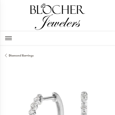
Diamond Earrings