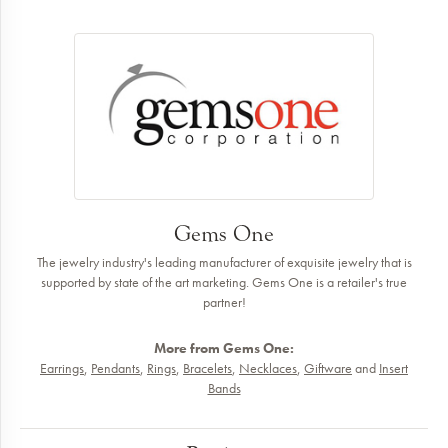
Gems One
The jewelry industry's leading manufacturer of exquisite jewelry that is
supported by state of the art marketing. Gems One is a retailer's true
partner!
More from Gems One:
Earrings
,
Pendants
,
Rings
,
Bracelets
,
Necklaces
,
Giftware
and
Insert
Bands