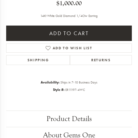
$1,000.00
14Kt White Gold Diamond 1/4Ctw Earring
ADD TO CART
ADD TO WISH LIST
SHIPPING
RETURNS
Availability:
Ships in 7-10 Business Days
Style #:
ER11197-4WC
Product Details
About Gems One