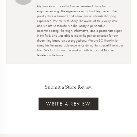
My fiancé and I went to Blocher Jewelers to look for an
engagement ring. The experience was absolutely perfect! The
jewelry store is beautiful and allows for an intimate shopping
experience. We met with Mary, the owner of the jewelry store,
and we are so thankful we did! Mary is personable,
accommodating, thorough, informative, and a passionate expert
in the field. She was able to make the perfect selection for our
dream ring based on our suggestions. We are SO thankful to
Mary for the memorable experience during this special time in our
lives! We look forward to working with Mary and Blocher
Jewelers in the future.
Submit a Store Review
WRITE A REVIEW