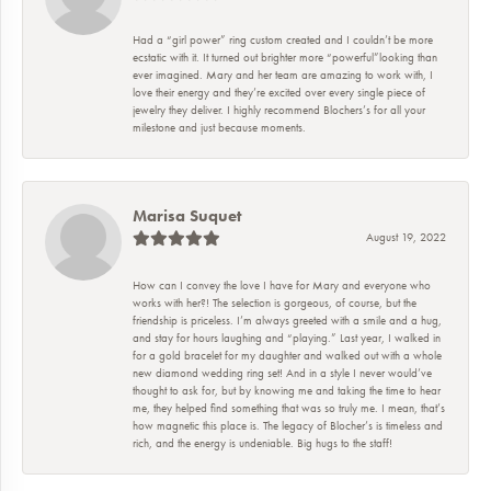
Had a “girl power” ring custom created and I couldn’t be more
ecstatic with it. It turned out brighter more “powerful”looking than
ever imagined. Mary and her team are amazing to work with, I
love their energy and they’re excited over every single piece of
jewelry they deliver. I highly recommend Blochers’s for all your
milestone and just because moments.
Marisa Suquet
August 19, 2022
How can I convey the love I have for Mary and everyone who
works with her?! The selection is gorgeous, of course, but the
friendship is priceless. I’m always greeted with a smile and a hug,
and stay for hours laughing and “playing.” Last year, I walked in
for a gold bracelet for my daughter and walked out with a whole
new diamond wedding ring set! And in a style I never would’ve
thought to ask for, but by knowing me and taking the time to hear
me, they helped find something that was so truly me. I mean, that’s
how magnetic this place is. The legacy of Blocher’s is timeless and
rich, and the energy is undeniable. Big hugs to the staff!