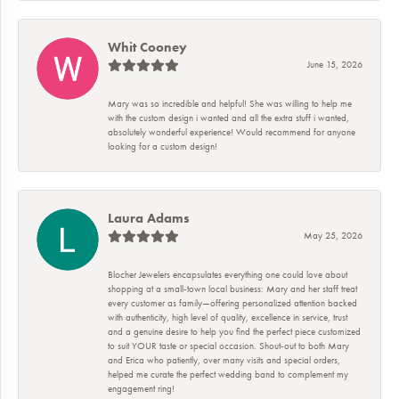
Whit Cooney
June 15, 2026
Mary was so incredible and helpful! She was willing to help me
with the custom design i wanted and all the extra stuff i wanted,
absolutely wonderful experience! Would recommend for anyone
looking for a custom design!
Laura Adams
May 25, 2026
Blocher Jewelers encapsulates everything one could love about
shopping at a small-town local business: Mary and her staff treat
every customer as family—offering personalized attention backed
with authenticity, high level of quality, excellence in service, trust
and a genuine desire to help you find the perfect piece customized
to suit YOUR taste or special occasion. Shout-out to both Mary
and Erica who patiently, over many visits and special orders,
helped me curate the perfect wedding band to complement my
engagement ring!