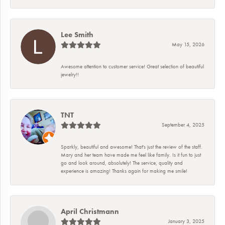
Lee Smith
May 15, 2026
Awesome attention to customer service! Great selection of beautiful
jewelry!!
TNT
September 4, 2025
Sparkly, beautiful and awesome! That's just the review of the staff.
Mary and her team have made me feel like family. Is it fun to just
go and look around, absolutely! The service, quality and
experience is amazing! Thanks again for making me smile!
April Christmann
January 3, 2025