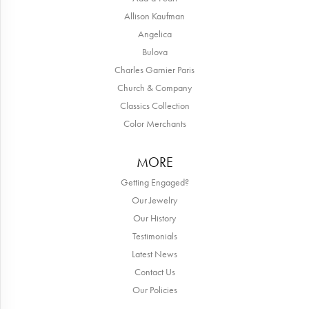
Allison Kaufman
Angelica
Bulova
Charles Garnier Paris
Church & Company
Classics Collection
Color Merchants
MORE
Getting Engaged?
Our Jewelry
Our History
Testimonials
Latest News
Contact Us
Our Policies