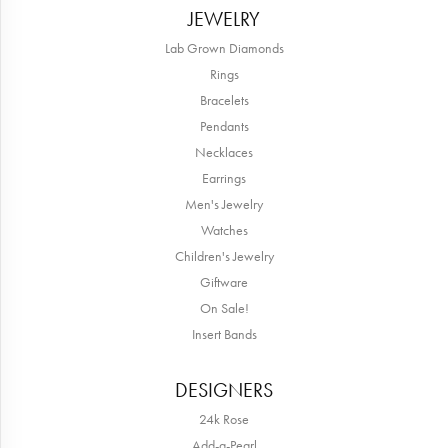
JEWELRY
Lab Grown Diamonds
Rings
Bracelets
Pendants
Necklaces
Earrings
Men's Jewelry
Watches
Children's Jewelry
Giftware
On Sale!
Insert Bands
DESIGNERS
24k Rose
Add-a-Pearl