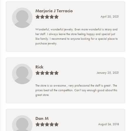
Marjorie J Terracio
April 20, 2021
Wonderful, wonderful jewelry. Even more wonderful is Mary and
her staff. I always leave the store feeling happy and special just
like family. I recommend to anyone looking for a special place to
purchase jewelry.
Rick
January 25, 2021
The store is so awesome , very professional the staff is great . The
prices beat all the competition. Can’t say enough good about this
great store.
Dan M
August 24, 2018