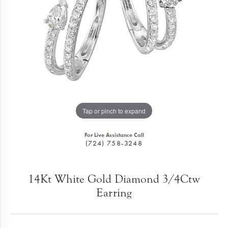
Tap or pinch to expand
For Live Assistance Call
(724) 758-3248
14Kt White Gold Diamond 3/4Ctw
Earring