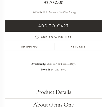
$3,750.00
14Kt White Gold Diamond 3/4Ctw Earring
ADD TO CART
ADD TO WISH LIST
SHIPPING
RETURNS
Availability:
Ships in 7-10 Business Days
Style #:
ER11253-4WC
Product Details
About Gems One