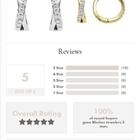
Reviews
5 Star
(
10
)
5
4 Star
(
0
)
3 Star
(
0
)
2 Star
(
0
)
OUT OF 5
1 Star
(
0
)
100%
Overall Rating
of recent buyers
gave Blocher Jewelers 5
stars