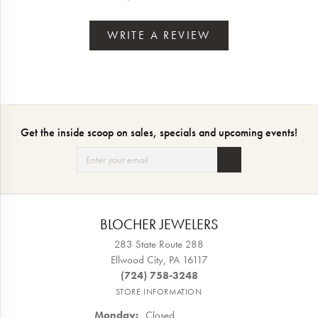
WRITE A REVIEW
Get the inside scoop on sales, specials and upcoming events!
BLOCHER JEWELERS
283 State Route 288
Ellwood City, PA 16117
(724) 758-3248
STORE INFORMATION
Monday:
Closed