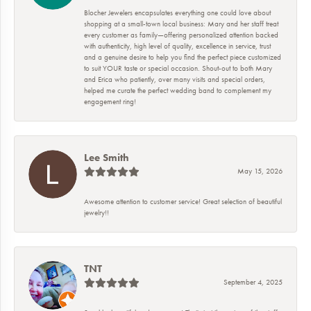
Blocher Jewelers encapsulates everything one could love about
shopping at a small-town local business: Mary and her staff treat
every customer as family—offering personalized attention backed
with authenticity, high level of quality, excellence in service, trust
and a genuine desire to help you find the perfect piece customized
to suit YOUR taste or special occasion. Shout-out to both Mary
and Erica who patiently, over many visits and special orders,
helped me curate the perfect wedding band to complement my
engagement ring!
Lee Smith
May 15, 2026
Awesome attention to customer service! Great selection of beautiful
jewelry!!
TNT
September 4, 2025