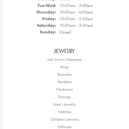
Tuesday - Wednesday:
Tue-Wed:
10:00am - 5:00pm
Thursday:
10:00am - 6:00pm
Friday:
10:00am - 5:00pm
Saturday:
10:00am - 3:00pm
Sunday:
Closed
JEWELRY
Lab Grown Diamonds
Rings
Bracelets
Pendants
Necklaces
Earrings
Men's Jewelry
Watches
Children's Jewelry
Giftware