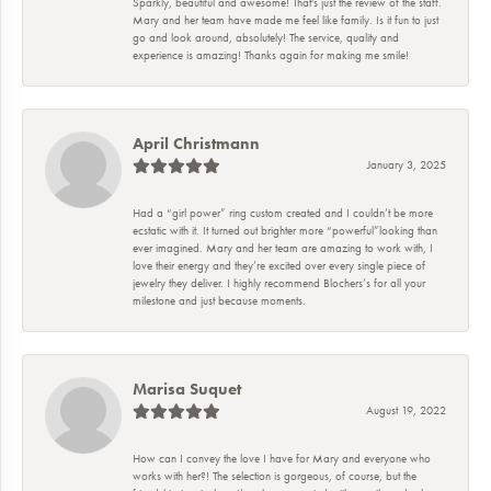
Sparkly, beautiful and awesome! That's just the review of the staff.
Mary and her team have made me feel like family. Is it fun to just
go and look around, absolutely! The service, quality and
experience is amazing! Thanks again for making me smile!
April Christmann
January 3, 2025
Had a “girl power” ring custom created and I couldn’t be more
ecstatic with it. It turned out brighter more “powerful”looking than
ever imagined. Mary and her team are amazing to work with, I
love their energy and they’re excited over every single piece of
jewelry they deliver. I highly recommend Blochers’s for all your
milestone and just because moments.
Marisa Suquet
August 19, 2022
How can I convey the love I have for Mary and everyone who
works with her?! The selection is gorgeous, of course, but the