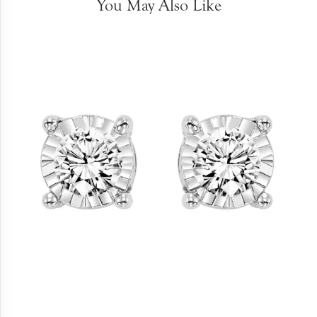
You May Also Like