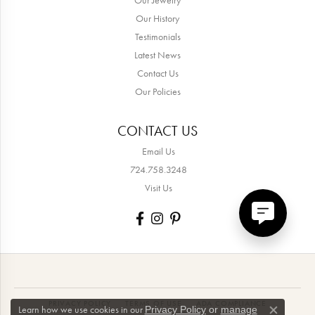
Our History
Testimonials
Latest News
Contact Us
Our Policies
CONTACT US
Email Us
724.758.3248
Visit Us
PRIVACY POLICY
TERMS OF USE
ADA COMPLIANCE
Learn how we use cookies in our
Privacy Policy
or
manage