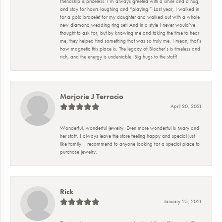
friendship is priceless. I’m always greeted with a smile and a hug,
and stay for hours laughing and “playing.” Last year, I walked in
for a gold bracelet for my daughter and walked out with a whole
new diamond wedding ring set! And in a style I never would’ve
thought to ask for, but by knowing me and taking the time to hear
me, they helped find something that was so truly me. I mean, that’s
how magnetic this place is. The legacy of Blocher’s is timeless and
rich, and the energy is undeniable. Big hugs to the staff!
Marjorie J Terracio
April 20, 2021
Wonderful, wonderful jewelry. Even more wonderful is Mary and
her staff. I always leave the store feeling happy and special just
like family. I recommend to anyone looking for a special place to
purchase jewelry.
Rick
January 25, 2021