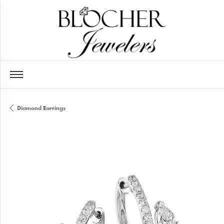
Diamond Earrings