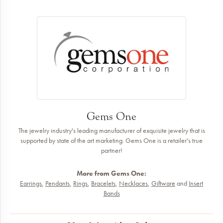
Gems One
The jewelry industry's leading manufacturer of exquisite jewelry that is
supported by state of the art marketing. Gems One is a retailer's true
partner!
More from Gems One:
Earrings
,
Pendants
,
Rings
,
Bracelets
,
Necklaces
,
Giftware
and
Insert
Bands