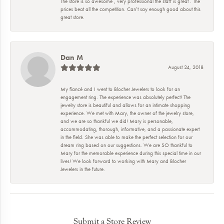
The store is so awesome , very professional the staff is great . The
prices beat all the competition. Can’t say enough good about this
great store.
Dan M
August 24, 2018
My fiancé and I went to Blocher Jewelers to look for an
engagement ring. The experience was absolutely perfect! The
jewelry store is beautiful and allows for an intimate shopping
experience. We met with Mary, the owner of the jewelry store,
and we are so thankful we did! Mary is personable,
accommodating, thorough, informative, and a passionate expert
in the field. She was able to make the perfect selection for our
dream ring based on our suggestions. We are SO thankful to
Mary for the memorable experience during this special time in our
lives! We look forward to working with Mary and Blocher
Jewelers in the future.
Submit a Store Review