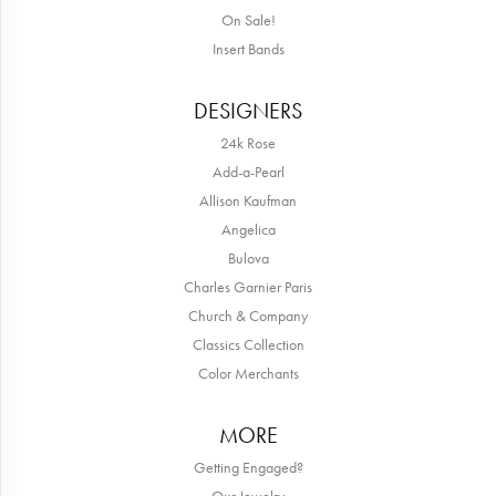
On Sale!
Insert Bands
DESIGNERS
24k Rose
Add-a-Pearl
Allison Kaufman
Angelica
Bulova
Charles Garnier Paris
Church & Company
Classics Collection
Color Merchants
MORE
Getting Engaged?
Our Jewelry