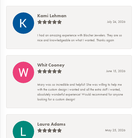
Kami Lehman
July 24, 2026
I had an amazing experience with Blocher Jewelers. They are so
nice and knowledgeable on what I wanted. Thanks again
Whit Cooney
June 15, 2026
Mary was so incredible and helpful! She was willing to help me
with the custom design i wanted and all the extra stuff i wanted,
absolutely wonderful experience! Would recommend for anyone
looking for a custom design!
Laura Adams
May 25, 2026