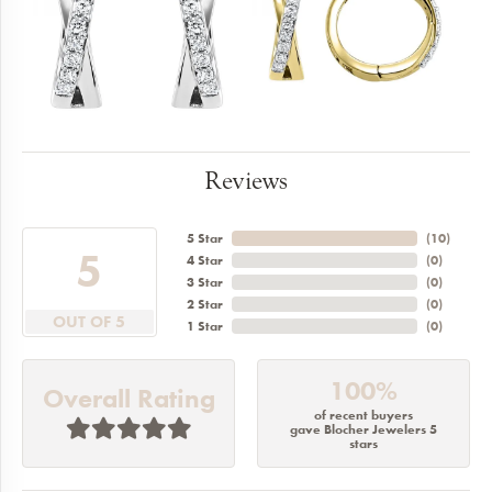
Reviews
5 Star
(
10
)
5
4 Star
(
0
)
3 Star
(
0
)
2 Star
(
0
)
OUT OF 5
1 Star
(
0
)
100%
Overall Rating
of recent buyers
gave Blocher Jewelers 5
stars