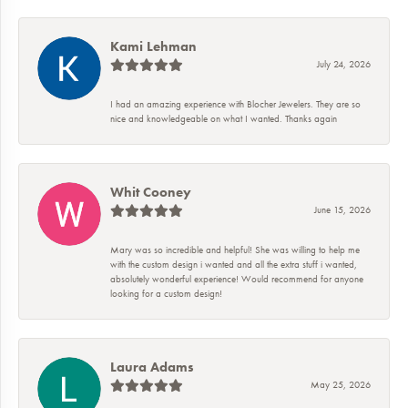
Kami Lehman
July 24, 2026
I had an amazing experience with Blocher Jewelers. They are so
nice and knowledgeable on what I wanted. Thanks again
Whit Cooney
June 15, 2026
Mary was so incredible and helpful! She was willing to help me
with the custom design i wanted and all the extra stuff i wanted,
absolutely wonderful experience! Would recommend for anyone
looking for a custom design!
Laura Adams
May 25, 2026