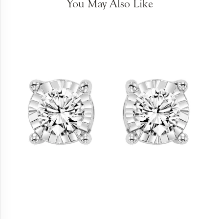
You May Also Like