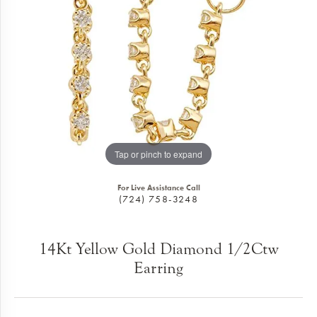
Tap or pinch to expand
For Live Assistance Call
(724) 758-3248
14Kt Yellow Gold Diamond 1/2Ctw
Earring