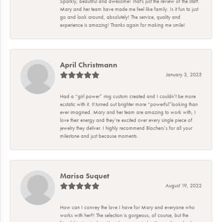
Sparkly, beautiful and awesome! That's just the review of the staff.
Mary and her team have made me feel like family. Is it fun to just
go and look around, absolutely! The service, quality and
experience is amazing! Thanks again for making me smile!
April Christmann
January 3, 2025
Had a “girl power” ring custom created and I couldn’t be more
ecstatic with it. It turned out brighter more “powerful”looking than
ever imagined. Mary and her team are amazing to work with, I
love their energy and they’re excited over every single piece of
jewelry they deliver. I highly recommend Blochers’s for all your
milestone and just because moments.
Marisa Suquet
August 19, 2022
How can I convey the love I have for Mary and everyone who
works with her?! The selection is gorgeous, of course, but the