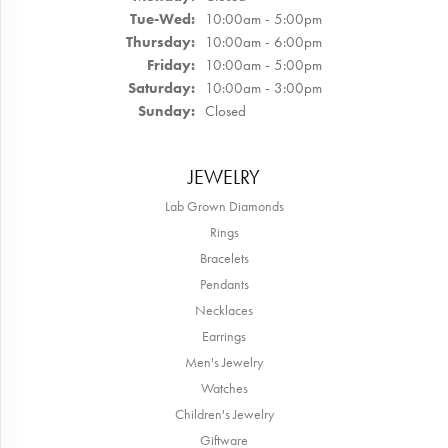
Tuesday - Wednesday:
Tue-Wed:
10:00am - 5:00pm
Thursday:
10:00am - 6:00pm
Friday:
10:00am - 5:00pm
Saturday:
10:00am - 3:00pm
Sunday:
Closed
JEWELRY
Lab Grown Diamonds
Rings
Bracelets
Pendants
Necklaces
Earrings
Men's Jewelry
Watches
Children's Jewelry
Giftware