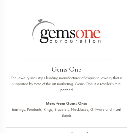
Gems One
The jewelry industry's leading manufacturer of exquisite jewelry that is
supported by state of the art marketing. Gems One is a retailer's true
partner!
More from Gems One:
Earrings
,
Pendants
,
Rings
,
Bracelets
,
Necklaces
,
Giftware
and
Insert
Bands