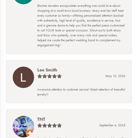
Blocher Jewelers encapsulates everything one could love about
shopping at a small-town local business: Mary and her staff treat
every customer as family—offering personalized attention backed
with authenticity, high level of quality, excellence in service, trust
and a genuine desire to help you find the perfect piece customized
to suit YOUR taste or special occasion. Shout-out to both Mary
and Erica who patiently, over many visits and special orders,
helped me curate the perfect wedding band to complement my
engagement ring!
Lee Smith
May 15, 2026
Awesome attention to customer service! Great selection of beautiful
jewelry!!
TNT
September 4, 2025