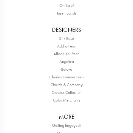
On Sale!
Insert Bands
DESIGNERS
24k Rose
Add-a-Pearl
Allison Kaufman
Angelica
Bulova
Charles Garnier Paris
Church & Company
Classics Collection
Color Merchants
MORE
Getting Engaged?
Our Jewelry