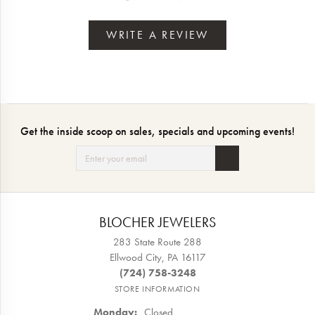
WRITE A REVIEW
Get the inside scoop on sales, specials and upcoming events!
BLOCHER JEWELERS
283 State Route 288
Ellwood City, PA 16117
(724) 758-3248
STORE INFORMATION
Monday:
Closed