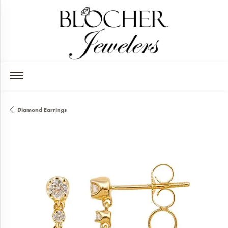
Diamond Earrings