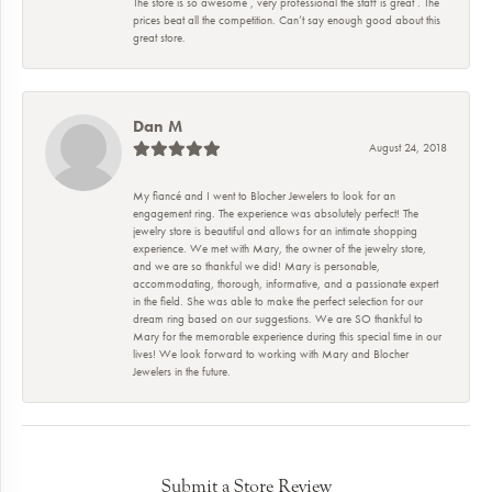
The store is so awesome , very professional the staff is great . The
prices beat all the competition. Can’t say enough good about this
great store.
Dan M
August 24, 2018
My fiancé and I went to Blocher Jewelers to look for an
engagement ring. The experience was absolutely perfect! The
jewelry store is beautiful and allows for an intimate shopping
experience. We met with Mary, the owner of the jewelry store,
and we are so thankful we did! Mary is personable,
accommodating, thorough, informative, and a passionate expert
in the field. She was able to make the perfect selection for our
dream ring based on our suggestions. We are SO thankful to
Mary for the memorable experience during this special time in our
lives! We look forward to working with Mary and Blocher
Jewelers in the future.
Submit a Store Review