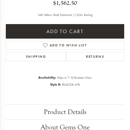
$1,562.50
14Kt Yellow Gold Diamond 1/2Ctw Earring
ADD TO CART
ADD TO WISH LIST
SHIPPING
RETURNS
Availability:
Ships in 7-10 Business Days
Style #:
ER42228-4YB
Product Details
About Gems One