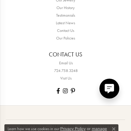
Our History
Testimonials
Latest News
Contact Us
Our Policies
CONTACT US
Email Us
724.758.3248
Visit Us
PRIVACY POLICY
TERMS OF USE
ADA COMPLIANCE
Learn how we use cookies in our
Privacy Policy
or
manage