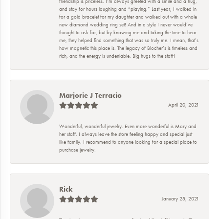
friendship is priceless. I’m always greeted with a smile and a hug,
and stay for hours laughing and “playing.” Last year, I walked in
for a gold bracelet for my daughter and walked out with a whole
new diamond wedding ring set! And in a style I never would’ve
thought to ask for, but by knowing me and taking the time to hear
me, they helped find something that was so truly me. I mean, that’s
how magnetic this place is. The legacy of Blocher’s is timeless and
rich, and the energy is undeniable. Big hugs to the staff!
Marjorie J Terracio
April 20, 2021
Wonderful, wonderful jewelry. Even more wonderful is Mary and
her staff. I always leave the store feeling happy and special just
like family. I recommend to anyone looking for a special place to
purchase jewelry.
Rick
January 25, 2021