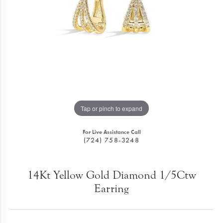
Tap or pinch to expand
For Live Assistance Call
(724) 758-3248
14Kt Yellow Gold Diamond 1/5Ctw
Earring