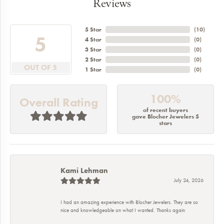
Reviews
5 Star
(
1
)
3.2
4 Star
(
0
)
3 Star
(
0
)
2 Star
(
0
)
OUT OF 5
1 Star
(
0
)
100%
Overall Rating
of recent buyers
gave Blocher Jewelers 5
stars
Kami Lehman
July 24, 2026
I had an amazing experience with Blocher Jewelers. They are so
nice and knowledgeable on what I wanted. Thanks again