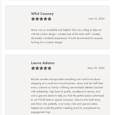
Whit Cooney
June 15, 2026
Mary was so incredible and helpful! She was willing to help me
with the custom design i wanted and all the extra stuff i wanted,
absolutely wonderful experience! Would recommend for anyone
looking for a custom design!
Laura Adams
May 25, 2026
Blocher Jewelers encapsulates everything one could love about
shopping at a small-town local business: Mary and her staff treat
every customer as family—offering personalized attention backed
with authenticity, high level of quality, excellence in service, trust
and a genuine desire to help you find the perfect piece customized
to suit YOUR taste or special occasion. Shout-out to both Mary
and Erica who patiently, over many visits and special orders,
helped me curate the perfect wedding band to complement my
engagement ring!