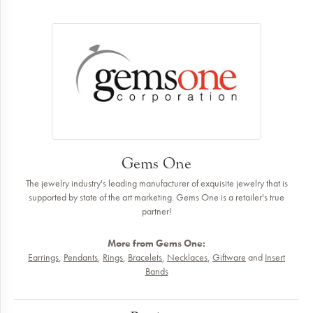
Gems One
The jewelry industry's leading manufacturer of exquisite jewelry that is
supported by state of the art marketing. Gems One is a retailer's true
partner!
More from Gems One:
Earrings
,
Pendants
,
Rings
,
Bracelets
,
Necklaces
,
Giftware
and
Insert
Bands