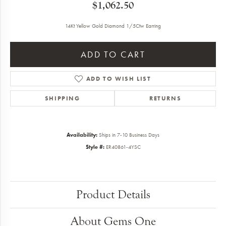
$1,062.50
14Kt Yellow Gold Diamond 1/5Ctw Earring
ADD TO CART
ADD TO WISH LIST
SHIPPING
RETURNS
Availability:
Ships in 7-10 Business Days
Style #:
ER40861-4YSC
Product Details
About Gems One