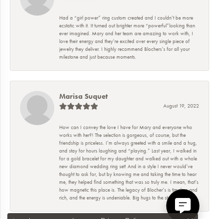
Had a “girl power” ring custom created and I couldn’t be more
ecstatic with it. It turned out brighter more “powerful”looking than
ever imagined. Mary and her team are amazing to work with, I
love their energy and they’re excited over every single piece of
jewelry they deliver. I highly recommend Blochers’s for all your
milestone and just because moments.
Marisa Suquet
August 19, 2022
How can I convey the love I have for Mary and everyone who
works with her?! The selection is gorgeous, of course, but the
friendship is priceless. I’m always greeted with a smile and a hug,
and stay for hours laughing and “playing.” Last year, I walked in
for a gold bracelet for my daughter and walked out with a whole
new diamond wedding ring set! And in a style I never would’ve
thought to ask for, but by knowing me and taking the time to hear
me, they helped find something that was so truly me. I mean, that’s
how magnetic this place is. The legacy of Blocher’s is timeless and
rich, and the energy is undeniable. Big hugs to the staff!