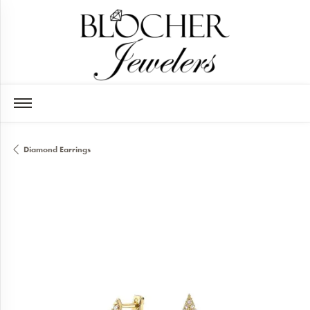
Diamond Earrings