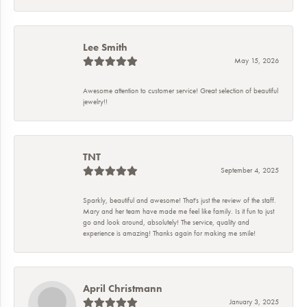
Lee Smith
May 15, 2026
Awesome attention to customer service! Great selection of beautiful
jewelry!!
TNT
September 4, 2025
Sparkly, beautiful and awesome! That's just the review of the staff.
Mary and her team have made me feel like family. Is it fun to just
go and look around, absolutely! The service, quality and
experience is amazing! Thanks again for making me smile!
April Christmann
January 3, 2025