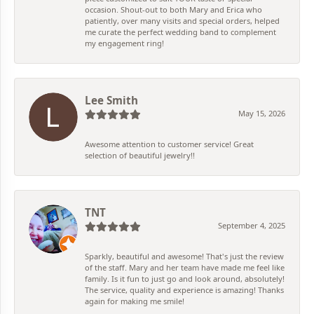
occasion. Shout-out to both Mary and Erica who
patiently, over many visits and special orders, helped
me curate the perfect wedding band to complement
my engagement ring!
Lee Smith
May 15, 2026
Awesome attention to customer service! Great
selection of beautiful jewelry!!
TNT
September 4, 2025
Sparkly, beautiful and awesome! That's just the review
of the staff. Mary and her team have made me feel like
family. Is it fun to just go and look around, absolutely!
The service, quality and experience is amazing! Thanks
again for making me smile!