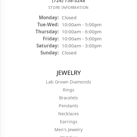
(724) 758-3248
STORE INFORMATION
Monday:
Closed
Tuesday - Wednesday:
Tue-Wed:
10:00am - 5:00pm
Thursday:
10:00am - 6:00pm
Friday:
10:00am - 5:00pm
Saturday:
10:00am - 3:00pm
Sunday:
Closed
JEWELRY
Lab Grown Diamonds
Rings
Bracelets
Pendants
Necklaces
Earrings
Men's Jewelry