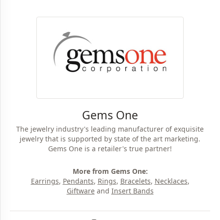
Gems One
The jewelry industry's leading manufacturer of exquisite
jewelry that is supported by state of the art marketing.
Gems One is a retailer's true partner!
More from Gems One:
Earrings
,
Pendants
,
Rings
,
Bracelets
,
Necklaces
,
Giftware
and
Insert Bands