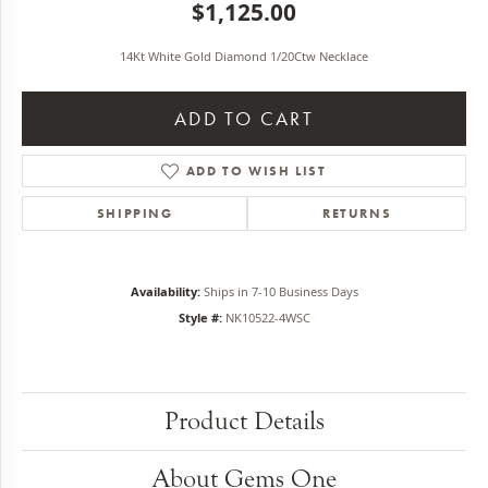
$1,125.00
14Kt White Gold Diamond 1/20Ctw Necklace
ADD TO CART
ADD TO WISH LIST
SHIPPING
RETURNS
Availability:
Ships in 7-10 Business Days
Style #:
NK10522-4WSC
Product Details
About Gems One