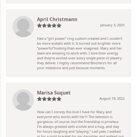
April Christmann
January 3, 2025
Had a “girl power” ring custom created and I couldn’t
be more ecstatic with it. It turned out brighter more
“powerful”looking than ever imagined. Mary and her
team are amazing to work with, I love their energy
and they’re excited over every single piece of jewelry
they deliver. I highly recommend Blochers’s for all
your milestone and just because moments.
Marisa Suquet
August 19, 2022
How can I convey the love I have for Mary and
everyone who works with her?! The selection is
gorgeous, of course, but the friendship is priceless.
I’m always greeted with a smile and a hug, and stay
for hours laughing and “playing.” Last year, I walked
in for a gold bracelet for my daughter and walked out