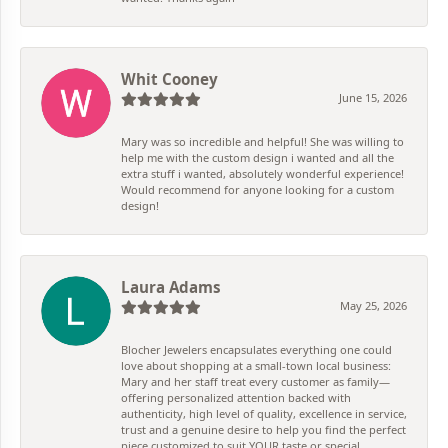
Whit Cooney
June 15, 2026
Mary was so incredible and helpful! She was willing to
help me with the custom design i wanted and all the
extra stuff i wanted, absolutely wonderful experience!
Would recommend for anyone looking for a custom
design!
Laura Adams
May 25, 2026
Blocher Jewelers encapsulates everything one could
love about shopping at a small-town local business:
Mary and her staff treat every customer as family—
offering personalized attention backed with
authenticity, high level of quality, excellence in service,
trust and a genuine desire to help you find the perfect
piece customized to suit YOUR taste or special