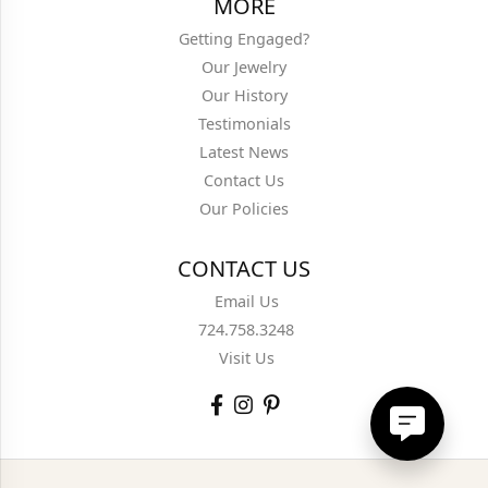
MORE
Getting Engaged?
Our Jewelry
Our History
Testimonials
Latest News
Contact Us
Our Policies
CONTACT US
Email Us
724.758.3248
Visit Us