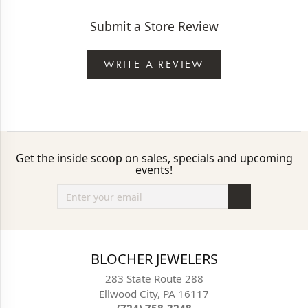
Submit a Store Review
WRITE A REVIEW
Get the inside scoop on sales, specials and upcoming
events!
BLOCHER JEWELERS
283 State Route 288
Ellwood City, PA 16117