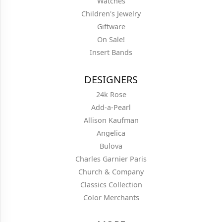
Watches
Children's Jewelry
Giftware
On Sale!
Insert Bands
DESIGNERS
24k Rose
Add-a-Pearl
Allison Kaufman
Angelica
Bulova
Charles Garnier Paris
Church & Company
Classics Collection
Color Merchants