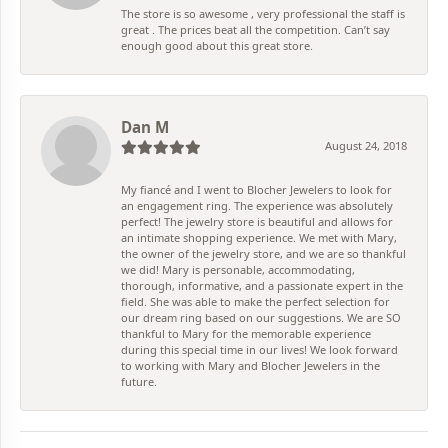
The store is so awesome , very professional the staff is
great . The prices beat all the competition. Can’t say
enough good about this great store.
Dan M
August 24, 2018
My fiancé and I went to Blocher Jewelers to look for
an engagement ring. The experience was absolutely
perfect! The jewelry store is beautiful and allows for
an intimate shopping experience. We met with Mary,
the owner of the jewelry store, and we are so thankful
we did! Mary is personable, accommodating,
thorough, informative, and a passionate expert in the
field. She was able to make the perfect selection for
our dream ring based on our suggestions. We are SO
thankful to Mary for the memorable experience
during this special time in our lives! We look forward
to working with Mary and Blocher Jewelers in the
future.