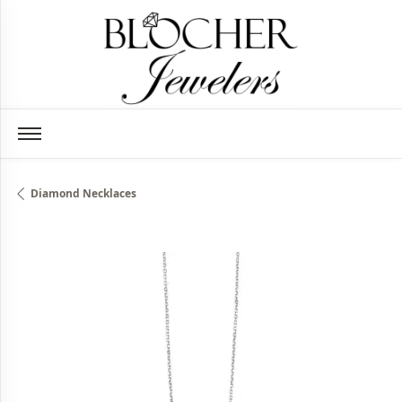
Diamond Necklaces