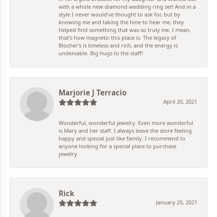
with a whole new diamond wedding ring set! And in a
style I never would’ve thought to ask for, but by
knowing me and taking the time to hear me, they
helped find something that was so truly me. I mean,
that’s how magnetic this place is. The legacy of
Blocher’s is timeless and rich, and the energy is
undeniable. Big hugs to the staff!
Marjorie J Terracio
April 20, 2021
Wonderful, wonderful jewelry. Even more wonderful
is Mary and her staff. I always leave the store feeling
happy and special just like family. I recommend to
anyone looking for a special place to purchase
jewelry.
Rick
January 25, 2021