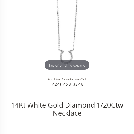
Tap or pinch to expand
For Live Assistance Call
(724) 758-3248
14Kt White Gold Diamond 1/20Ctw
Necklace