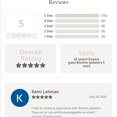
Reviews
5 Star
(
10
)
5
4 Star
(
0
)
3 Star
(
0
)
2 Star
(
0
)
OUT OF 5
1 Star
(
0
)
Overall
100%
Rating
of recent buyers
gave Blocher Jewelers 5
stars
Kami Lehman
July 24, 2026
I had an amazing experience with Blocher Jewelers.
They are so nice and knowledgeable on what I
wanted. Thanks again