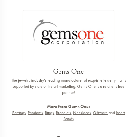
Gems One
The jewelry industry's leading manufacturer of exquisite jewelry that is
supported by state of the art marketing. Gems One is a retailer's true
partner!
More from Gems One:
Earrings
,
Pendants
,
Rings
,
Bracelets
,
Necklaces
,
Giftware
and
Insert
Bands