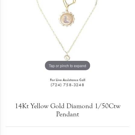
Tap or pinch to expand
For Live Assistance Call
(724) 758-3248
14Kt Yellow Gold Diamond 1/50Ctw
Pendant