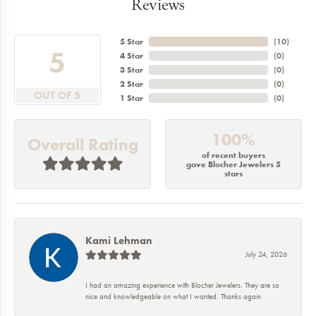
Reviews
5 Star
(
10
)
5
4 Star
(
0
)
3 Star
(
0
)
2 Star
(
0
)
OUT OF 5
1 Star
(
0
)
100%
Overall Rating
of recent buyers
gave Blocher Jewelers 5
stars
Kami Lehman
July 24, 2026
I had an amazing experience with Blocher Jewelers. They are so
nice and knowledgeable on what I wanted. Thanks again