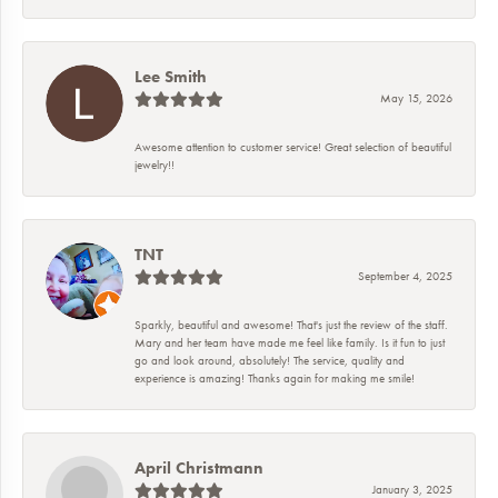
Lee Smith
May 15, 2026
Awesome attention to customer service! Great selection of beautiful
jewelry!!
TNT
September 4, 2025
Sparkly, beautiful and awesome! That's just the review of the staff.
Mary and her team have made me feel like family. Is it fun to just
go and look around, absolutely! The service, quality and
experience is amazing! Thanks again for making me smile!
April Christmann
January 3, 2025