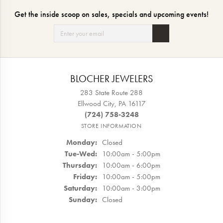
Get the inside scoop on sales, specials and upcoming events!
BLOCHER JEWELERS
283 State Route 288
Ellwood City, PA 16117
(724) 758-3248
STORE INFORMATION
Monday:
Closed
Tuesday - Wednesday:
Tue-Wed:
10:00am - 5:00pm
Thursday:
10:00am - 6:00pm
Friday:
10:00am - 5:00pm
Saturday:
10:00am - 3:00pm
Sunday:
Closed