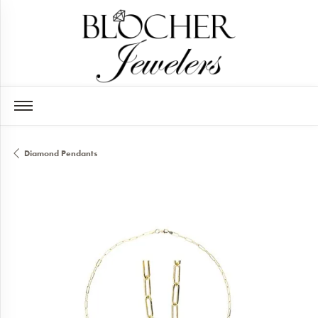
Diamond Pendants