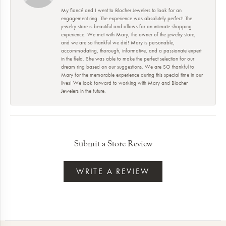
My fiancé and I went to Blocher Jewelers to look for an
engagement ring. The experience was absolutely perfect! The
jewelry store is beautiful and allows for an intimate shopping
experience. We met with Mary, the owner of the jewelry store,
and we are so thankful we did! Mary is personable,
accommodating, thorough, informative, and a passionate expert
in the field. She was able to make the perfect selection for our
dream ring based on our suggestions. We are SO thankful to
Mary for the memorable experience during this special time in our
lives! We look forward to working with Mary and Blocher
Jewelers in the future.
Submit a Store Review
WRITE A REVIEW