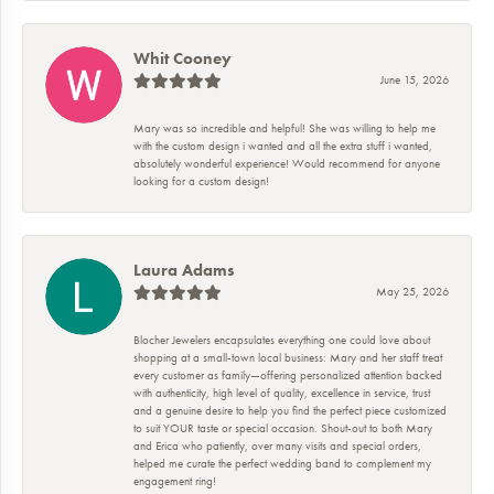
Whit Cooney
June 15, 2026
Mary was so incredible and helpful! She was willing to help me
with the custom design i wanted and all the extra stuff i wanted,
absolutely wonderful experience! Would recommend for anyone
looking for a custom design!
Laura Adams
May 25, 2026
Blocher Jewelers encapsulates everything one could love about
shopping at a small-town local business: Mary and her staff treat
every customer as family—offering personalized attention backed
with authenticity, high level of quality, excellence in service, trust
and a genuine desire to help you find the perfect piece customized
to suit YOUR taste or special occasion. Shout-out to both Mary
and Erica who patiently, over many visits and special orders,
helped me curate the perfect wedding band to complement my
engagement ring!