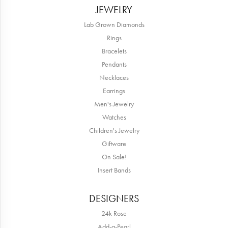
JEWELRY
Lab Grown Diamonds
Rings
Bracelets
Pendants
Necklaces
Earrings
Men's Jewelry
Watches
Children's Jewelry
Giftware
On Sale!
Insert Bands
DESIGNERS
24k Rose
Add-a-Pearl