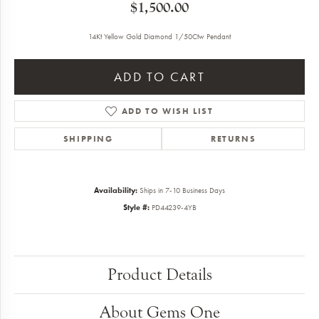
$1,500.00
14Kt Yellow Gold Diamond 1/50Ctw Pendant
ADD TO CART
ADD TO WISH LIST
SHIPPING
RETURNS
Availability:
Ships in 7-10 Business Days
Style #:
PD44239-4YB
Product Details
About Gems One