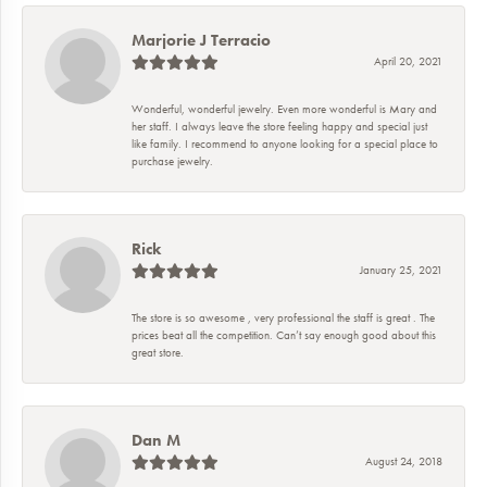
Marjorie J Terracio
April 20, 2021
Wonderful, wonderful jewelry. Even more wonderful is Mary and
her staff. I always leave the store feeling happy and special just
like family. I recommend to anyone looking for a special place to
purchase jewelry.
Rick
January 25, 2021
The store is so awesome , very professional the staff is great . The
prices beat all the competition. Can’t say enough good about this
great store.
Dan M
August 24, 2018