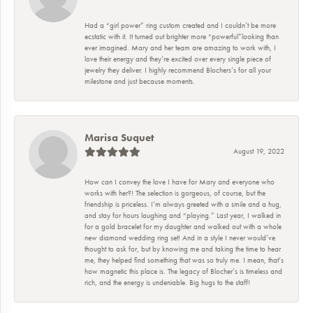
Had a “girl power” ring custom created and I couldn’t be more
ecstatic with it. It turned out brighter more “powerful”looking than
ever imagined. Mary and her team are amazing to work with, I
love their energy and they’re excited over every single piece of
jewelry they deliver. I highly recommend Blochers’s for all your
milestone and just because moments.
Marisa Suquet
August 19, 2022
How can I convey the love I have for Mary and everyone who
works with her?! The selection is gorgeous, of course, but the
friendship is priceless. I’m always greeted with a smile and a hug,
and stay for hours laughing and “playing.” Last year, I walked in
for a gold bracelet for my daughter and walked out with a whole
new diamond wedding ring set! And in a style I never would’ve
thought to ask for, but by knowing me and taking the time to hear
me, they helped find something that was so truly me. I mean, that’s
how magnetic this place is. The legacy of Blocher’s is timeless and
rich, and the energy is undeniable. Big hugs to the staff!