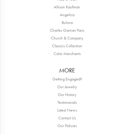
Allison Kaufman
Angelica
Bulova
Charles Garnier Paris
Church & Company
Classics Collection
Color Merchants
MORE
Getting Engaged?
Our Jewelry
Our History
Testimonials
Latest News
Contact Us
Our Policies