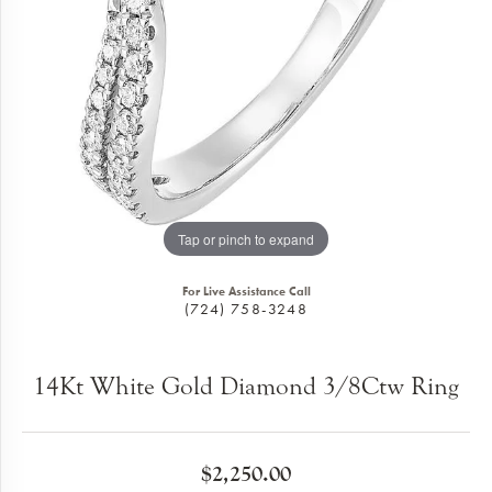
Tap or pinch to expand
For Live Assistance Call
(724) 758-3248
14Kt White Gold Diamond 3/8Ctw Ring
$2,250.00