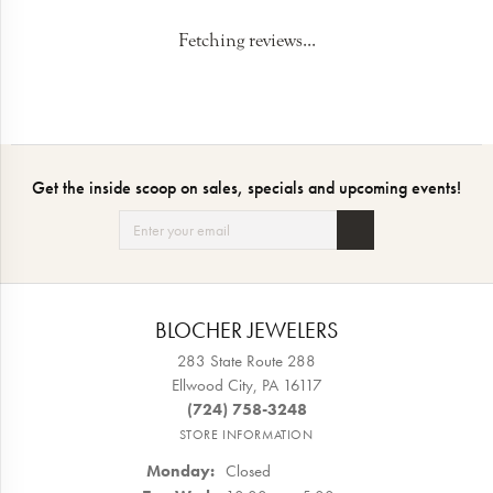
5 Star
(
10
)
5
4 Star
(
0
)
3 Star
(
0
)
2 Star
(
0
)
OUT OF 5
1 Star
(
0
)
100%
Overall Rating
of recent buyers
gave Blocher Jewelers 5
stars
Kami Lehman
July 24, 2026
I had an amazing experience with Blocher Jewelers. They are so
nice and knowledgeable on what I wanted. Thanks again