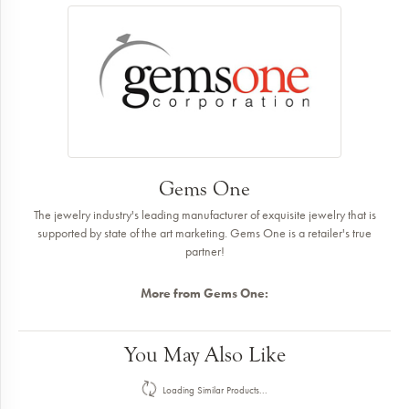
Gems One
The jewelry industry's leading manufacturer of exquisite jewelry that is
supported by state of the art marketing. Gems One is a retailer's true
partner!
More from Gems One:
Earrings
,
Pendants
,
Rings
,
Bracelets
,
Necklaces
,
Giftware
and
Insert
Bands
Reviews