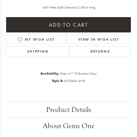
14Kt White Gold Diamond 3/8Ctw Ring
ADD TO CART
ADD TO WISH LIST
SHIPPING
RETURNS
Availability:
Ships in 7-10 Business Days
Style #:
RG13406-4WB
Product Details
About Gems One