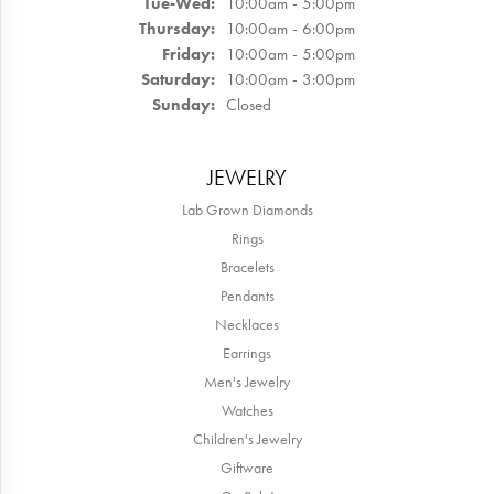
Whit Cooney
June 15, 2026
Mary was so incredible and helpful! She was willing to help me
with the custom design i wanted and all the extra stuff i wanted,
absolutely wonderful experience! Would recommend for anyone
looking for a custom design!
Laura Adams
May 25, 2026
Blocher Jewelers encapsulates everything one could love about
shopping at a small-town local business: Mary and her staff treat
every customer as family—offering personalized attention backed
with authenticity, high level of quality, excellence in service, trust
and a genuine desire to help you find the perfect piece customized
to suit YOUR taste or special occasion. Shout-out to both Mary
and Erica who patiently, over many visits and special orders,
helped me curate the perfect wedding band to complement my
engagement ring!