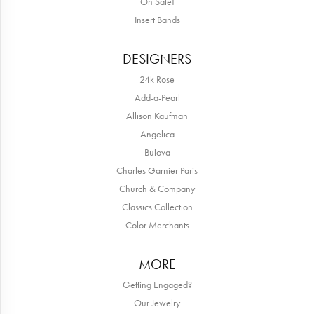
Lee Smith
May 15, 2026
Awesome attention to customer service! Great selection of beautiful
jewelry!!
TNT
September 4, 2025
Sparkly, beautiful and awesome! That's just the review of the staff.
Mary and her team have made me feel like family. Is it fun to just
go and look around, absolutely! The service, quality and
experience is amazing! Thanks again for making me smile!
April Christmann
January 3, 2025