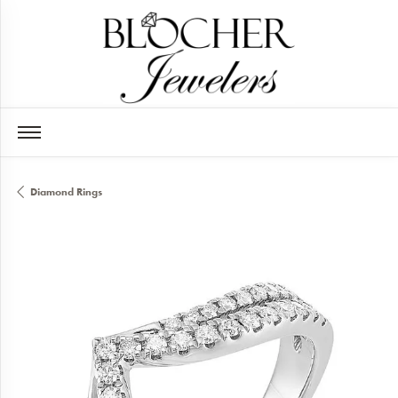
Diamond Rings