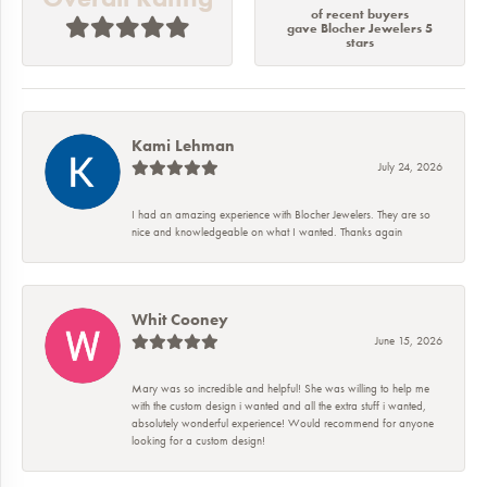
of recent buyers
gave Blocher Jewelers 5
stars
Kami Lehman
July 24, 2026
I had an amazing experience with Blocher Jewelers. They are so
nice and knowledgeable on what I wanted. Thanks again
Whit Cooney
June 15, 2026
Mary was so incredible and helpful! She was willing to help me
with the custom design i wanted and all the extra stuff i wanted,
absolutely wonderful experience! Would recommend for anyone
looking for a custom design!