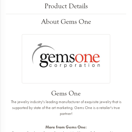
Product Details
About Gems One
Gems One
The jewelry industry's leading manufacturer of exquisite jewelry that is
supported by state of the art marketing. Gems One is a retailer's true
partner!
More from Gems One: