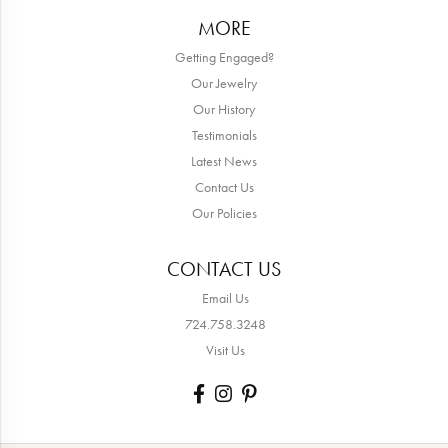
MORE
Getting Engaged?
Our Jewelry
Our History
Testimonials
Latest News
Contact Us
Our Policies
CONTACT US
Email Us
724.758.3248
Visit Us