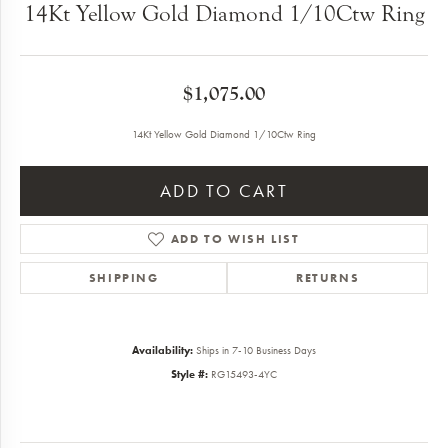
14Kt Yellow Gold Diamond 1/10Ctw Ring
$1,075.00
14Kt Yellow Gold Diamond 1/10Ctw Ring
ADD TO CART
ADD TO WISH LIST
SHIPPING
RETURNS
Availability:
Ships in 7-10 Business Days
Style #:
RG15493-4YC