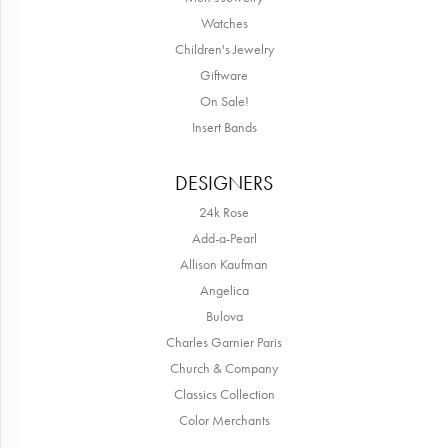
Watches
Children's Jewelry
Giftware
On Sale!
Insert Bands
DESIGNERS
24k Rose
Add-a-Pearl
Allison Kaufman
Angelica
Bulova
Charles Garnier Paris
Church & Company
Classics Collection
Color Merchants