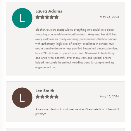
Laura Adams
May 25, 2026
Blocher Jewelers encapsulates everything one could love about
shopping at a small-town local business: Mary and her staff treat
every customer as family—offering personalized attention backed
with authenticity, high level of quality, excellence in service, trust
and a genuine desire to help you find the perfect piece customized
to suit YOUR taste or special occasion. Shout-out to both Mary
and Erica who patiently, over many visits and special orders,
helped me curate the perfect wedding band to complement my
engagement ring!
Lee Smith
May 15, 2026
Awesome attention to customer service! Great selection of beautiful
jewelry!!