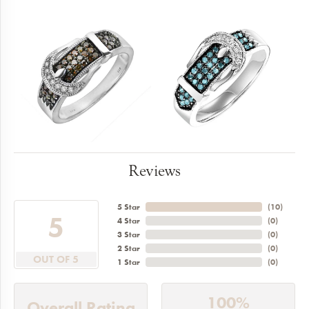
Reviews
5 Star
(
10
)
5
4 Star
(
0
)
3 Star
(
0
)
2 Star
(
0
)
OUT OF 5
1 Star
(
0
)
100%
Overall Rating