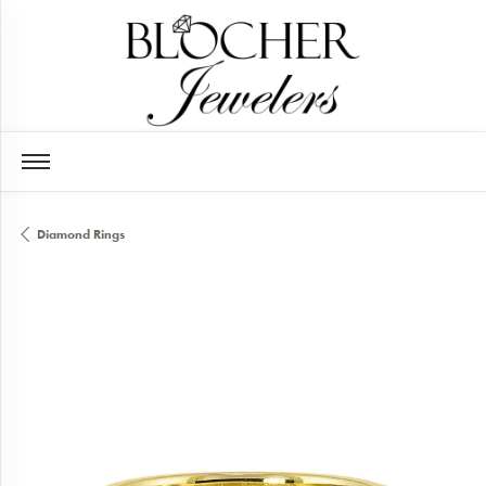
Diamond Rings