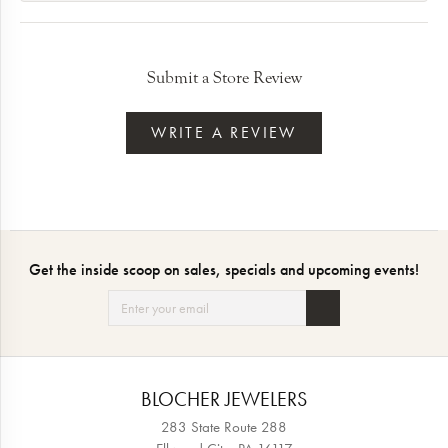
Submit a Store Review
WRITE A REVIEW
Get the inside scoop on sales, specials and upcoming events!
BLOCHER JEWELERS
283 State Route 288