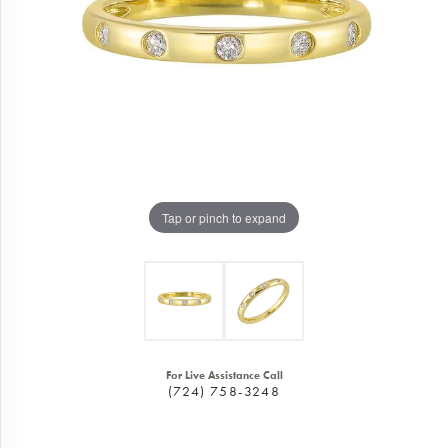
Tap or pinch to expand
For Live Assistance Call
(724) 758-3248