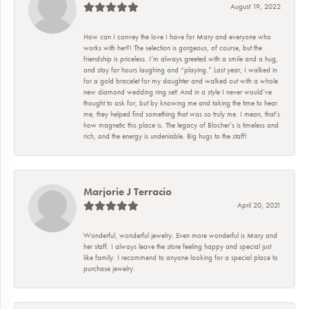
August 19, 2022
How can I convey the love I have for Mary and everyone who
works with her?! The selection is gorgeous, of course, but the
friendship is priceless. I’m always greeted with a smile and a hug,
and stay for hours laughing and “playing.” Last year, I walked in
for a gold bracelet for my daughter and walked out with a whole
new diamond wedding ring set! And in a style I never would’ve
thought to ask for, but by knowing me and taking the time to hear
me, they helped find something that was so truly me. I mean, that’s
how magnetic this place is. The legacy of Blocher’s is timeless and
rich, and the energy is undeniable. Big hugs to the staff!
Marjorie J Terracio
April 20, 2021
Wonderful, wonderful jewelry. Even more wonderful is Mary and
her staff. I always leave the store feeling happy and special just
like family. I recommend to anyone looking for a special place to
purchase jewelry.