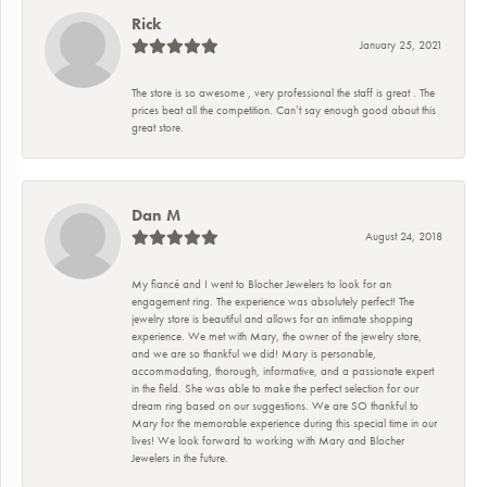
Rick
January 25, 2021
The store is so awesome , very professional the staff is great . The
prices beat all the competition. Can’t say enough good about this
great store.
Dan M
August 24, 2018
My fiancé and I went to Blocher Jewelers to look for an
engagement ring. The experience was absolutely perfect! The
jewelry store is beautiful and allows for an intimate shopping
experience. We met with Mary, the owner of the jewelry store,
and we are so thankful we did! Mary is personable,
accommodating, thorough, informative, and a passionate expert
in the field. She was able to make the perfect selection for our
dream ring based on our suggestions. We are SO thankful to
Mary for the memorable experience during this special time in our
lives! We look forward to working with Mary and Blocher
Jewelers in the future.