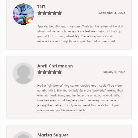
TNT
September 4, 2025
Sparkly, beautiful and awesome! That's just the review of the staff.
Mary and her team have made me feel like family. Is it fun to just
go and look around, absolutely! The service, quality and
experience is amazing! Thanks again for making me smile!
April Christmann
January 3, 2025
Had a “girl power” ring custom created and I couldn’t be more
ecstatic with it. It turned out brighter more “powerful”looking than
ever imagined. Mary and her team are amazing to work with, I
love their energy and they’re excited over every single piece of
jewelry they deliver. I highly recommend Blochers’s for all your
milestone and just because moments.
Marisa Suquet