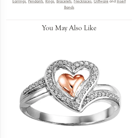
Earrings
,
Pendants
,
Rings
,
Bracelets
,
Necklaces
,
Giftware
and
Insert
Bands
You May Also Like