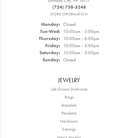
Ellwood City, PA 16117
(724) 758-3248
STORE INFORMATION
Monday:
Closed
Tuesday - Wednesday:
Tue-Wed:
10:00am - 5:00pm
Thursday:
10:00am - 6:00pm
Friday:
10:00am - 5:00pm
Saturday:
10:00am - 3:00pm
Sunday:
Closed
JEWELRY
Lab Grown Diamonds
Rings
Bracelets
Pendants
Necklaces
Earrings
Men's Jewelry