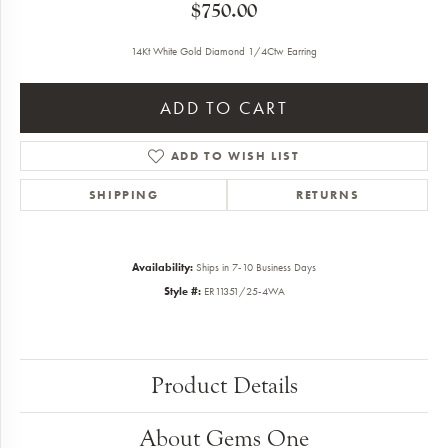
$750.00
14Kt White Gold Diamond 1/4Ctw Earring
ADD TO CART
ADD TO WISH LIST
SHIPPING
RETURNS
Availability:
Ships in 7-10 Business Days
Style #:
ER11351/25-4WA
Product Details
About Gems One