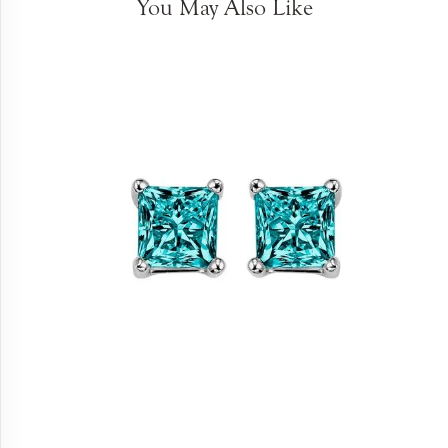
You May Also Like