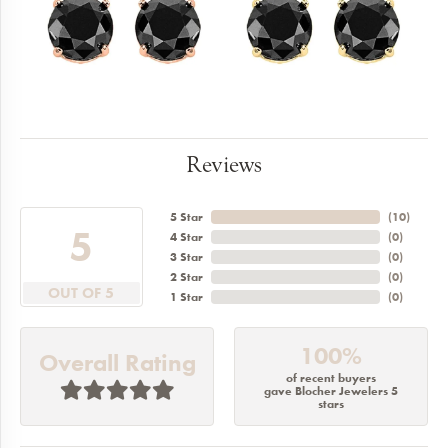
Reviews
5 Star
(
10
)
5
4 Star
(
0
)
3 Star
(
0
)
2 Star
(
0
)
OUT OF 5
1 Star
(
0
)
100%
Overall Rating
of recent buyers
gave Blocher Jewelers 5
stars