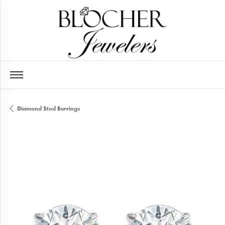
Diamond Stud Earrings