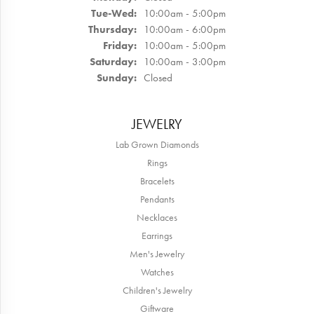
Tuesday - Wednesday:
Tue-Wed:
10:00am - 5:00pm
Thursday:
10:00am - 6:00pm
Friday:
10:00am - 5:00pm
Saturday:
10:00am - 3:00pm
Sunday:
Closed
JEWELRY
Lab Grown Diamonds
Rings
Bracelets
Pendants
Necklaces
Earrings
Men's Jewelry
Watches
Children's Jewelry
Giftware