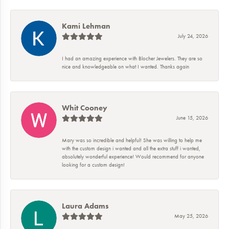
Kami Lehman
July 24, 2026
I had an amazing experience with Blocher Jewelers. They are so
nice and knowledgeable on what I wanted. Thanks again
Whit Cooney
June 15, 2026
Mary was so incredible and helpful! She was willing to help me
with the custom design i wanted and all the extra stuff i wanted,
absolutely wonderful experience! Would recommend for anyone
looking for a custom design!
Laura Adams
May 25, 2026