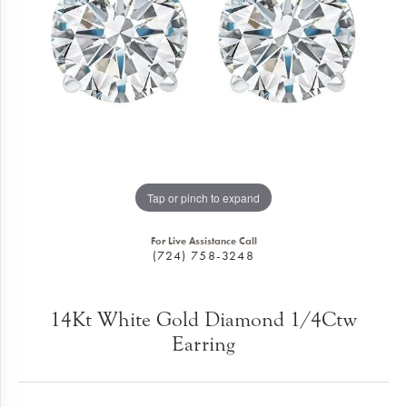
Tap or pinch to expand
For Live Assistance Call
(724) 758-3248
14Kt White Gold Diamond 1/4Ctw
Earring