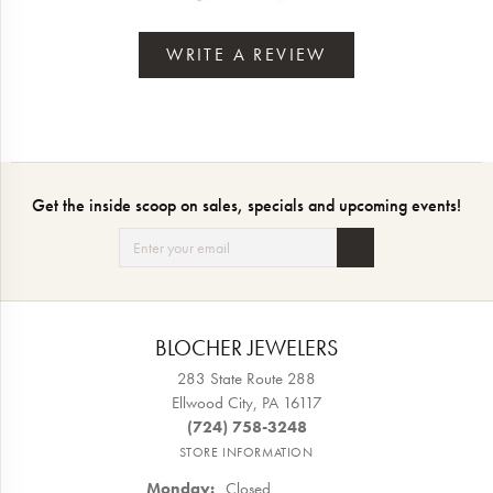
WRITE A REVIEW
Get the inside scoop on sales, specials and upcoming events!
BLOCHER JEWELERS
283 State Route 288
Ellwood City, PA 16117
(724) 758-3248
STORE INFORMATION
Monday:
Closed