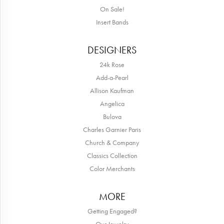
On Sale!
Insert Bands
DESIGNERS
24k Rose
Add-a-Pearl
Allison Kaufman
Angelica
Bulova
Charles Garnier Paris
Church & Company
Classics Collection
Color Merchants
MORE
Getting Engaged?
Our Jewelry