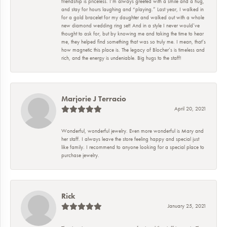
friendship is priceless. I’m always greeted with a smile and a hug,
and stay for hours laughing and “playing.” Last year, I walked in
for a gold bracelet for my daughter and walked out with a whole
new diamond wedding ring set! And in a style I never would’ve
thought to ask for, but by knowing me and taking the time to hear
me, they helped find something that was so truly me. I mean, that’s
how magnetic this place is. The legacy of Blocher’s is timeless and
rich, and the energy is undeniable. Big hugs to the staff!
Marjorie J Terracio
April 20, 2021
Wonderful, wonderful jewelry. Even more wonderful is Mary and
her staff. I always leave the store feeling happy and special just
like family. I recommend to anyone looking for a special place to
purchase jewelry.
Rick
January 25, 2021