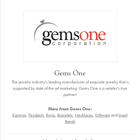
Gems One
The jewelry industry's leading manufacturer of exquisite jewelry that is
supported by state of the art marketing. Gems One is a retailer's true
partner!
More from Gems One:
Earrings
,
Pendants
,
Rings
,
Bracelets
,
Necklaces
,
Giftware
and
Insert
Bands