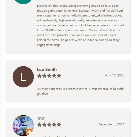
Blocher Jewelers encapsulates everything one could love about
shopping at a small-town local business: Mary and her staff treat
every customer as family—offering personalized attention backed
with authenticity, high level of quality, excellence in service, trust
and a genuine desire to help you find the perfect piece customized
to suit YOUR taste or special occasion. Shout-out to both Mary
and Erica who patiently, over many visits and special orders,
helped me curate the perfect wedding band to complement my
engagement ring!
Lee Smith
May 15, 2026
Awesome attention to customer service! Great selection of beautiful
jewelry!!
TNT
September 4, 2025