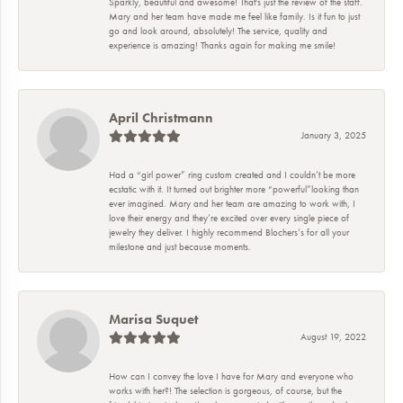
Sparkly, beautiful and awesome! That's just the review of the staff.
Mary and her team have made me feel like family. Is it fun to just
go and look around, absolutely! The service, quality and
experience is amazing! Thanks again for making me smile!
April Christmann
January 3, 2025
Had a “girl power” ring custom created and I couldn’t be more
ecstatic with it. It turned out brighter more “powerful”looking than
ever imagined. Mary and her team are amazing to work with, I
love their energy and they’re excited over every single piece of
jewelry they deliver. I highly recommend Blochers’s for all your
milestone and just because moments.
Marisa Suquet
August 19, 2022
How can I convey the love I have for Mary and everyone who
works with her?! The selection is gorgeous, of course, but the