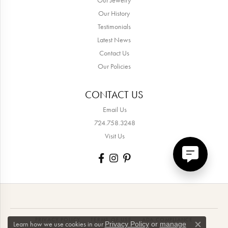
Our History
Testimonials
Latest News
Contact Us
Our Policies
CONTACT US
Email Us
724.758.3248
Visit Us
PRIVACY POLICY
TERMS OF USE
ADA COMPLIANCE
Learn how we use cookies in our
Privacy Policy
or
manage