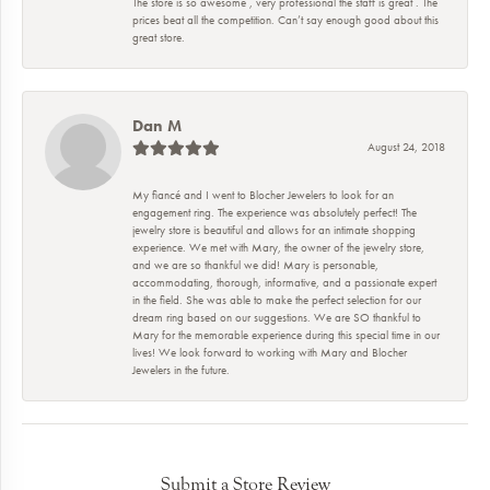
The store is so awesome , very professional the staff is great . The
prices beat all the competition. Can’t say enough good about this
great store.
Dan M
August 24, 2018
My fiancé and I went to Blocher Jewelers to look for an
engagement ring. The experience was absolutely perfect! The
jewelry store is beautiful and allows for an intimate shopping
experience. We met with Mary, the owner of the jewelry store,
and we are so thankful we did! Mary is personable,
accommodating, thorough, informative, and a passionate expert
in the field. She was able to make the perfect selection for our
dream ring based on our suggestions. We are SO thankful to
Mary for the memorable experience during this special time in our
lives! We look forward to working with Mary and Blocher
Jewelers in the future.
Submit a Store Review