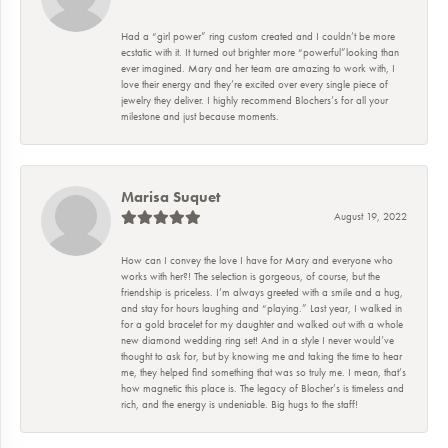
Had a “girl power” ring custom created and I couldn’t be more
ecstatic with it. It turned out brighter more “powerful”looking than
ever imagined. Mary and her team are amazing to work with, I
love their energy and they’re excited over every single piece of
jewelry they deliver. I highly recommend Blochers’s for all your
milestone and just because moments.
Marisa Suquet
August 19, 2022
How can I convey the love I have for Mary and everyone who
works with her?! The selection is gorgeous, of course, but the
friendship is priceless. I’m always greeted with a smile and a hug,
and stay for hours laughing and “playing.” Last year, I walked in
for a gold bracelet for my daughter and walked out with a whole
new diamond wedding ring set! And in a style I never would’ve
thought to ask for, but by knowing me and taking the time to hear
me, they helped find something that was so truly me. I mean, that’s
how magnetic this place is. The legacy of Blocher’s is timeless and
rich, and the energy is undeniable. Big hugs to the staff!