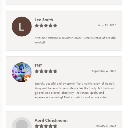
Lee Smith
May 15, 2026
Awesome attention to customer service! Great selection of beautiful
jewelry!!
TNT
September 4, 2025
Sparkly, beautiful and awesome! That's just the review of the staff.
Mary and her team have made me feel like family. Is it fun to just
go and look around, absolutely! The service, quality and
experience is amazing! Thanks again for making me smile!
April Christmann
January 3, 2025