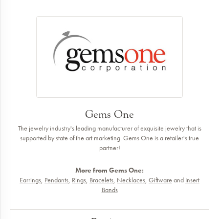
Gems One
The jewelry industry's leading manufacturer of exquisite jewelry that is
supported by state of the art marketing. Gems One is a retailer's true
partner!
More from Gems One:
Earrings
,
Pendants
,
Rings
,
Bracelets
,
Necklaces
,
Giftware
and
Insert
Bands