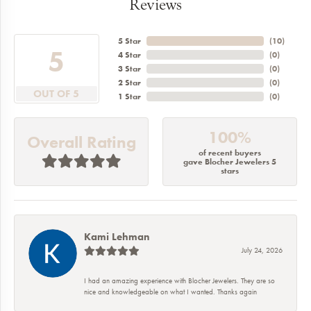
Reviews
5 Star
(
10
)
5
4 Star
(
0
)
3 Star
(
0
)
2 Star
(
0
)
OUT OF 5
1 Star
(
0
)
100%
Overall Rating
of recent buyers
gave Blocher Jewelers 5
stars
Kami Lehman
July 24, 2026
I had an amazing experience with Blocher Jewelers. They are so
nice and knowledgeable on what I wanted. Thanks again