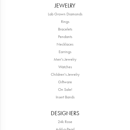
JEWELRY
Lab Grown Diamonds
Rings
Bracelets
Pendants
Necklaces
Earrings
Men's Jewelry
Watches
Children's Jewelry
Giftware
On Sale!
Insert Bands
DESIGNERS
24k Rose
Add-a-Pearl