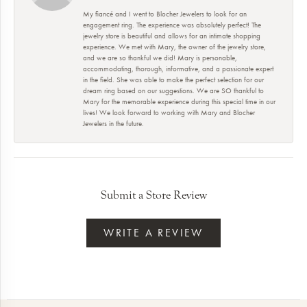
My fiancé and I went to Blocher Jewelers to look for an
engagement ring. The experience was absolutely perfect! The
jewelry store is beautiful and allows for an intimate shopping
experience. We met with Mary, the owner of the jewelry store,
and we are so thankful we did! Mary is personable,
accommodating, thorough, informative, and a passionate expert
in the field. She was able to make the perfect selection for our
dream ring based on our suggestions. We are SO thankful to
Mary for the memorable experience during this special time in our
lives! We look forward to working with Mary and Blocher
Jewelers in the future.
Submit a Store Review
WRITE A REVIEW