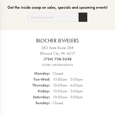
Get the inside scoop on sales, specials and upcoming events!
BLOCHER JEWELERS
283 State Route 288
Ellwood City, PA 16117
(724) 758-3248
STORE INFORMATION
Monday:
Closed
Tuesday - Wednesday:
Tue-Wed:
10:00am - 5:00pm
Thursday:
10:00am - 6:00pm
Friday:
10:00am - 5:00pm
Saturday:
10:00am - 3:00pm
Sunday:
Closed