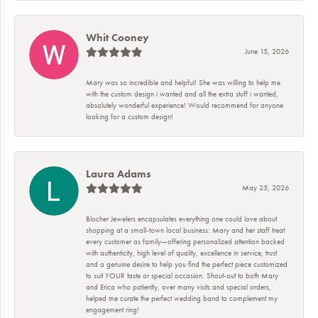
Whit Cooney
June 15, 2026
Mary was so incredible and helpful! She was willing to help me
with the custom design i wanted and all the extra stuff i wanted,
absolutely wonderful experience! Would recommend for anyone
looking for a custom design!
Laura Adams
May 25, 2026
Blocher Jewelers encapsulates everything one could love about
shopping at a small-town local business: Mary and her staff treat
every customer as family—offering personalized attention backed
with authenticity, high level of quality, excellence in service, trust
and a genuine desire to help you find the perfect piece customized
to suit YOUR taste or special occasion. Shout-out to both Mary
and Erica who patiently, over many visits and special orders,
helped me curate the perfect wedding band to complement my
engagement ring!