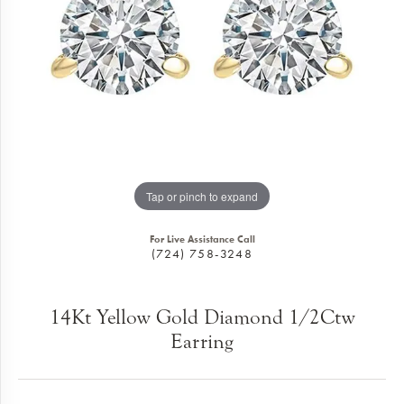
Tap or pinch to expand
For Live Assistance Call
(724) 758-3248
14Kt Yellow Gold Diamond 1/2Ctw
Earring