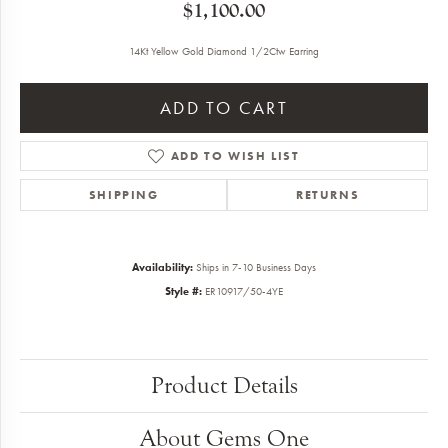
$1,100.00
14Kt Yellow Gold Diamond 1/2Ctw Earring
ADD TO CART
ADD TO WISH LIST
SHIPPING
RETURNS
Availability:
Ships in 7-10 Business Days
Style #:
ER10917/50-4YE
Product Details
About Gems One