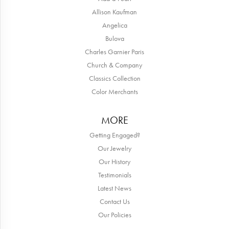
Allison Kaufman
Angelica
Bulova
Charles Garnier Paris
Church & Company
Classics Collection
Color Merchants
MORE
Getting Engaged?
Our Jewelry
Our History
Testimonials
Latest News
Contact Us
Our Policies