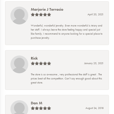
Marjorie J Terracio
April 20, 2021
Wonderful, wonderful jewelry. Even more wonderful is Mary and
her staff. I always leave the store feeling happy and special just
like family. I recommend to anyone looking for a special place to
purchase jewelry.
Rick
January 25, 2021
The store is so awesome , very professional the staff is great . The
prices beat all the competition. Can’t say enough good about this
great store.
Dan M
August 24, 2018