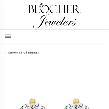
Diamond Stud Earrings