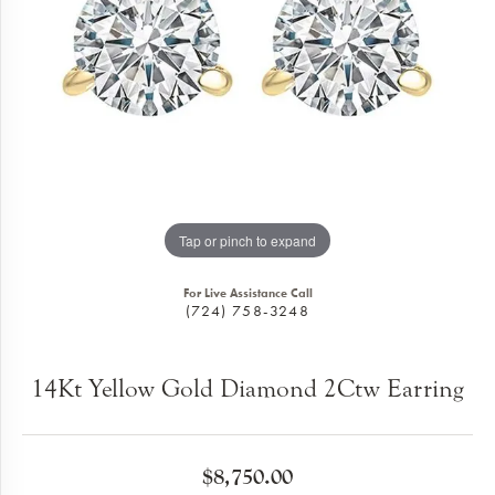
Tap or pinch to expand
For Live Assistance Call
(724) 758-3248
14Kt Yellow Gold Diamond 2Ctw Earring
$8,750.00