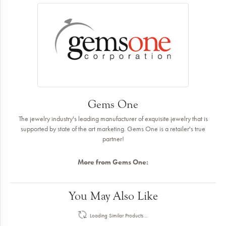
Gems One
The jewelry industry's leading manufacturer of exquisite jewelry that is
supported by state of the art marketing. Gems One is a retailer's true
partner!
More from Gems One:
You May Also Like
Loading Similar Products...