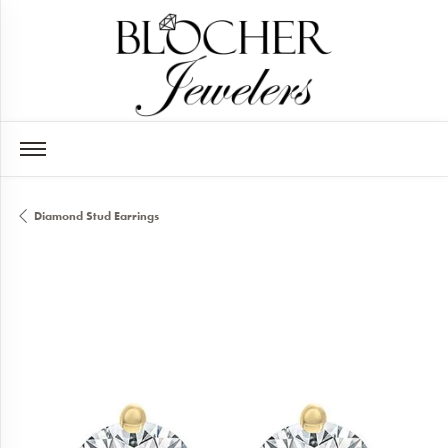
Diamond Stud Earrings