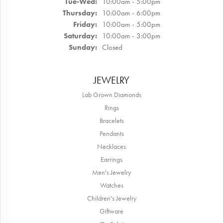
Tuesday - Wednesday:
Tue-Wed:
10:00am - 5:00pm
Thursday:
10:00am - 6:00pm
Friday:
10:00am - 5:00pm
Saturday:
10:00am - 3:00pm
Sunday:
Closed
JEWELRY
Lab Grown Diamonds
Rings
Bracelets
Pendants
Necklaces
Earrings
Men's Jewelry
Watches
Children's Jewelry
Giftware