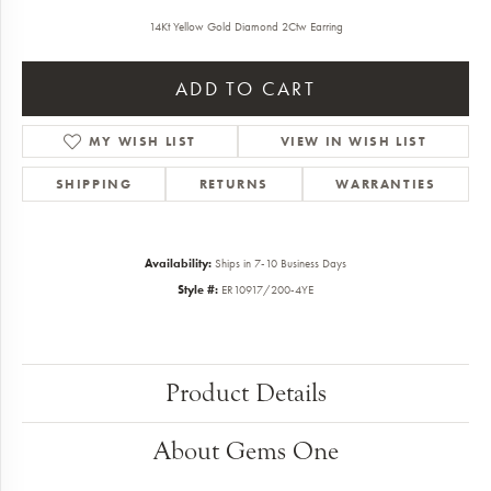
14Kt Yellow Gold Diamond 2Ctw Earring
ADD TO CART
MY WISH LIST
VIEW IN WISH LIST
SHIPPING
RETURNS
WARRANTIES
Availability:
Ships in 7-10 Business Days
Style #:
ER10917/200-4YE
Product Details
About Gems One