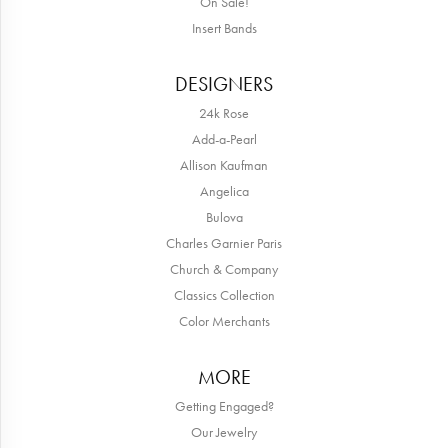
On Sale!
Insert Bands
DESIGNERS
24k Rose
Add-a-Pearl
Allison Kaufman
Angelica
Bulova
Charles Garnier Paris
Church & Company
Classics Collection
Color Merchants
MORE
Getting Engaged?
Our Jewelry