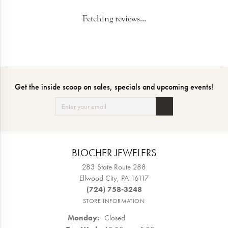
Fetching reviews...
Get the inside scoop on sales, specials and upcoming events!
BLOCHER JEWELERS
283 State Route 288
Ellwood City, PA 16117
(724) 758-3248
STORE INFORMATION
Monday:
Closed