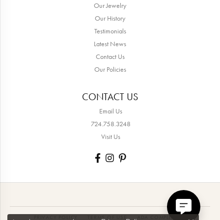
Our Jewelry
Our History
Testimonials
Latest News
Contact Us
Our Policies
CONTACT US
Email Us
724.758.3248
Visit Us
PRIVACY POLICY
TERMS OF USE
ADA COMPLIANCE