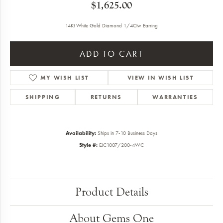
$1,625.00
14Kt White Gold Diamond 1/4Ctw Earring
ADD TO CART
MY WISH LIST
VIEW IN WISH LIST
SHIPPING
RETURNS
WARRANTIES
Availability:
Ships in 7-10 Business Days
Style #:
EJC1007/200-4WC
Product Details
About Gems One