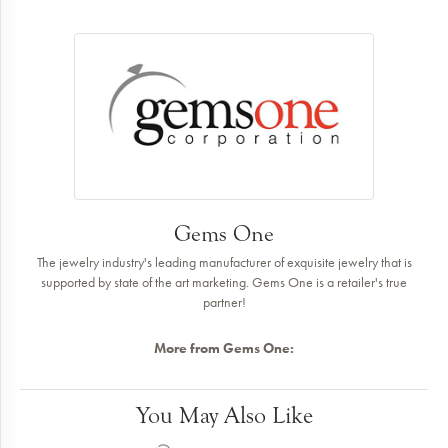
Gems One
The jewelry industry's leading manufacturer of exquisite jewelry that is
supported by state of the art marketing. Gems One is a retailer's true
partner!
More from Gems One:
You May Also Like