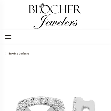
Earring Jackets