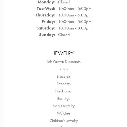
Monday:
Closed
Tuesday - Wednesday:
Tue-Wed:
10:00am - 5:00pm
Thursday:
10:00am - 6:00pm
Friday:
10:00am - 5:00pm
Saturday:
10:00am - 3:00pm
Sunday:
Closed
JEWELRY
Lab Grown Diamonds
Rings
Bracelets
Pendants
Necklaces
Earrings
Men's Jewelry
Watches
Children's Jewelry