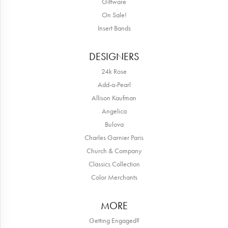
Giftware
On Sale!
Insert Bands
DESIGNERS
24k Rose
Add-a-Pearl
Allison Kaufman
Angelica
Bulova
Charles Garnier Paris
Church & Company
Classics Collection
Color Merchants
MORE
Getting Engaged?