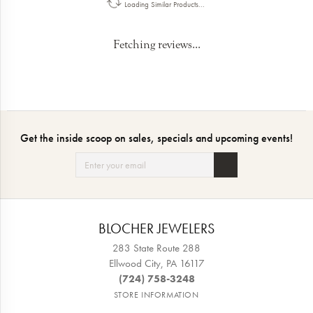
Loading Similar Products...
Fetching reviews...
Get the inside scoop on sales, specials and upcoming events!
BLOCHER JEWELERS
283 State Route 288
Ellwood City, PA 16117
(724) 758-3248
STORE INFORMATION