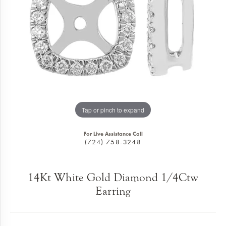
Tap or pinch to expand
For Live Assistance Call
(724) 758-3248
14Kt White Gold Diamond 1/4Ctw
Earring