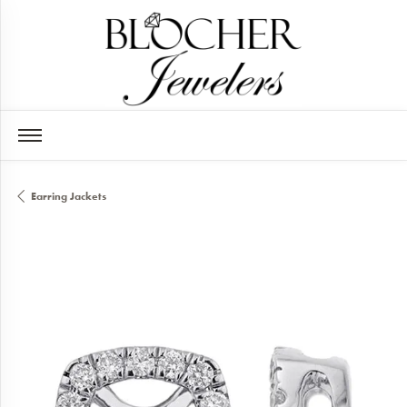
Earring Jackets