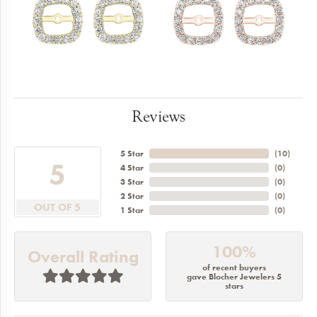
Reviews
5 Star
(
10
)
5
4 Star
(
0
)
3 Star
(
0
)
2 Star
(
0
)
OUT OF 5
1 Star
(
0
)
100%
Overall Rating
of recent buyers
gave Blocher Jewelers 5
stars