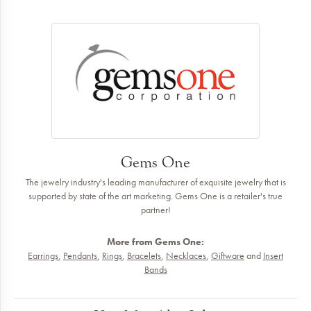
Gems One
The jewelry industry's leading manufacturer of exquisite jewelry that is
supported by state of the art marketing. Gems One is a retailer's true
partner!
More from Gems One:
Earrings
,
Pendants
,
Rings
,
Bracelets
,
Necklaces
,
Giftware
and
Insert
Bands