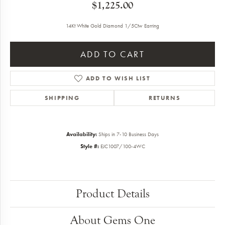
$1,225.00
14Kt White Gold Diamond 1/5Ctw Earring
ADD TO CART
ADD TO WISH LIST
SHIPPING
RETURNS
Availability:
Ships in 7-10 Business Days
Style #:
EJC1007/100-4WC
Product Details
About Gems One