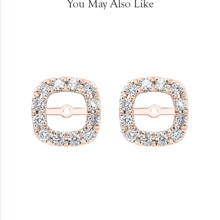
You May Also Like