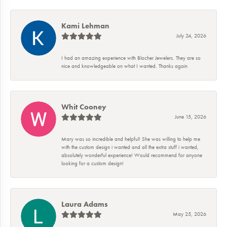
Kami Lehman
July 24, 2026
I had an amazing experience with Blocher Jewelers. They are so
nice and knowledgeable on what I wanted. Thanks again
Whit Cooney
June 15, 2026
Mary was so incredible and helpful! She was willing to help me
with the custom design i wanted and all the extra stuff i wanted,
absolutely wonderful experience! Would recommend for anyone
looking for a custom design!
Laura Adams
May 25, 2026