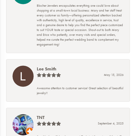
Blocher Jewelers encapsulates everything one could love about
shopping at a small-town local business: Mary and her staff treat
every customer as family—offering personalized attention backed
with authenticity, high level of quality, excellence in service, trust
and a genuine desire to help you find the perfect piece customized
to suit YOUR taste or special occasion. Shout-out to both Mary
and Erica who patiently, over many visits and special orders,
helped me curate the perfect wedding band to complement my
engagement ring!
Lee Smith
May 15, 2026
Awesome attention to customer service! Great selection of beautiful
jewelry!!
TNT
September 4, 2025