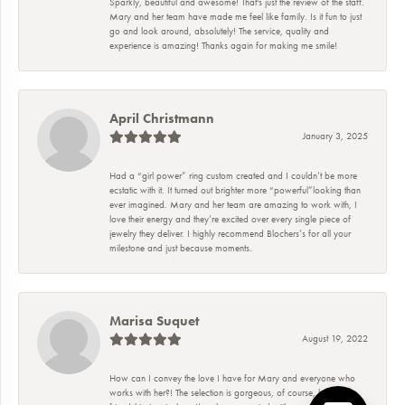
Sparkly, beautiful and awesome! That's just the review of the staff.
Mary and her team have made me feel like family. Is it fun to just
go and look around, absolutely! The service, quality and
experience is amazing! Thanks again for making me smile!
April Christmann
January 3, 2025
Had a “girl power” ring custom created and I couldn’t be more
ecstatic with it. It turned out brighter more “powerful”looking than
ever imagined. Mary and her team are amazing to work with, I
love their energy and they’re excited over every single piece of
jewelry they deliver. I highly recommend Blochers’s for all your
milestone and just because moments.
Marisa Suquet
August 19, 2022
How can I convey the love I have for Mary and everyone who
works with her?! The selection is gorgeous, of course, but the