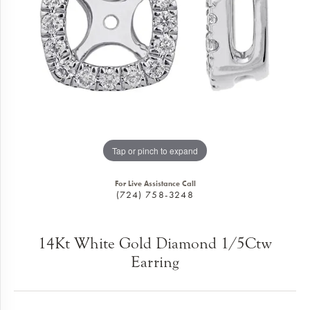
Tap or pinch to expand
For Live Assistance Call
(724) 758-3248
14Kt White Gold Diamond 1/5Ctw
Earring