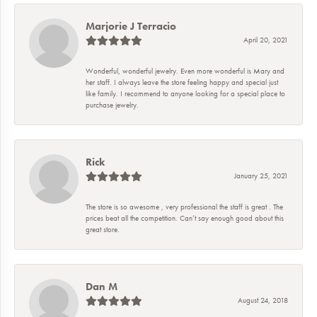
Marjorie J Terracio
April 20, 2021
Wonderful, wonderful jewelry. Even more wonderful is Mary and
her staff. I always leave the store feeling happy and special just
like family. I recommend to anyone looking for a special place to
purchase jewelry.
Rick
January 25, 2021
The store is so awesome , very professional the staff is great . The
prices beat all the competition. Can’t say enough good about this
great store.
Dan M
August 24, 2018