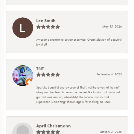
Lee Smith
May 15, 2026
Awesome attention to customer service! Great selection of beautiful
jewelry!!
TNT
September 4, 2025
Sparkly, beautiful and awesome! That's just the review of the staff.
Mary and her team have made me feel like family. Is it fun to just
go and look around, absolutely! The service, quality and
experience is amazing! Thanks again for making me smile!
April Christmann
January 3, 2025