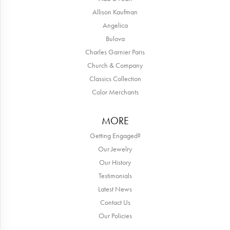
Allison Kaufman
Angelica
Bulova
Charles Garnier Paris
Church & Company
Classics Collection
Color Merchants
MORE
Getting Engaged?
Our Jewelry
Our History
Testimonials
Latest News
Contact Us
Our Policies