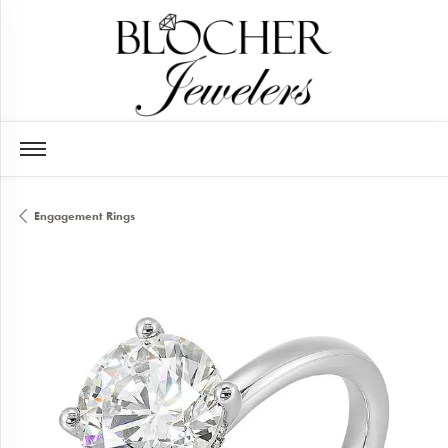
Engagement Rings