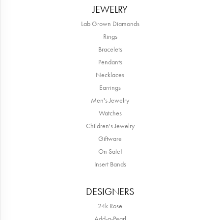
JEWELRY
Lab Grown Diamonds
Rings
Bracelets
Pendants
Necklaces
Earrings
Men's Jewelry
Watches
Children's Jewelry
Giftware
On Sale!
Insert Bands
DESIGNERS
24k Rose
Add-a-Pearl