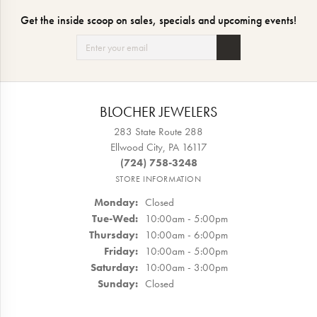
Get the inside scoop on sales, specials and upcoming events!
BLOCHER JEWELERS
283 State Route 288
Ellwood City, PA 16117
(724) 758-3248
STORE INFORMATION
Monday:
Closed
Tuesday - Wednesday:
Tue-Wed:
10:00am - 5:00pm
Thursday:
10:00am - 6:00pm
Friday:
10:00am - 5:00pm
Saturday:
10:00am - 3:00pm
Sunday:
Closed