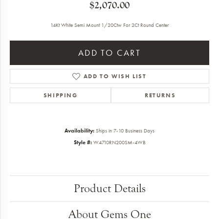
$2,070.00
14Kt White Semi Mount 1/20Ctw For 2Ct Round Center
ADD TO CART
ADD TO WISH LIST
SHIPPING
RETURNS
Availability:
Ships in 7-10 Business Days
Style #:
W4710RN200SM-4WB
Product Details
About Gems One