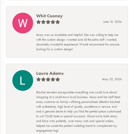
Whit Cooney
June 15, 2026
Mary was so incredible and helpful! She was willing to help me
with the custom design i wanted and all the extra stuff i wanted,
absolutely wonderful experience! Would recommend for anyone
looking for a custom design!
Laura Adams
May 25, 2026
Blocher Jewelers encapsulates everything one could love about
shopping at a small-town local business: Mary and her staff treat
every customer as family—offering personalized attention backed
with authenticity, high level of quality, excellence in service, trust
and a genuine desire to help you find the perfect piece customized
to suit YOUR taste or special occasion. Shout-out to both Mary
and Erica who patiently, over many visits and special orders,
helped me curate the perfect wedding band to complement my
engagement ring!