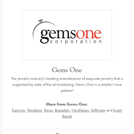
Gems One
The jewelry industry's leading manufacturer of exquisite jewelry that is
supported by state of the art marketing. Gems One is a retailer's true
partner!
More from Gems One:
Earrings
,
Pendants
,
Rings
,
Bracelets
,
Necklaces
,
Giftware
and
Insert
Bands