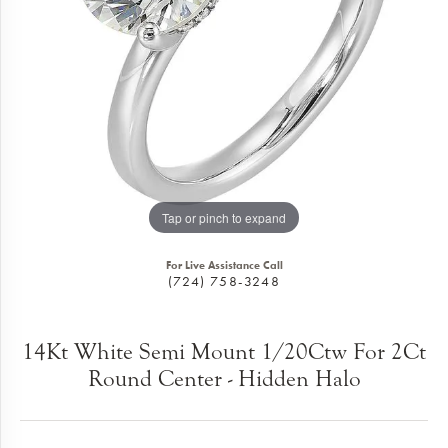
Tap or pinch to expand
For Live Assistance Call
(724) 758-3248
14Kt White Semi Mount 1/20Ctw For 2Ct
Round Center - Hidden Halo