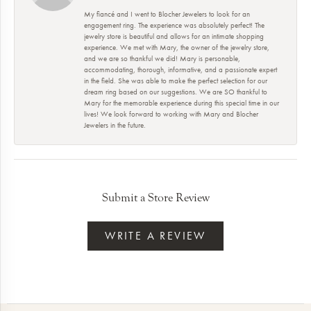
My fiancé and I went to Blocher Jewelers to look for an
engagement ring. The experience was absolutely perfect! The
jewelry store is beautiful and allows for an intimate shopping
experience. We met with Mary, the owner of the jewelry store,
and we are so thankful we did! Mary is personable,
accommodating, thorough, informative, and a passionate expert
in the field. She was able to make the perfect selection for our
dream ring based on our suggestions. We are SO thankful to
Mary for the memorable experience during this special time in our
lives! We look forward to working with Mary and Blocher
Jewelers in the future.
Submit a Store Review
WRITE A REVIEW