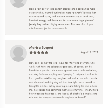
Had a “girl power” ring custom created and I couldn’t be more
ecstatic with it. It turned out brighter more “powerful”looking than
ever imagined. Mary and her team are amazing to work with, I
love their energy and they’re excited over every single piece of
jewelry they deliver. I highly recommend Blochers’s for all your
milestone and just because moments.
Marisa Suquet
August 19, 2022
How can I convey the love I have for Mary and everyone who
works with her?! The selection is gorgeous, of course, but the
friendship is priceless. I’m always greeted with a smile and a hug,
and stay for hours laughing and “playing.” Last year, I walked in
for a gold bracelet for my daughter and walked out with a whole
new diamond wedding ring set! And in a style I never would’ve
thought to ask for, but by knowing me and taking the time to hear
me, they helped find something that was so truly me. I mean, that’s
how magnetic this place is. The legacy of Blocher’s is timeless and
rich, and the energy is undeniable. Big hugs to the staff!