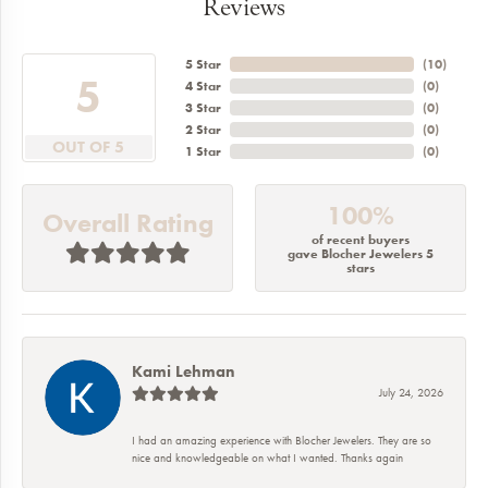
Reviews
5 Star
(
10
)
5
4 Star
(
0
)
3 Star
(
0
)
2 Star
(
0
)
OUT OF 5
1 Star
(
0
)
100%
Overall Rating
of recent buyers
gave Blocher Jewelers 5
stars
Kami Lehman
July 24, 2026
I had an amazing experience with Blocher Jewelers. They are so
nice and knowledgeable on what I wanted. Thanks again