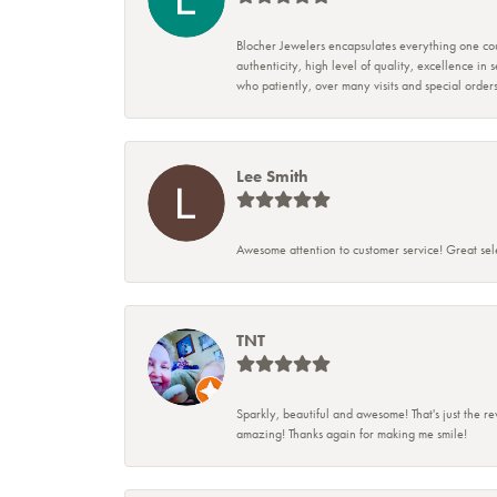
Blocher Jewelers encapsulates everything one cou
authenticity, high level of quality, excellence in
who patiently, over many visits and special ord
Lee Smith
Awesome attention to customer service! Great sele
TNT
Sparkly, beautiful and awesome! That's just the re
amazing! Thanks again for making me smile!