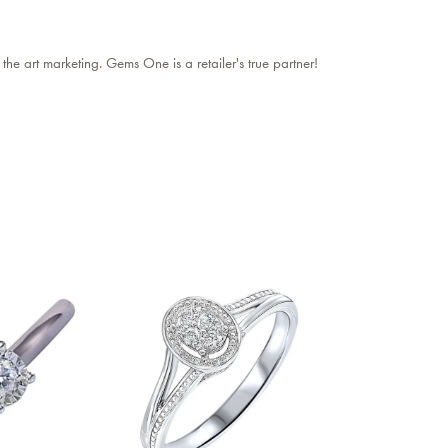
 the art marketing. Gems One is a retailer's true partner!