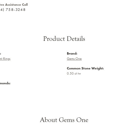
ive Assistance Call
24) 758-3248
Product Details
:
Brand:
t Rings
Gems One
Common Stone Weight:
0.50 ct tw
amonds:
About Gems One