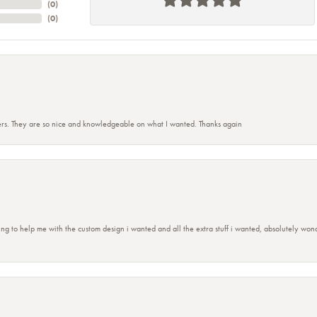
(
0
)
(
0
)
rs. They are so nice and knowledgeable on what I wanted. Thanks again
ing to help me with the custom design i wanted and all the extra stuff i wanted, absolutely 