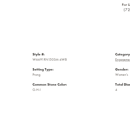
For L
(7
Style #:
Category
W6691RN150SM-4WB
Engagemen
Setting Type:
Gender:
Prong
Women's
Common Stone Color:
Total Di
G-H-I
4