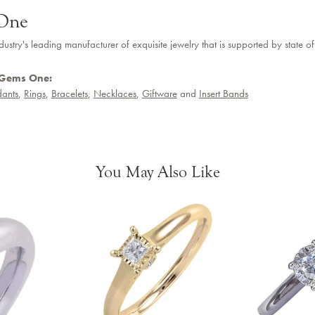
One
dustry's leading manufacturer of exquisite jewelry that is supported by state of
 Gems One:
ants
,
Rings
,
Bracelets
,
Necklaces
,
Giftware
and
Insert Bands
You May Also Like