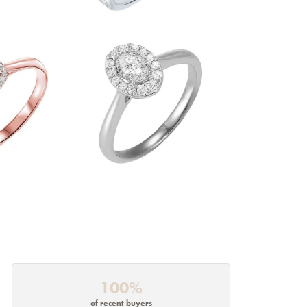
100%
of recent buyers