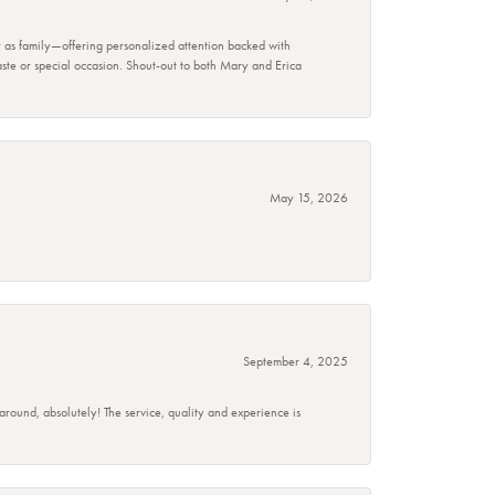
r as family—offering personalized attention backed with
taste or special occasion. Shout-out to both Mary and Erica
May 15, 2026
September 4, 2025
 around, absolutely! The service, quality and experience is