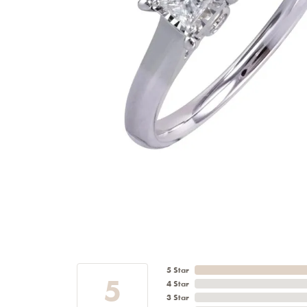
5 Star
5
4 Star
3 Star