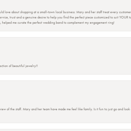
ld love about shopping at a small-town local business: Mary and her staff treat every custome
 service, trust and a genuine desire to help you find the perfect piece customized to suit YOUR 
ers, helped me curate the perfect wedding band to complement my engagement ring!
ction of beautiful jewelry!!
view of the staff. Mary and her team have made me feel like family. Is it fun to just go and look