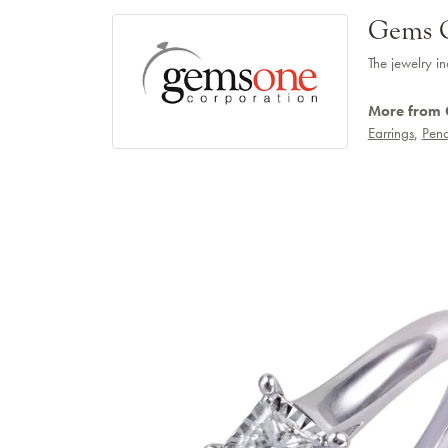
Gems 
The jewelry in
More from
Earrings
,
Pend