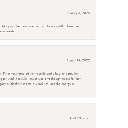
January 3, 2025
d. Mary and her team are amazing to work with, I love their
se moments.
August 19, 2022
s. I’m always greeted with a smile and a hug, and stay for
set! And in a style I never would’ve thought to ask for, but
acy of Blocher’s is timeless and rich, and the energy is
April 20, 2021