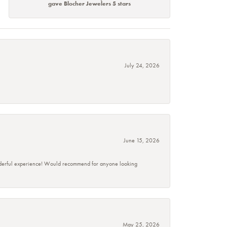
gave Blocher Jewelers 5 stars
July 24, 2026
June 15, 2026
wonderful experience! Would recommend for anyone looking
May 25, 2026