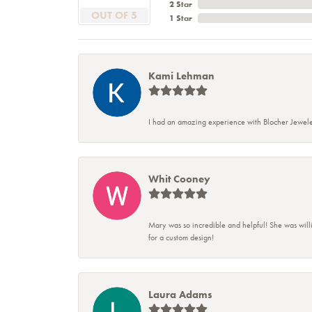
2 Star
OUT OF 5
1 Star
Kami Lehman
I had an amazing experience with Blocher Jewele
Whit Cooney
Mary was so incredible and helpful! She was will
for a custom design!
Laura Adams