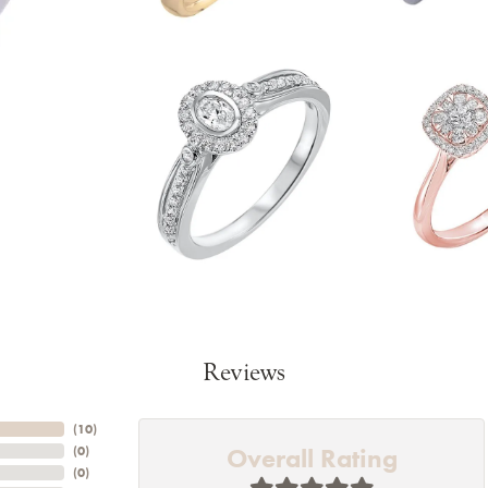
Reviews
(
10
)
Overall Rating
(
0
)
(
0
)