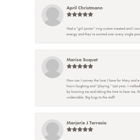
April Christmann
Had a “girl power” ring custom created and I coul
energy and they’re excited over every single piec
Marisa Suquet
How can I convey the love I have for Mary and eve
hours laughing and “playing.” Last year, I walked
by knowing me and taking the time to hear me, they
undeniable. Big hugs to the staff!
Marjorie J Terracio