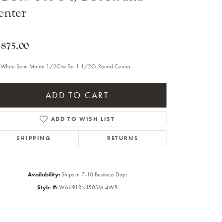
enter
Sale Engagement Rings
Insert Bands
,875.00
 White Semi Mount 1/2Ctw For 1 1/2Ct Round Center
ADD TO CART
ADD TO WISH LIST
SHIPPING
RETURNS
Availability:
Ships in 7-10 Business Days
Style #:
W6691RN150SM-4WB
Click to zoom