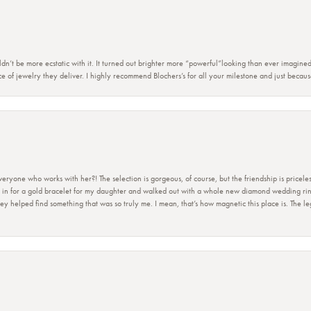
dn’t be more ecstatic with it. It turned out brighter more “powerful”looking than ever imagine
e of jewelry they deliver. I highly recommend Blochers’s for all your milestone and just becau
ryone who works with her?! The selection is gorgeous, of course, but the friendship is priceles
 in for a gold bracelet for my daughter and walked out with a whole new diamond wedding ring 
 helped find something that was so truly me. I mean, that’s how magnetic this place is. The leg