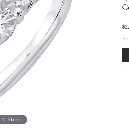
Bracelets
C
Diamond Earrings
e Bracelets
Colored Stone Earrings
racelets
Pearl Earrings
racelets
Gold Earrings
$2
nts
Silver Earrings
d Pendants
Hoop Earrings
14Kt
 Stone Pendants
Earring Jackets
endants
Gemstone Earrings
endants / Charms
Stud Earrings
Pendants / Charms
Diamond Stud Earrings
endants
Fashion Earrings
d Crosses
Men's Jewelry
ne Pendants
Watches
 Pendants
endants
Children's Jewelry
Click to zoom