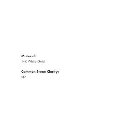
Material:
14K White Gold
Common Stone Clarity:
SI2