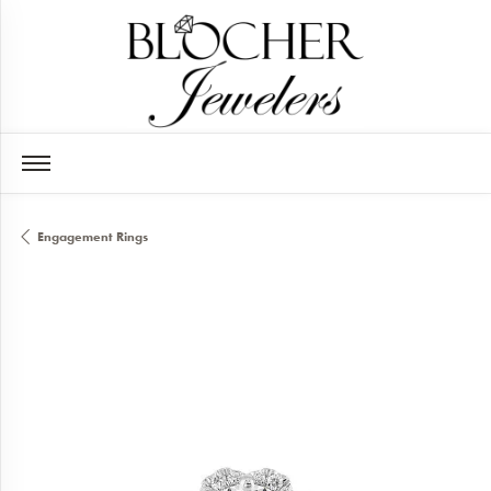
Engagement Rings