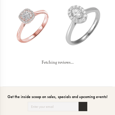
Fetching reviews...
Get the inside scoop on sales, specials and upcoming events!