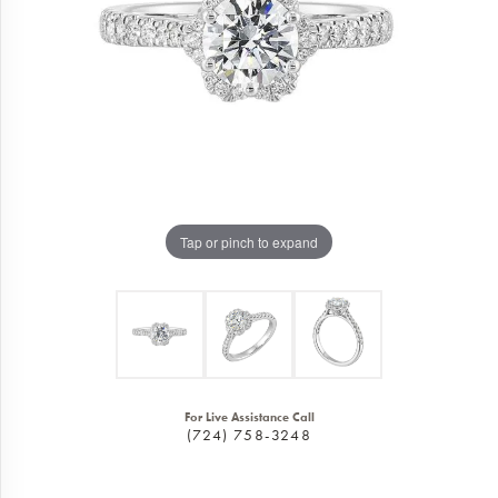
Tap or pinch to expand
For Live Assistance Call
(724) 758-3248