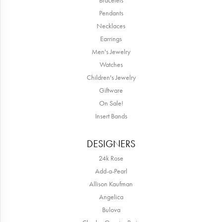
Bracelets
Pendants
Necklaces
Earrings
Men's Jewelry
Watches
Children's Jewelry
Giftware
On Sale!
Insert Bands
DESIGNERS
24k Rose
Add-a-Pearl
Allison Kaufman
Angelica
Bulova