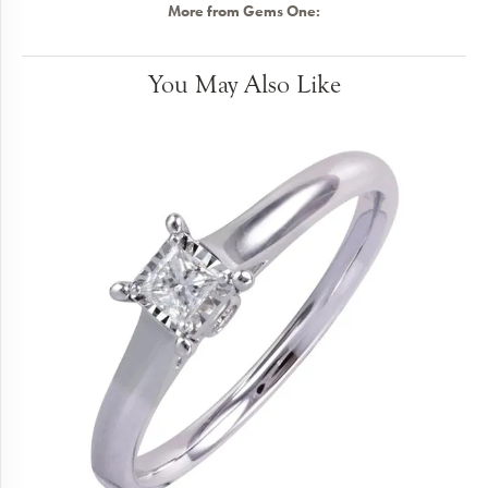
More from Gems One:
You May Also Like