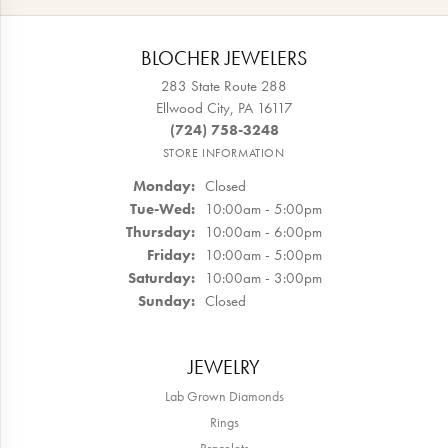
BLOCHER JEWELERS
283 State Route 288
Ellwood City, PA 16117
(724) 758-3248
STORE INFORMATION
Monday:
Closed
Tuesday - Wednesday:
Tue-Wed:
10:00am - 5:00pm
Thursday:
10:00am - 6:00pm
Friday:
10:00am - 5:00pm
Saturday:
10:00am - 3:00pm
Sunday:
Closed
JEWELRY
Lab Grown Diamonds
Rings