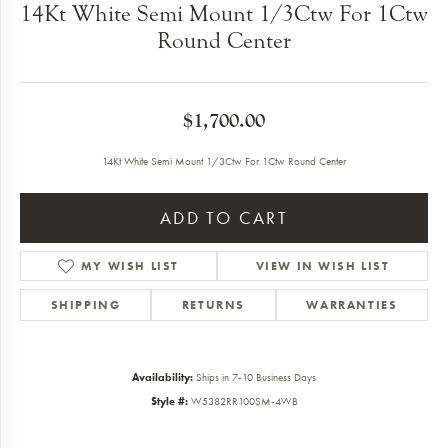
14Kt White Semi Mount 1/3Ctw For 1Ctw
Round Center
$1,700.00
14Kt White Semi Mount 1/3Ctw For 1Ctw Round Center
ADD TO CART
MY WISH LIST
VIEW IN WISH LIST
SHIPPING
RETURNS
WARRANTIES
Availability:
Ships in 7-10 Business Days
Style #:
W5382RR100SM-4WB