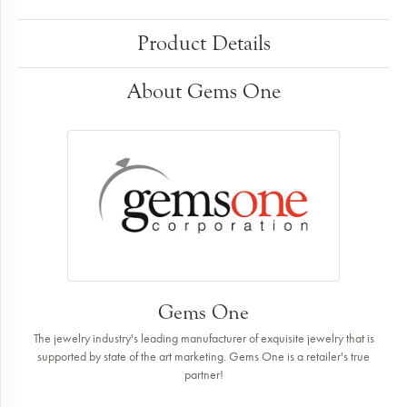
Product Details
About Gems One
Gems One
The jewelry industry's leading manufacturer of exquisite jewelry that is
supported by state of the art marketing. Gems One is a retailer's true
partner!