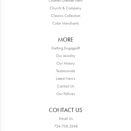
Charles Garnier Paris
Church & Company
Classics Collection
Color Merchants
MORE
Getting Engaged?
Our Jewelry
Our History
Testimonials
Latest News
Contact Us
Our Policies
CONTACT US
Email Us
724.758.3248