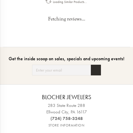
Loading Similar Products...
Fetching reviews...
Get the inside scoop on sales, specials and upcoming events!
BLOCHER JEWELERS
283 State Route 288
Ellwood City, PA 16117
(724) 758-3248
STORE INFORMATION