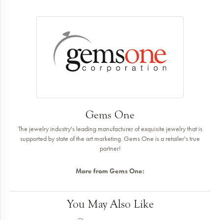
Gems One
The jewelry industry's leading manufacturer of exquisite jewelry that is
supported by state of the art marketing. Gems One is a retailer's true
partner!
More from Gems One:
You May Also Like