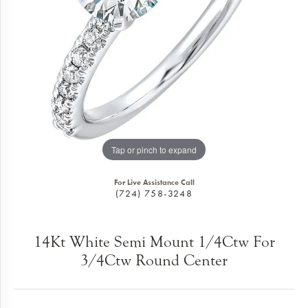
Tap or pinch to expand
For Live Assistance Call
(724) 758-3248
14Kt White Semi Mount 1/4Ctw For
3/4Ctw Round Center