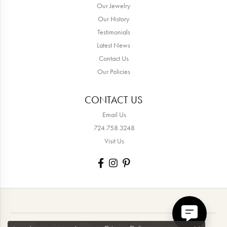
Our Jewelry
Our History
Testimonials
Latest News
Contact Us
Our Policies
CONTACT US
Email Us
724.758.3248
Visit Us
PRIVACY POLICY
TERMS OF USE
ADA COMPLIANCE