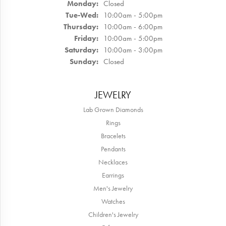
Monday:
Closed
Tuesday - Wednesday:
Tue-Wed:
10:00am - 5:00pm
Thursday:
10:00am - 6:00pm
Friday:
10:00am - 5:00pm
Saturday:
10:00am - 3:00pm
Sunday:
Closed
JEWELRY
Lab Grown Diamonds
Rings
Bracelets
Pendants
Necklaces
Earrings
Men's Jewelry
Watches
Children's Jewelry