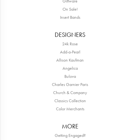
Giftware
On Sale!
Insert Bands
DESIGNERS
24k Rose
Add-a-Pearl
Allison Kaufman
Angelica
Bulova
Charles Garnier Paris
Church & Company
Classics Collection
Color Merchants
MORE
Getting Engaged?