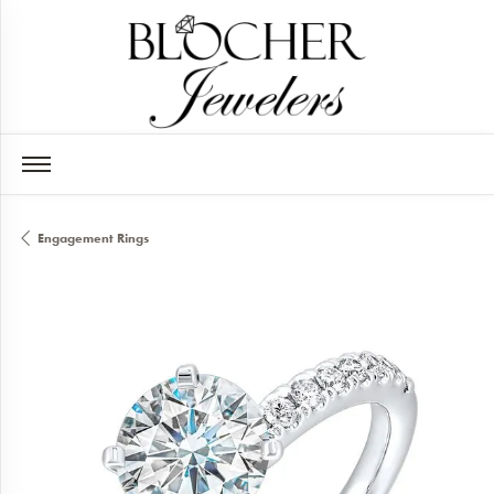
Engagement Rings