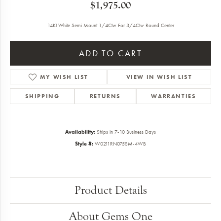
$1,975.00
14Kt White Semi Mount 1/4Ctw For 3/4Ctw Round Center
ADD TO CART
MY WISH LIST
VIEW IN WISH LIST
SHIPPING
RETURNS
WARRANTIES
Availability:
Ships in 7-10 Business Days
Style #:
W0211RN075SM-4WB
Product Details
About Gems One