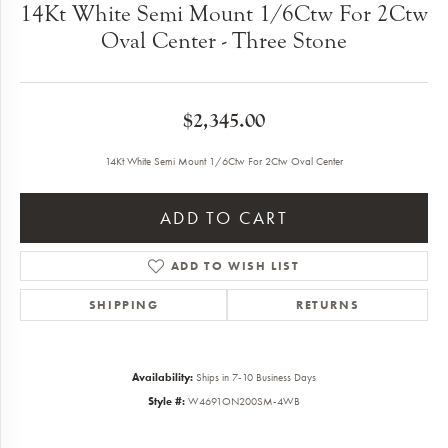
14Kt White Semi Mount 1/6Ctw For 2Ctw
Oval Center - Three Stone
$2,345.00
14Kt White Semi Mount 1/6Ctw For 2Ctw Oval Center
ADD TO CART
ADD TO WISH LIST
SHIPPING
RETURNS
Availability:
Ships in 7-10 Business Days
Style #:
W4691ON200SM-4WB