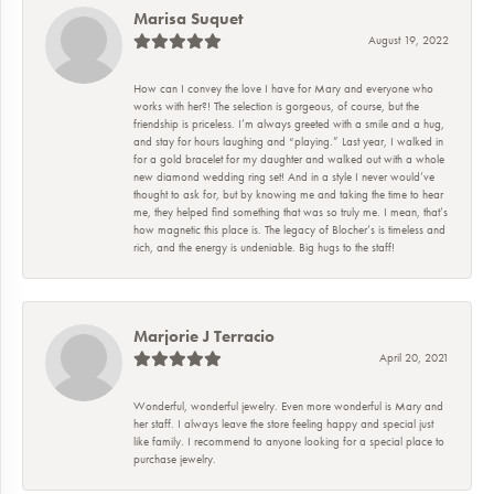
Marisa Suquet
August 19, 2022
How can I convey the love I have for Mary and everyone who
works with her?! The selection is gorgeous, of course, but the
friendship is priceless. I’m always greeted with a smile and a hug,
and stay for hours laughing and “playing.” Last year, I walked in
for a gold bracelet for my daughter and walked out with a whole
new diamond wedding ring set! And in a style I never would’ve
thought to ask for, but by knowing me and taking the time to hear
me, they helped find something that was so truly me. I mean, that’s
how magnetic this place is. The legacy of Blocher’s is timeless and
rich, and the energy is undeniable. Big hugs to the staff!
Marjorie J Terracio
April 20, 2021
Wonderful, wonderful jewelry. Even more wonderful is Mary and
her staff. I always leave the store feeling happy and special just
like family. I recommend to anyone looking for a special place to
purchase jewelry.