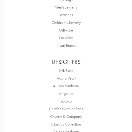
Men's Jewelry
Watches
Children's Jewelry
Giftware
On Sale!
Insert Bands
DESIGNERS
24k Rose
Add-a-Pearl
Allison Kaufman
Angelica
Bulova
Charles Garnier Paris
Church & Company
Classics Collection
Color Merchants