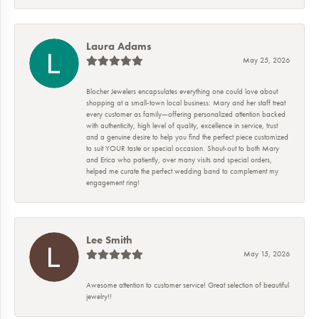
Laura Adams
May 25, 2026
Blocher Jewelers encapsulates everything one could love about
shopping at a small-town local business: Mary and her staff treat
every customer as family—offering personalized attention backed
with authenticity, high level of quality, excellence in service, trust
and a genuine desire to help you find the perfect piece customized
to suit YOUR taste or special occasion. Shout-out to both Mary
and Erica who patiently, over many visits and special orders,
helped me curate the perfect wedding band to complement my
engagement ring!
Lee Smith
May 15, 2026
Awesome attention to customer service! Great selection of beautiful
jewelry!!