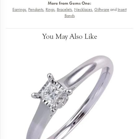
More from Gems One:
Earrings
,
Pendants
,
Rings
,
Bracelets
,
Necklaces
,
Giftware
and
Insert
Bands
You May Also Like