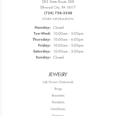
283 State Route 288
Ellwood City, PA 16117
(724) 758-3248
STORE INFORMATION
Monday:
Closed
Tuesday - Wednesday:
Tue-Wed:
10:00am - 5:00pm
Thursday:
10:00am - 6:00pm
Friday:
10:00am - 5:00pm
Saturday:
10:00am - 3:00pm
Sunday:
Closed
JEWELRY
Lab Grown Diamonds
Rings
Bracelets
Pendants
Necklaces
Earrings