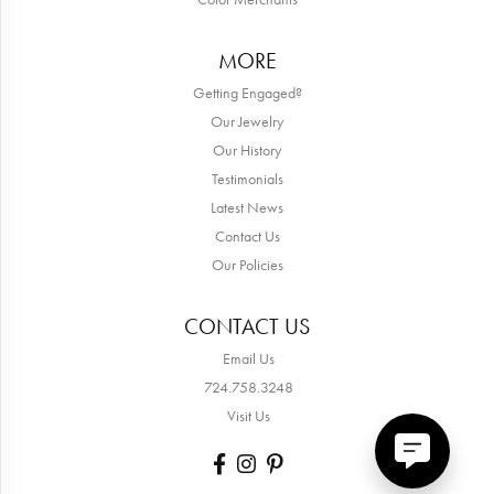
MORE
Getting Engaged?
Our Jewelry
Our History
Testimonials
Latest News
Contact Us
Our Policies
CONTACT US
Email Us
724.758.3248
Visit Us