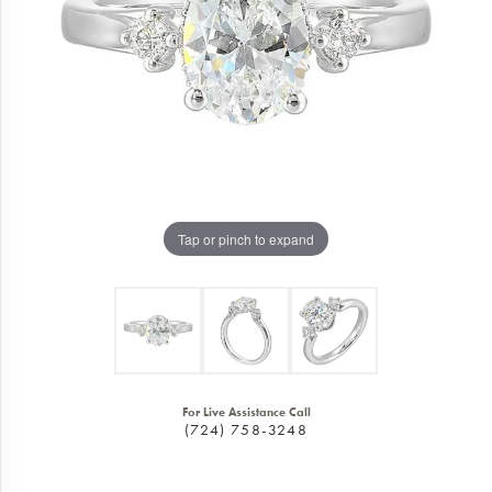
Tap or pinch to expand
For Live Assistance Call
(724) 758-3248