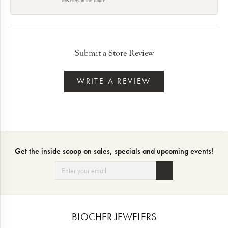
Submit a Store Review
WRITE A REVIEW
Get the inside scoop on sales, specials and upcoming events!
BLOCHER JEWELERS