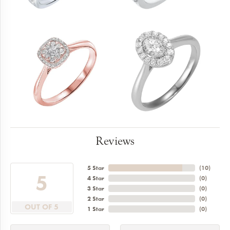
Reviews
5 Star
(
10
)
5
4 Star
(
0
)
3 Star
(
0
)
2 Star
(
0
)
OUT OF 5
1 Star
(
0
)