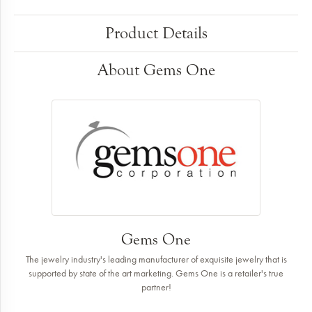
Product Details
About Gems One
Gems One
The jewelry industry's leading manufacturer of exquisite jewelry that is
supported by state of the art marketing. Gems One is a retailer's true
partner!