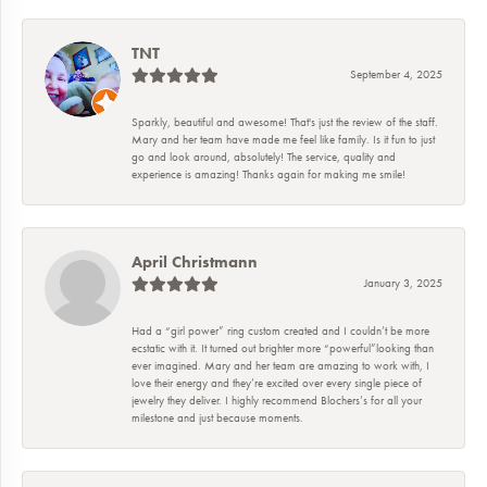
TNT
September 4, 2025
Sparkly, beautiful and awesome! That's just the review of the staff.
Mary and her team have made me feel like family. Is it fun to just
go and look around, absolutely! The service, quality and
experience is amazing! Thanks again for making me smile!
April Christmann
January 3, 2025
Had a “girl power” ring custom created and I couldn’t be more
ecstatic with it. It turned out brighter more “powerful”looking than
ever imagined. Mary and her team are amazing to work with, I
love their energy and they’re excited over every single piece of
jewelry they deliver. I highly recommend Blochers’s for all your
milestone and just because moments.