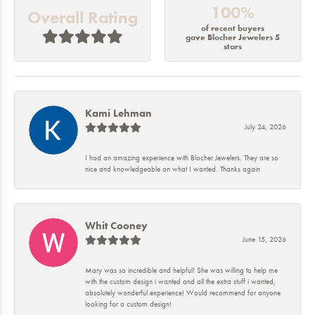
100%
Overall Rating
of recent buyers
gave Blocher Jewelers 5
stars
Kami Lehman
July 24, 2026
I had an amazing experience with Blocher Jewelers. They are so
nice and knowledgeable on what I wanted. Thanks again
Whit Cooney
June 15, 2026
Mary was so incredible and helpful! She was willing to help me
with the custom design i wanted and all the extra stuff i wanted,
absolutely wonderful experience! Would recommend for anyone
looking for a custom design!