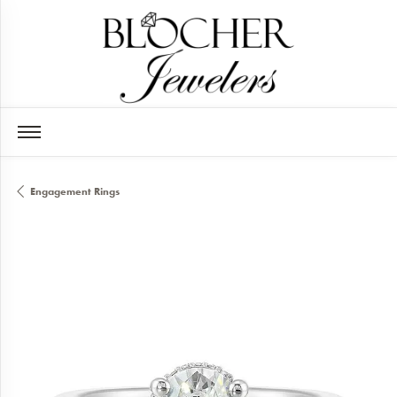
Engagement Rings