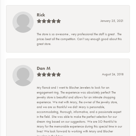
Rick
January 25, 2021
The store is so awesome , very professional the staff is great . The
prices beat all the competition. Can’t say enough good about this
great store.
Dan M
August 24, 2018
My fiancé and I went to Blocher Jewelers to look for an
engagement ring. The experience was absolutely perfect! The
jewelry store is beautiful and allows for an intimate shopping
experience. We met with Mary, the owner of the jewelry store,
and we are so thankful we did! Mary is personable,
accommodating, thorough, informative, and a passionate expert
in the field. She was able to make the perfect selection for our
dream ring based on our suggestions. We are SO thankful to
Mary for the memorable experience during this special time in our
lives! We look forward to working with Mary and Blocher
Jewelers in the future.