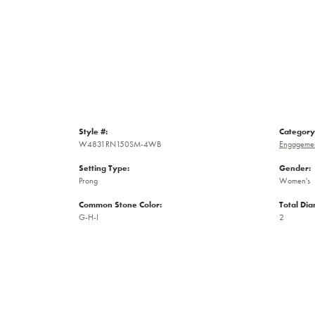
Style #:
Category
W4831RN150SM-4WB
Engagemen
Setting Type:
Gender:
Prong
Women's
Common Stone Color:
Total Di
G-H-I
2