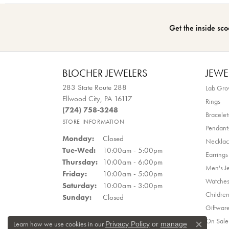
Get the inside sco
BLOCHER JEWELERS
JEWE
283 State Route 288
Lab Gr
Ellwood City, PA 16117
Rings
(724) 758-3248
Bracelet
STORE INFORMATION
Pendant
Monday:
Closed
Necklac
Tuesday - Wednesday:
Tue-Wed:
10:00am - 5:00pm
Earrings
Thursday:
10:00am - 6:00pm
Men's J
Friday:
10:00am - 5:00pm
Watche
Saturday:
10:00am - 3:00pm
Children
Sunday:
Closed
Giftwar
On Sale
Learn how we use cookies in our
Privacy Policy
or
manage