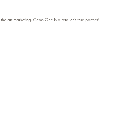
 the art marketing. Gems One is a retailer's true partner!