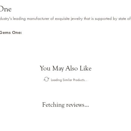
One
dustry's leading manufacturer of exquisite jewelry that is supported by state of
 Gems One:
You May Also Like
Loading Similar Products...
Fetching reviews...