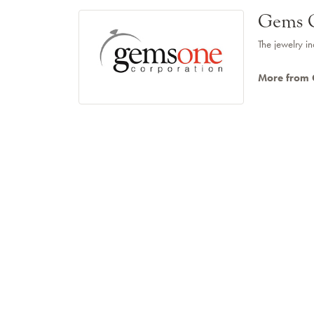
Gems 
The jewelry in
More from