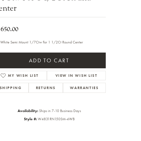
enter
Sale Engagement Rings
Insert Bands
,650.00
 White Semi Mount 1/7Ctw For 1 1/2Ct Round Center
ADD TO CART
MY WISH LIST
VIEW IN WISH LIST
SHIPPING
RETURNS
WARRANTIES
Availability:
Ships in 7-10 Business Days
Style #:
W4831RN150SM-4WB
Click to zoom