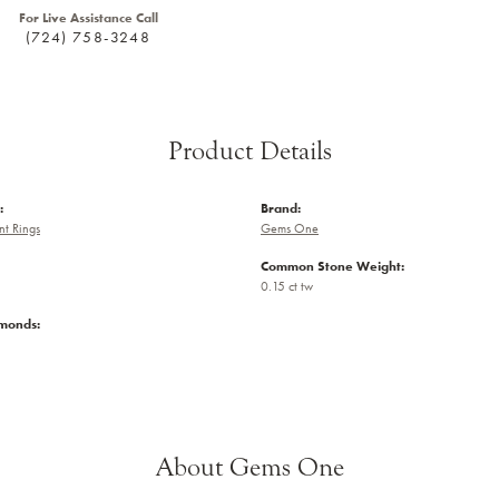
For Live Assistance Call
(724) 758-3248
Product Details
:
Brand:
t Rings
Gems One
Common Stone Weight:
0.15 ct tw
amonds:
About Gems One