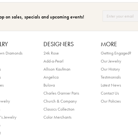
op on sales, specials and upcoming events!
LRY
DESIGNERS
MORE
own Diamonds
24k Rose
Getting Engaged?
Add-a-Pearl
Our Jewelry
s
Allison Kaufman
Our History
s
Angelica
Testimonials
es
Bulova
Latest News
Charles Garnier Paris
Contact Us
ewelry
Church & Company
Our Policies
s
Classics Collection
's Jewelry
Color Merchants
e
!