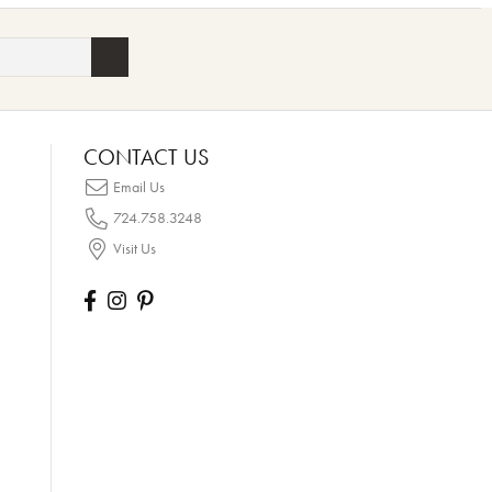
CONTACT US
Email Us
724.758.3248
Visit Us