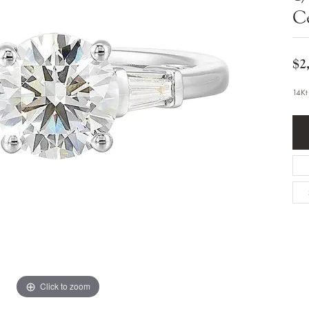
Bracelets
C
Diamond Earrings
e Bracelets
Colored Stone Earrings
racelets
Pearl Earrings
racelets
Gold Earrings
$2
nts
Silver Earrings
d Pendants
Hoop Earrings
14Kt
 Stone Pendants
Earring Jackets
endants
Gemstone Earrings
endants / Charms
Stud Earrings
Pendants / Charms
Diamond Stud Earrings
endants
Fashion Earrings
d Crosses
Men's Jewelry
ne Pendants
Watches
 Pendants
endants
Children's Jewelry
Click to zoom