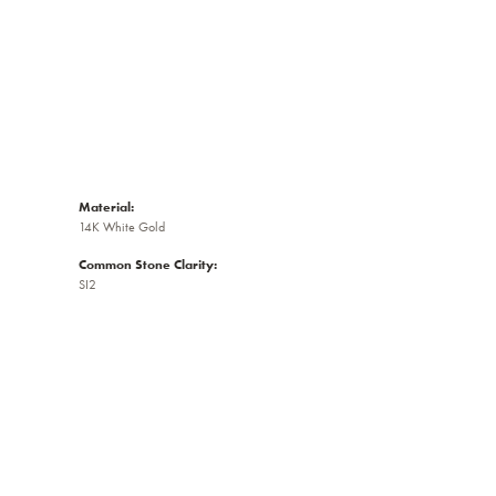
Material:
14K White Gold
Common Stone Clarity:
SI2