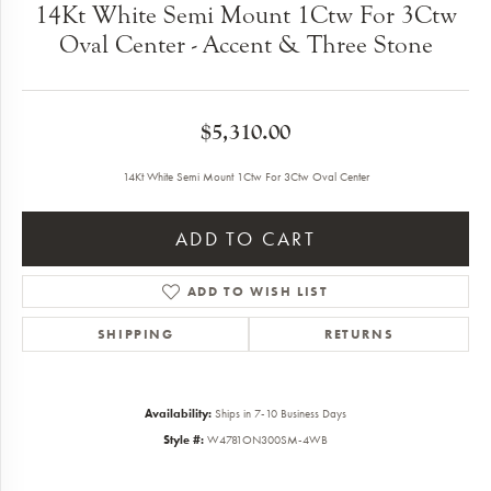
14Kt White Semi Mount 1Ctw For 3Ctw
Oval Center - Accent & Three Stone
$5,310.00
14Kt White Semi Mount 1Ctw For 3Ctw Oval Center
ADD TO CART
ADD TO WISH LIST
SHIPPING
RETURNS
Availability:
Ships in 7-10 Business Days
Style #:
W4781ON300SM-4WB