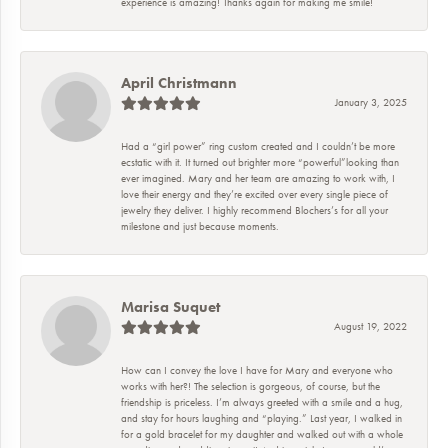
experience is amazing! Thanks again for making me smile!
April Christmann
January 3, 2025
Had a “girl power” ring custom created and I couldn’t be more
ecstatic with it. It turned out brighter more “powerful”looking than
ever imagined. Mary and her team are amazing to work with, I
love their energy and they’re excited over every single piece of
jewelry they deliver. I highly recommend Blochers’s for all your
milestone and just because moments.
Marisa Suquet
August 19, 2022
How can I convey the love I have for Mary and everyone who
works with her?! The selection is gorgeous, of course, but the
friendship is priceless. I’m always greeted with a smile and a hug,
and stay for hours laughing and “playing.” Last year, I walked in
for a gold bracelet for my daughter and walked out with a whole