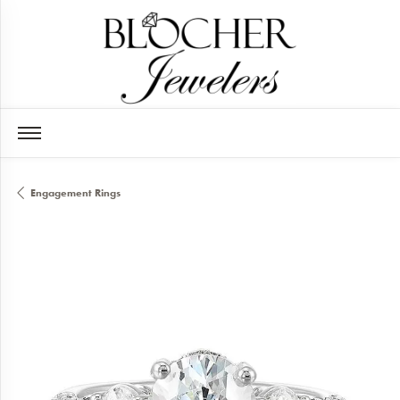
Engagement Rings