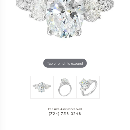
Tap or pinch to expand
For Live Assistance Call
(724) 758-3248