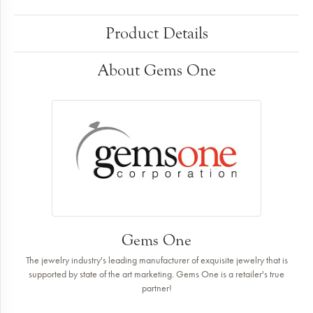
Product Details
About Gems One
Gems One
The jewelry industry's leading manufacturer of exquisite jewelry that is
supported by state of the art marketing. Gems One is a retailer's true
partner!