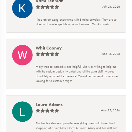
Kami Lehman
July 24, 2026
I had an amazing experience with Blocher Jewelers. They are so
nice and knowledgeable on what I wanted. Thanks again
Whit Cooney
June 15, 2026
Mary was so incredible and helpful! She was willing to help me
with the custom design i wanted and all the extra stuff i wanted,
absolutely wonderful experience! Would recommend for anyone
looking for a custom design!
Laura Adams
May 25, 2026
Blocher Jewelers encapsulates everything one could love about
shopping at a small-town local business: Mary and her staff treat