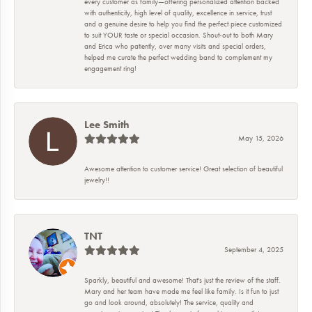
every customer as family—offering personalized attention backed
with authenticity, high level of quality, excellence in service, trust
and a genuine desire to help you find the perfect piece customized
to suit YOUR taste or special occasion. Shout-out to both Mary
and Erica who patiently, over many visits and special orders,
helped me curate the perfect wedding band to complement my
engagement ring!
Lee Smith
May 15, 2026
Awesome attention to customer service! Great selection of beautiful
jewelry!!
TNT
September 4, 2025
Sparkly, beautiful and awesome! That's just the review of the staff.
Mary and her team have made me feel like family. Is it fun to just
go and look around, absolutely! The service, quality and