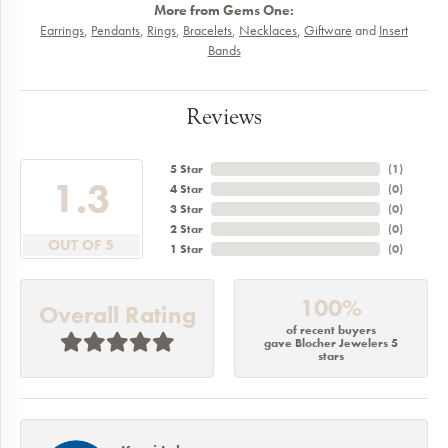
More from Gems One:
Earrings
,
Pendants
,
Rings
,
Bracelets
,
Necklaces
,
Giftware
and
Insert
Bands
Reviews
5 Star
(
2
)
5
4 Star
(
0
)
3 Star
(
0
)
2 Star
(
0
)
OUT OF 5
1 Star
(
0
)
100%
Overall Rating
of recent buyers
gave Blocher Jewelers 5
stars