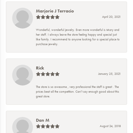
Marjorie J Terracio
April 20, 2021
Wonderful, wonderful jewelry. Even more wonderful is Mary and
her staff. I always leave the store feeling happy and special just
like family. I recommend to anyone looking for a special place to
purchase jewelry.
Rick
January 25, 2021
The store is so awesome , very professional the staff is great . The
prices beat all the competition. Can’t say enough good about this
great store.
Dan M
August 24, 2018