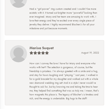
Had a “girl power” ring custom created and I couldn’t be more
ecstatic with it. It turned out brighter more “powerful”looking than
ever imagined. Mary and her team are amazing to work with, I
love their energy and they’re excited over every single piece of
jewelry they deliver. I highly recommend Blochers’s for all your
milestone and just because moments.
Marisa Suquet
August 19, 2022
How can I convey the love I have for Mary and everyone who
works with her?! The selection is gorgeous, of course, but the
friendship is priceless. I’m always greeted with a smile and a hug,
and stay for hours laughing and “playing.” Last year, I walked in
for a gold bracelet for my daughter and walked out with a whole
new diamond wedding ring set! And in a style I never would’ve
thought to ask for, but by knowing me and taking the time to hear
me, they helped find something that was so truly me. I mean, that’s
how magnetic this place is. The legacy of Blocher’s is timeless and
rich, and the energy is undeniable. Big hugs to the staff!