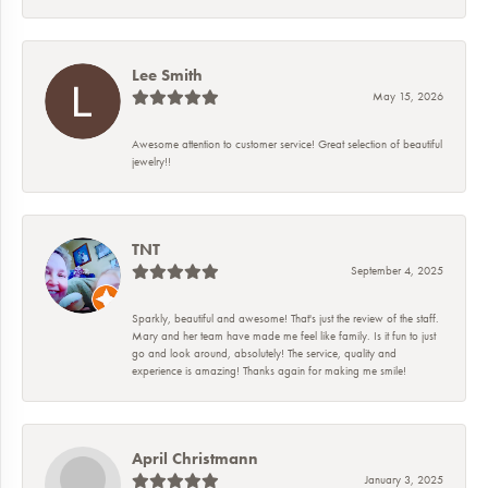
Lee Smith
May 15, 2026
Awesome attention to customer service! Great selection of beautiful
jewelry!!
TNT
September 4, 2025
Sparkly, beautiful and awesome! That's just the review of the staff.
Mary and her team have made me feel like family. Is it fun to just
go and look around, absolutely! The service, quality and
experience is amazing! Thanks again for making me smile!
April Christmann
January 3, 2025