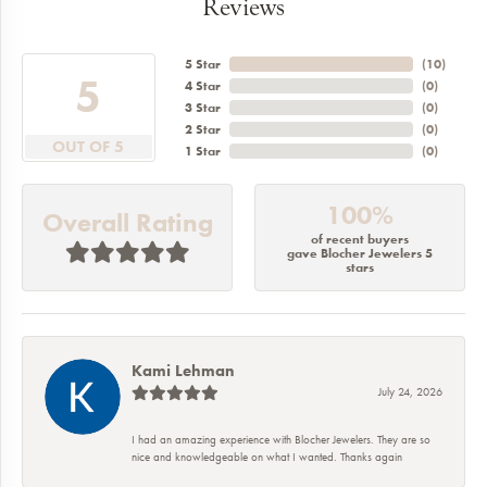
Reviews
5 Star
(
10
)
5
4 Star
(
0
)
3 Star
(
0
)
2 Star
(
0
)
OUT OF 5
1 Star
(
0
)
100%
Overall Rating
of recent buyers
gave Blocher Jewelers 5
stars
Kami Lehman
July 24, 2026
I had an amazing experience with Blocher Jewelers. They are so
nice and knowledgeable on what I wanted. Thanks again