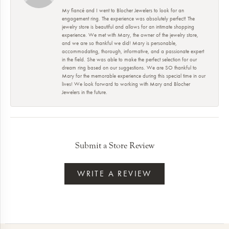
My fiancé and I went to Blocher Jewelers to look for an
engagement ring. The experience was absolutely perfect! The
jewelry store is beautiful and allows for an intimate shopping
experience. We met with Mary, the owner of the jewelry store,
and we are so thankful we did! Mary is personable,
accommodating, thorough, informative, and a passionate expert
in the field. She was able to make the perfect selection for our
dream ring based on our suggestions. We are SO thankful to
Mary for the memorable experience during this special time in our
lives! We look forward to working with Mary and Blocher
Jewelers in the future.
Submit a Store Review
WRITE A REVIEW