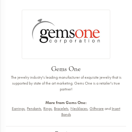
Gems One
The jewelry industry's leading manufacturer of exquisite jewelry that is
supported by state of the art marketing. Gems One is a retailer's true
partner!
More from Gems One:
Earrings
,
Pendants
,
Rings
,
Bracelets
,
Necklaces
,
Giftware
and
Insert
Bands