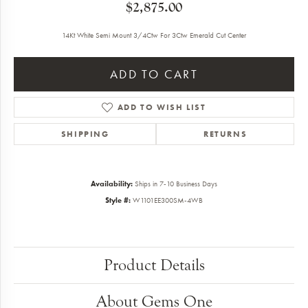
$2,875.00
14Kt White Semi Mount 3/4Ctw For 3Ctw Emerald Cut Center
ADD TO CART
ADD TO WISH LIST
SHIPPING
RETURNS
Availability:
Ships in 7-10 Business Days
Style #:
W1101EE300SM-4WB
Product Details
About Gems One