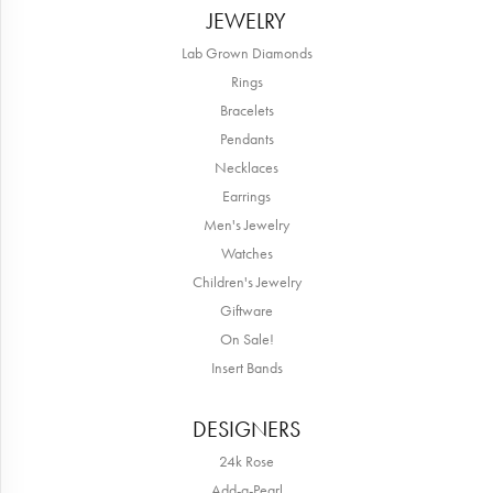
JEWELRY
Lab Grown Diamonds
Rings
Bracelets
Pendants
Necklaces
Earrings
Men's Jewelry
Watches
Children's Jewelry
Giftware
On Sale!
Insert Bands
DESIGNERS
24k Rose
Add-a-Pearl