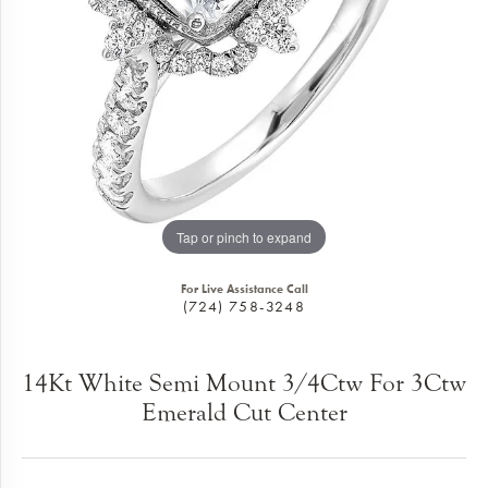
Tap or pinch to expand
For Live Assistance Call
(724) 758-3248
14Kt White Semi Mount 3/4Ctw For 3Ctw
Emerald Cut Center