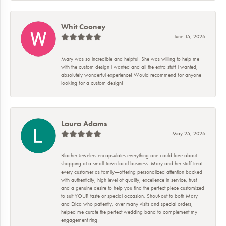
Whit Cooney
June 15, 2026
Mary was so incredible and helpful! She was willing to help me
with the custom design i wanted and all the extra stuff i wanted,
absolutely wonderful experience! Would recommend for anyone
looking for a custom design!
Laura Adams
May 25, 2026
Blocher Jewelers encapsulates everything one could love about
shopping at a small-town local business: Mary and her staff treat
every customer as family—offering personalized attention backed
with authenticity, high level of quality, excellence in service, trust
and a genuine desire to help you find the perfect piece customized
to suit YOUR taste or special occasion. Shout-out to both Mary
and Erica who patiently, over many visits and special orders,
helped me curate the perfect wedding band to complement my
engagement ring!