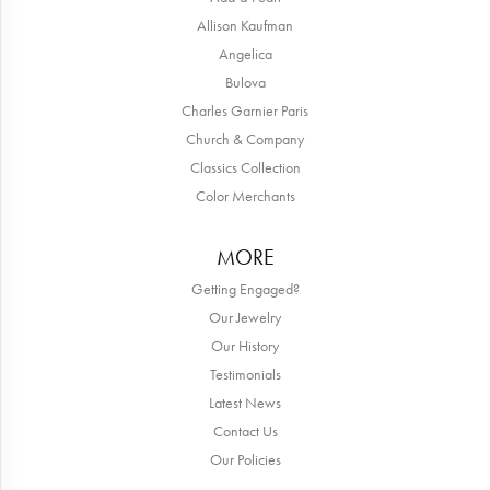
Allison Kaufman
Angelica
Bulova
Charles Garnier Paris
Church & Company
Classics Collection
Color Merchants
MORE
Getting Engaged?
Our Jewelry
Our History
Testimonials
Latest News
Contact Us
Our Policies