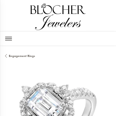
Engagement Rings