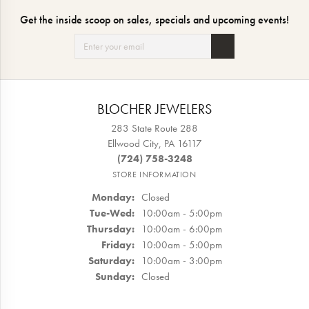
Get the inside scoop on sales, specials and upcoming events!
BLOCHER JEWELERS
283 State Route 288
Ellwood City, PA 16117
(724) 758-3248
STORE INFORMATION
Monday:
Closed
Tuesday - Wednesday:
Tue-Wed:
10:00am - 5:00pm
Thursday:
10:00am - 6:00pm
Friday:
10:00am - 5:00pm
Saturday:
10:00am - 3:00pm
Sunday:
Closed