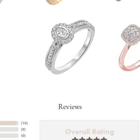
Reviews
(
10
)
Overall Rating
(
0
)
(
0
)