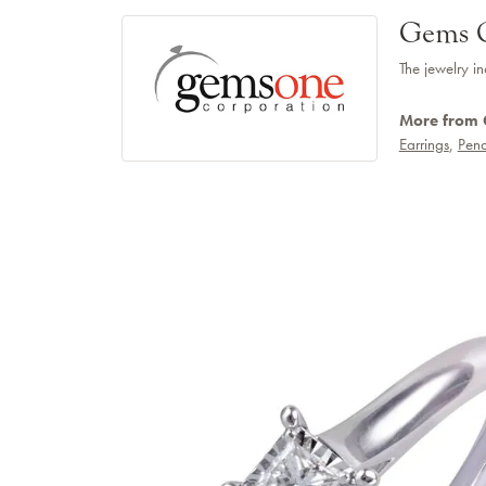
Gems 
The jewelry in
More from
Earrings
,
Pend