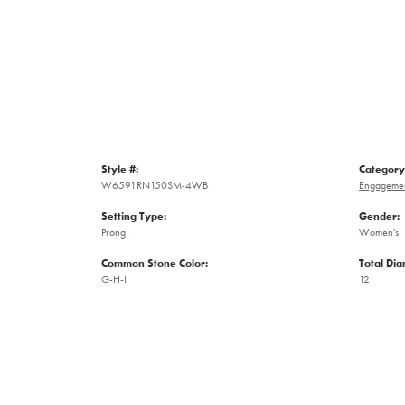
Style #:
Category
W6591RN150SM-4WB
Engagemen
Setting Type:
Gender:
Prong
Women's
Common Stone Color:
Total Di
G-H-I
12