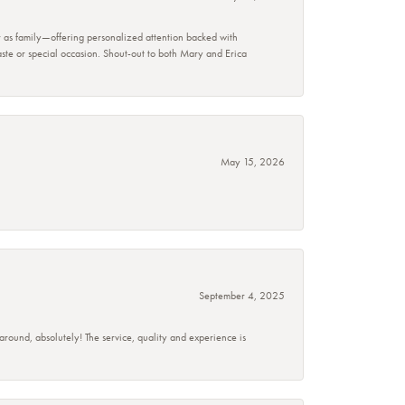
r as family—offering personalized attention backed with
taste or special occasion. Shout-out to both Mary and Erica
May 15, 2026
September 4, 2025
 around, absolutely! The service, quality and experience is