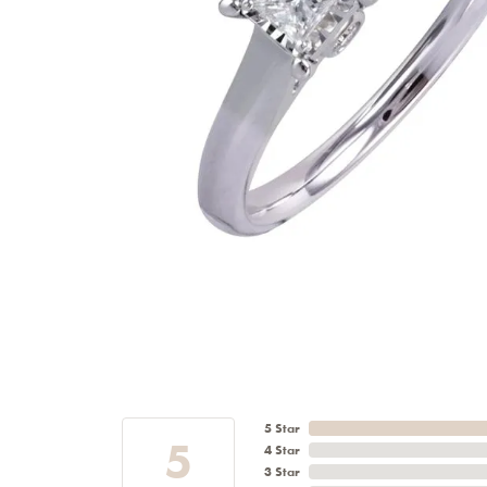
5 Star
5
4 Star
3 Star