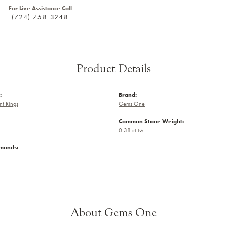
For Live Assistance Call
(724) 758-3248
Product Details
:
Brand:
t Rings
Gems One
Common Stone Weight:
0.38 ct tw
amonds:
About Gems One