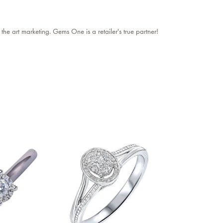
 the art marketing. Gems One is a retailer's true partner!