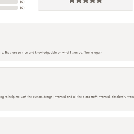
(
0
)
(
0
)
rs. They are so nice and knowledgeable on what I wanted. Thanks again
ing to help me with the custom design i wanted and all the extra stuff i wanted, absolutely 