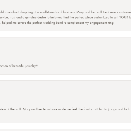
ld love about shopping at a small-town local business: Mary and her staff treat every custome
 service, trust and a genuine desire to help you find the perfect piece customized to suit YOUR 
ers, helped me curate the perfect wedding band to complement my engagement ring!
ction of beautiful jewelry!!
view of the staff. Mary and her team have made me feel like family. Is it fun to just go and look