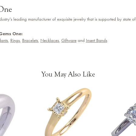
One
dustry's leading manufacturer of exquisite jewelry that is supported by state of
 Gems One:
ants
,
Rings
,
Bracelets
,
Necklaces
,
Giftware
and
Insert Bands
You May Also Like