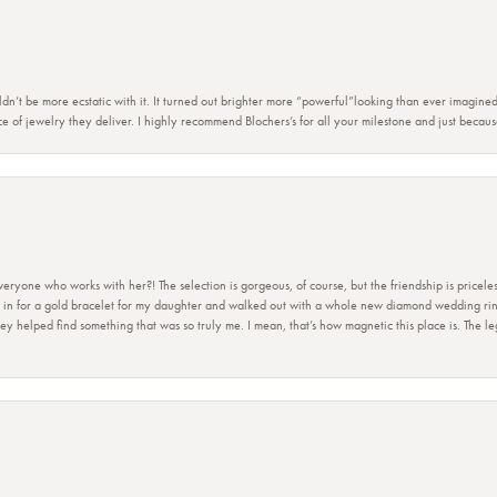
dn’t be more ecstatic with it. It turned out brighter more “powerful”looking than ever imagine
e of jewelry they deliver. I highly recommend Blochers’s for all your milestone and just becau
ryone who works with her?! The selection is gorgeous, of course, but the friendship is priceles
 in for a gold bracelet for my daughter and walked out with a whole new diamond wedding ring 
 helped find something that was so truly me. I mean, that’s how magnetic this place is. The leg