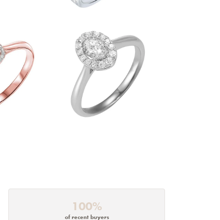
100%
of recent buyers