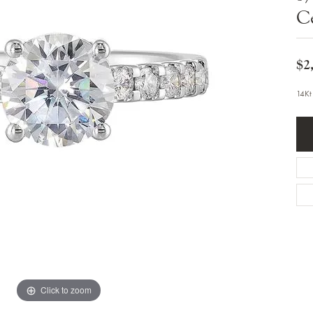
Bracelets
C
Diamond Earrings
e Bracelets
Colored Stone Earrings
racelets
Pearl Earrings
racelets
Gold Earrings
$2
nts
Silver Earrings
d Pendants
Hoop Earrings
14Kt
 Stone Pendants
Earring Jackets
endants
Gemstone Earrings
endants / Charms
Stud Earrings
Pendants / Charms
Diamond Stud Earrings
endants
Fashion Earrings
d Crosses
Men's Jewelry
ne Pendants
Watches
 Pendants
endants
Children's Jewelry
Click to zoom