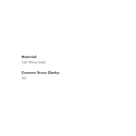
Material:
14K White Gold
Common Stone Clarity:
SI2