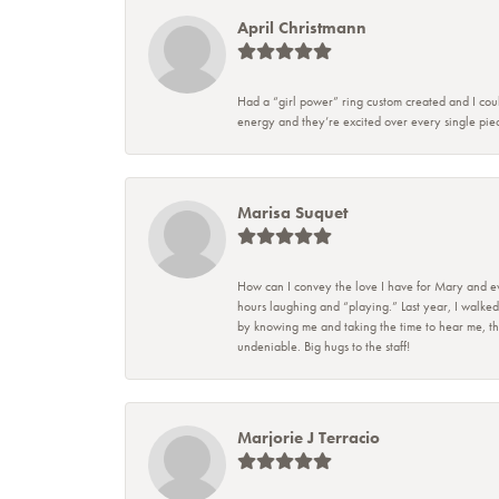
April Christmann
Had a “girl power” ring custom created and I coul
energy and they’re excited over every single piec
Marisa Suquet
How can I convey the love I have for Mary and eve
hours laughing and “playing.” Last year, I walked
by knowing me and taking the time to hear me, they
undeniable. Big hugs to the staff!
Marjorie J Terracio