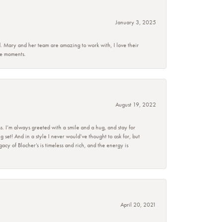
January 3, 2025
d. Mary and her team are amazing to work with, I love their
se moments.
August 19, 2022
s. I’m always greeted with a smile and a hug, and stay for
set! And in a style I never would’ve thought to ask for, but
acy of Blocher’s is timeless and rich, and the energy is
April 20, 2021