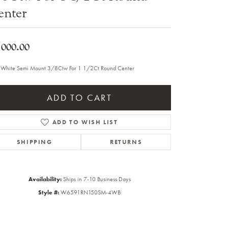
enter
Sale Engagement Rings
Insert Bands
,000.00
 White Semi Mount 3/8Ctw For 1 1/2Ct Round Center
ADD TO CART
ADD TO WISH LIST
SHIPPING
RETURNS
Availability:
Ships in 7-10 Business Days
Style #:
W6591RN150SM-4WB
Click to zoom