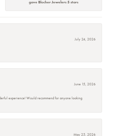
gave Blocher Jewelers 5 stars
July 24, 2026
June 15, 2026
wonderful experience! Would recommend for anyone looking
May 25, 2026