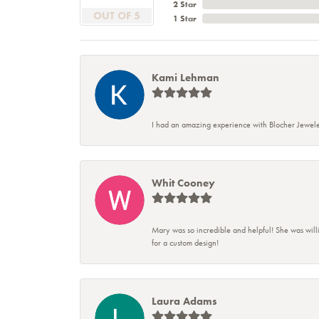
2 Star
OUT OF 5
1 Star
Kami Lehman
I had an amazing experience with Blocher Jewele
Whit Cooney
Mary was so incredible and helpful! She was will
for a custom design!
Laura Adams