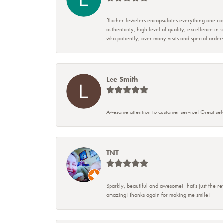
Blocher Jewelers encapsulates everything one cou
authenticity, high level of quality, excellence in
who patiently, over many visits and special ord
Lee Smith
Awesome attention to customer service! Great sele
TNT
Sparkly, beautiful and awesome! That's just the re
amazing! Thanks again for making me smile!