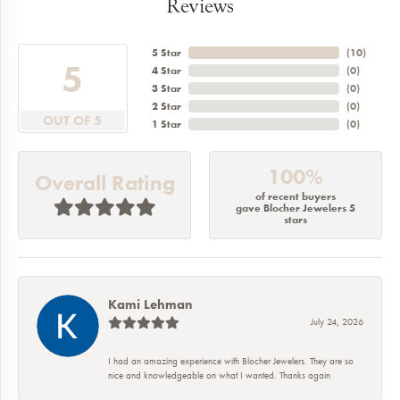
Reviews
5 Star
(
10
)
5
4 Star
(
0
)
3 Star
(
0
)
2 Star
(
0
)
OUT OF 5
1 Star
(
0
)
100%
Overall Rating
of recent buyers
gave Blocher Jewelers 5
stars
Kami Lehman
July 24, 2026
I had an amazing experience with Blocher Jewelers. They are so
nice and knowledgeable on what I wanted. Thanks again