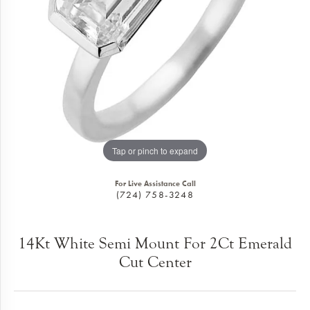
Tap or pinch to expand
For Live Assistance Call
(724) 758-3248
14Kt White Semi Mount For 2Ct Emerald
Cut Center