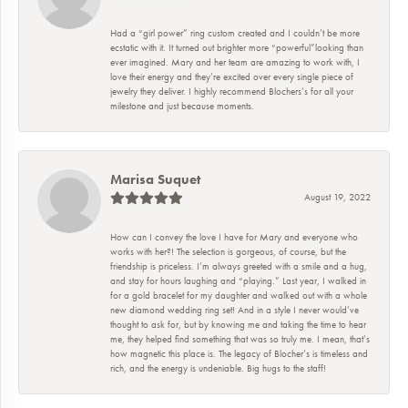
Had a “girl power” ring custom created and I couldn’t be more
ecstatic with it. It turned out brighter more “powerful”looking than
ever imagined. Mary and her team are amazing to work with, I
love their energy and they’re excited over every single piece of
jewelry they deliver. I highly recommend Blochers’s for all your
milestone and just because moments.
Marisa Suquet
August 19, 2022
How can I convey the love I have for Mary and everyone who
works with her?! The selection is gorgeous, of course, but the
friendship is priceless. I’m always greeted with a smile and a hug,
and stay for hours laughing and “playing.” Last year, I walked in
for a gold bracelet for my daughter and walked out with a whole
new diamond wedding ring set! And in a style I never would’ve
thought to ask for, but by knowing me and taking the time to hear
me, they helped find something that was so truly me. I mean, that’s
how magnetic this place is. The legacy of Blocher’s is timeless and
rich, and the energy is undeniable. Big hugs to the staff!