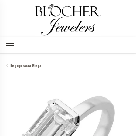
Engagement Rings