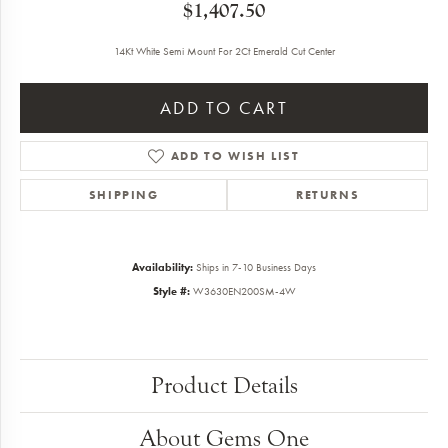
$1,407.50
14Kt White Semi Mount For 2Ct Emerald Cut Center
ADD TO CART
ADD TO WISH LIST
SHIPPING
RETURNS
Availability:
Ships in 7-10 Business Days
Style #:
W3630EN200SM-4W
Product Details
About Gems One