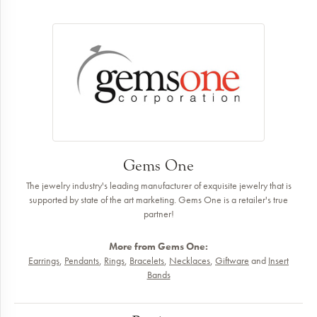
Gems One
The jewelry industry's leading manufacturer of exquisite jewelry that is
supported by state of the art marketing. Gems One is a retailer's true
partner!
More from Gems One:
Earrings
,
Pendants
,
Rings
,
Bracelets
,
Necklaces
,
Giftware
and
Insert
Bands