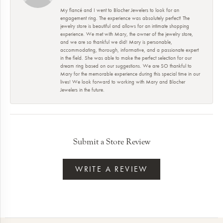
My fiancé and I went to Blocher Jewelers to look for an
engagement ring. The experience was absolutely perfect! The
jewelry store is beautiful and allows for an intimate shopping
experience. We met with Mary, the owner of the jewelry store,
and we are so thankful we did! Mary is personable,
accommodating, thorough, informative, and a passionate expert
in the field. She was able to make the perfect selection for our
dream ring based on our suggestions. We are SO thankful to
Mary for the memorable experience during this special time in our
lives! We look forward to working with Mary and Blocher
Jewelers in the future.
Submit a Store Review
WRITE A REVIEW