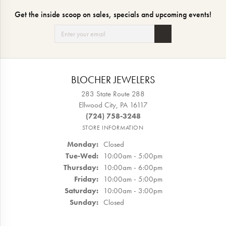
Get the inside scoop on sales, specials and upcoming events!
BLOCHER JEWELERS
283 State Route 288
Ellwood City, PA 16117
(724) 758-3248
STORE INFORMATION
Monday:
Closed
Tuesday - Wednesday:
Tue-Wed:
10:00am - 5:00pm
Thursday:
10:00am - 6:00pm
Friday:
10:00am - 5:00pm
Saturday:
10:00am - 3:00pm
Sunday:
Closed