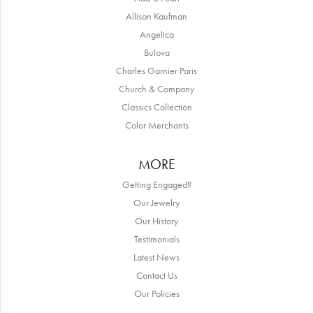
Allison Kaufman
Angelica
Bulova
Charles Garnier Paris
Church & Company
Classics Collection
Color Merchants
MORE
Getting Engaged?
Our Jewelry
Our History
Testimonials
Latest News
Contact Us
Our Policies