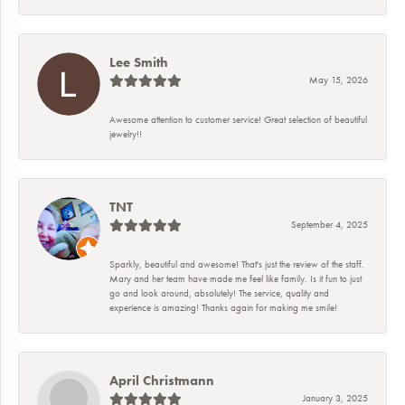
Lee Smith
May 15, 2026
Awesome attention to customer service! Great selection of beautiful
jewelry!!
TNT
September 4, 2025
Sparkly, beautiful and awesome! That's just the review of the staff.
Mary and her team have made me feel like family. Is it fun to just
go and look around, absolutely! The service, quality and
experience is amazing! Thanks again for making me smile!
April Christmann
January 3, 2025