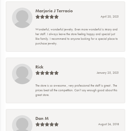
Marjorie J Terracio
April 20, 2021
Wonderful, wonderful jewelry. Even more wonderful is Mary and
her staff. I always leave the store feeling happy and special just
like family. I recommend to anyone looking for a special place to
purchase jewelry.
Rick
January 25, 2021
The store is so awesome , very professional the staff is great . The
prices beat all the competition. Can’t say enough good about this
great store.
Dan M
August 24, 2018