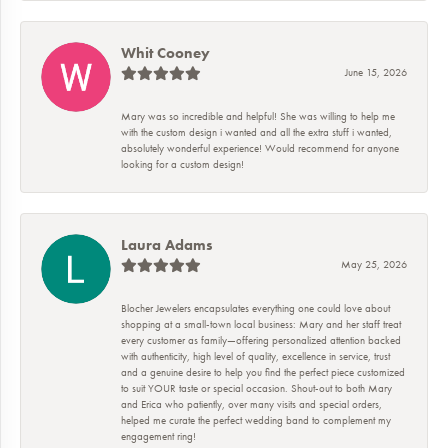
Whit Cooney
June 15, 2026
Mary was so incredible and helpful! She was willing to help me
with the custom design i wanted and all the extra stuff i wanted,
absolutely wonderful experience! Would recommend for anyone
looking for a custom design!
Laura Adams
May 25, 2026
Blocher Jewelers encapsulates everything one could love about
shopping at a small-town local business: Mary and her staff treat
every customer as family—offering personalized attention backed
with authenticity, high level of quality, excellence in service, trust
and a genuine desire to help you find the perfect piece customized
to suit YOUR taste or special occasion. Shout-out to both Mary
and Erica who patiently, over many visits and special orders,
helped me curate the perfect wedding band to complement my
engagement ring!