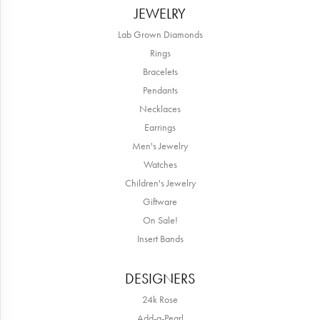
JEWELRY
Lab Grown Diamonds
Rings
Bracelets
Pendants
Necklaces
Earrings
Men's Jewelry
Watches
Children's Jewelry
Giftware
On Sale!
Insert Bands
DESIGNERS
24k Rose
Add-a-Pearl