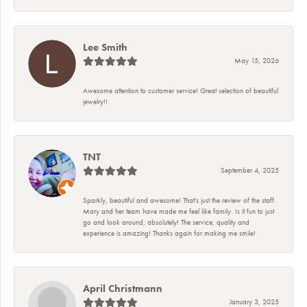
Lee Smith
May 15, 2026
Awesome attention to customer service! Great selection of beautiful
jewelry!!
TNT
September 4, 2025
Sparkly, beautiful and awesome! That's just the review of the staff.
Mary and her team have made me feel like family. Is it fun to just
go and look around, absolutely! The service, quality and
experience is amazing! Thanks again for making me smile!
April Christmann
January 3, 2025