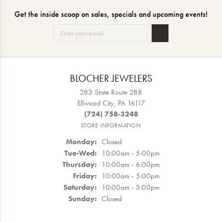
Get the inside scoop on sales, specials and upcoming events!
BLOCHER JEWELERS
283 State Route 288
Ellwood City, PA 16117
(724) 758-3248
STORE INFORMATION
Monday:
Closed
Tuesday - Wednesday:
Tue-Wed:
10:00am - 5:00pm
Thursday:
10:00am - 6:00pm
Friday:
10:00am - 5:00pm
Saturday:
10:00am - 3:00pm
Sunday:
Closed