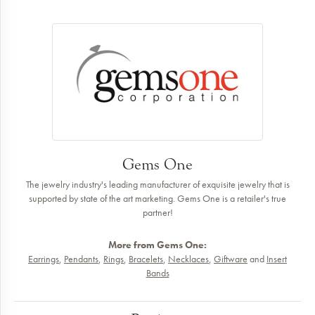
Gems One
The jewelry industry's leading manufacturer of exquisite jewelry that is
supported by state of the art marketing. Gems One is a retailer's true
partner!
More from Gems One:
Earrings
,
Pendants
,
Rings
,
Bracelets
,
Necklaces
,
Giftware
and
Insert
Bands