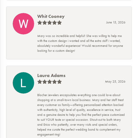
Whit Cooney
June 15, 2026
Mary was so incredible and helpful! She was willing to help me
with the custom design i wanted and all the extra stuff i wanted,
absolutely wonderful experience! Would recommend for anyone
looking for a custom design!
Laura Adams
May 25, 2026
Blocher Jewelers encapsulates everything one could love about
shopping at a small-town local business: Mary and her staff treat
every customer as family—offering personalized attention backed
with authenticity, high level of quality, excellence in service, trust
and a genuine desire to help you find the perfect piece customized
to suit YOUR taste or special occasion. Shout-out to both Mary
and Erica who patiently, over many visits and special orders,
helped me curate the perfect wedding band to complement my
engagement ring!