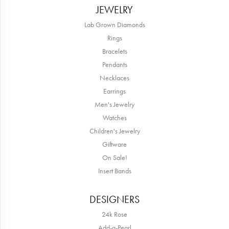
JEWELRY
Lab Grown Diamonds
Rings
Bracelets
Pendants
Necklaces
Earrings
Men's Jewelry
Watches
Children's Jewelry
Giftware
On Sale!
Insert Bands
DESIGNERS
24k Rose
Add-a-Pearl