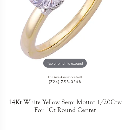
Tap or pinch to expand
For Live Assistance Call
(724) 758-3248
14Kt White Yellow Semi Mount 1/20Ctw
For 1Ct Round Center