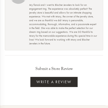
My fiancé and I went to Blocher Jewelers to look for an
engagement ring. The experience was absolutely perfect! The
jewelry store is beautiful and allows for an intimate shopping
experience. We met with Mary, the owner of the jewelry store,
and we are so thankful we did! Mary is personable,
accommodating, thorough, informative, and a passionate expert
in the field. She was able to make the perfect selection for our
dream ring based on our suggestions. We are SO thankful to
Mary for the memorable experience during this special time in our
lives! We look forward to working with Mary and Blocher
Jewelers in the future.
Submit a Store Review
WRITE A REVIEW