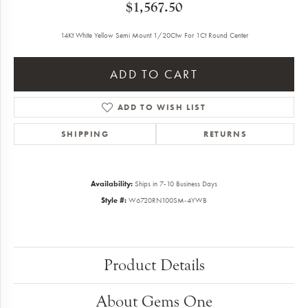
$1,567.50
14Kt White Yellow Semi Mount 1/20Ctw For 1Ct Round Center
ADD TO CART
ADD TO WISH LIST
SHIPPING
RETURNS
Availability:
Ships in 7-10 Business Days
Style #:
W6720RN100SM-4YWB
Product Details
About Gems One