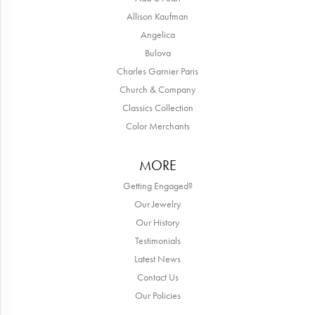
Allison Kaufman
Angelica
Bulova
Charles Garnier Paris
Church & Company
Classics Collection
Color Merchants
MORE
Getting Engaged?
Our Jewelry
Our History
Testimonials
Latest News
Contact Us
Our Policies