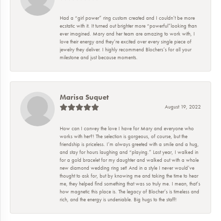
Had a “girl power” ring custom created and I couldn’t be more
ecstatic with it. It turned out brighter more “powerful”looking than
ever imagined. Mary and her team are amazing to work with, I
love their energy and they’re excited over every single piece of
jewelry they deliver. I highly recommend Blochers’s for all your
milestone and just because moments.
Marisa Suquet
August 19, 2022
How can I convey the love I have for Mary and everyone who
works with her?! The selection is gorgeous, of course, but the
friendship is priceless. I’m always greeted with a smile and a hug,
and stay for hours laughing and “playing.” Last year, I walked in
for a gold bracelet for my daughter and walked out with a whole
new diamond wedding ring set! And in a style I never would’ve
thought to ask for, but by knowing me and taking the time to hear
me, they helped find something that was so truly me. I mean, that’s
how magnetic this place is. The legacy of Blocher’s is timeless and
rich, and the energy is undeniable. Big hugs to the staff!