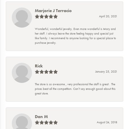
Marjorie J Terracio
April 20, 2021
Wonderful, wonderful jewelry. Even more wonderful is Mary and
her staff. I always leave the store feeling happy and special just
like family. I recommend to anyone looking for a special place to
purchase jewelry.
Rick
January 25, 2021
The store is so awesome , very professional the staff is great . The
prices beat all the competition. Can’t say enough good about this
great store.
Dan M
August 24, 2018