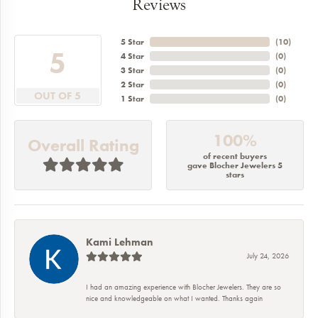
Reviews
5 Star
(
10
)
5
4 Star
(
0
)
3 Star
(
0
)
2 Star
(
0
)
OUT OF 5
1 Star
(
0
)
100%
Overall Rating
of recent buyers
gave Blocher Jewelers 5
stars
Kami Lehman
July 24, 2026
I had an amazing experience with Blocher Jewelers. They are so
nice and knowledgeable on what I wanted. Thanks again