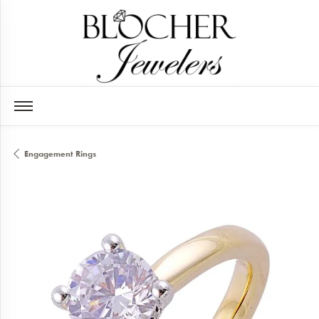
Engagement Rings