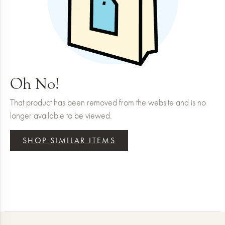
Oh No!
That product has been removed from the website and is no
longer available to be viewed.
SHOP SIMILAR ITEMS