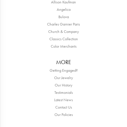
Allison Kaufman
Angelica
Bulova
Charles Garnier Paris
Church & Company
Classics Collection
Color Merchants
MORE
Getting Engaged?
Our Jewelry
Our History
Testimonials
Latest News
Contact Us
Our Policies