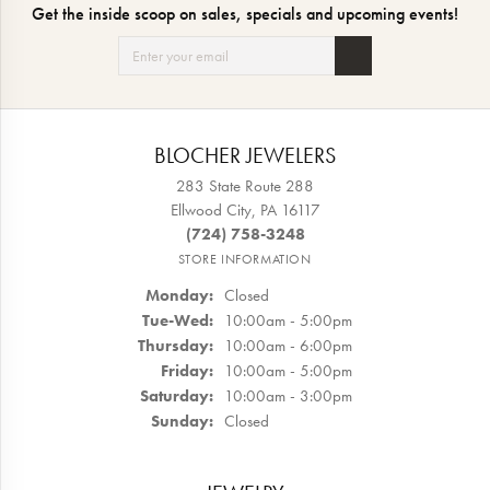
Get the inside scoop on sales, specials and upcoming events!
BLOCHER JEWELERS
283 State Route 288
Ellwood City, PA 16117
(724) 758-3248
STORE INFORMATION
Monday:
Closed
Tue-Wed:
Tuesday - Wednesday:
10:00am - 5:00pm
Thursday:
10:00am - 6:00pm
Friday:
10:00am - 5:00pm
Saturday:
10:00am - 3:00pm
Sunday:
Closed