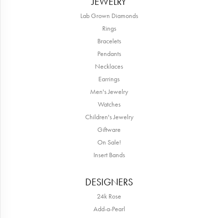
JEWELRY
Lab Grown Diamonds
Rings
Bracelets
Pendants
Necklaces
Earrings
Men's Jewelry
Watches
Children's Jewelry
Giftware
On Sale!
Insert Bands
DESIGNERS
24k Rose
Add-a-Pearl