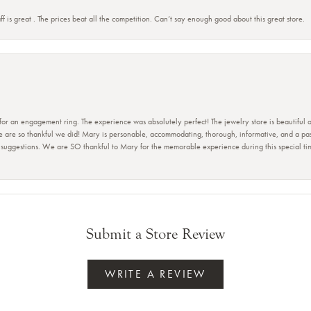
ff is great . The prices beat all the competition. Can’t say enough good about this great store.
 for an engagement ring. The experience was absolutely perfect! The jewelry store is beautiful
e are so thankful we did! Mary is personable, accommodating, thorough, informative, and a pass
r suggestions. We are SO thankful to Mary for the memorable experience during this special t
Submit a Store Review
WRITE A REVIEW