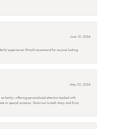
June 15, 2026
wonderful experience! Would recommend for anyone looking
May 25, 2026
r as family—offering personalized attention backed with
taste or special occasion. Shout-out to both Mary and Erica