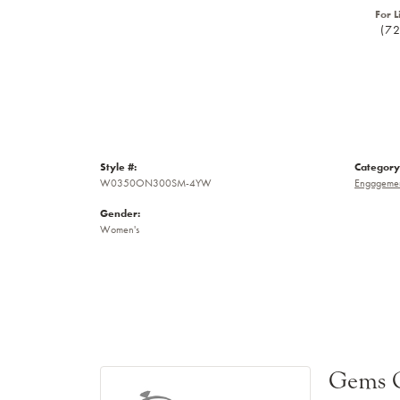
For L
(7
Style #:
Category
W0350ON300SM-4YW
Engagemen
Gender:
Women's
Gems 