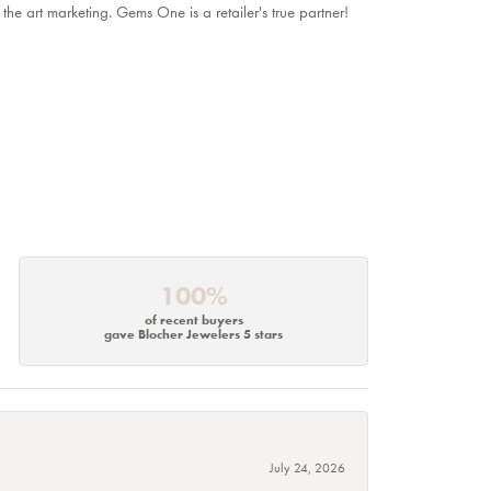
 the art marketing. Gems One is a retailer's true partner!
100%
of recent buyers
gave Blocher Jewelers 5 stars
July 24, 2026