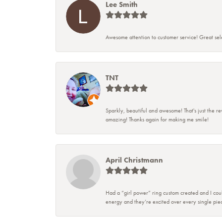
Lee Smith
Awesome attention to customer service! Great sele
TNT
Sparkly, beautiful and awesome! That's just the re
amazing! Thanks again for making me smile!
April Christmann
Had a “girl power” ring custom created and I coul
energy and they’re excited over every single piec