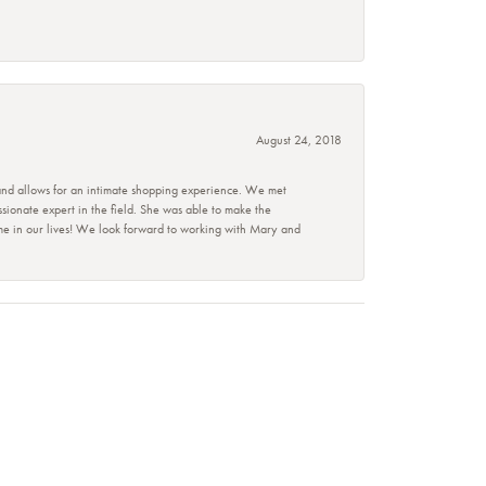
August 24, 2018
 and allows for an intimate shopping experience. We met
ionate expert in the field. She was able to make the
ime in our lives! We look forward to working with Mary and