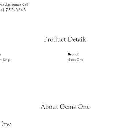
ive Assistance Call
24) 758-3248
Product Details
:
Brand:
t Rings
Gems One
About Gems One
One