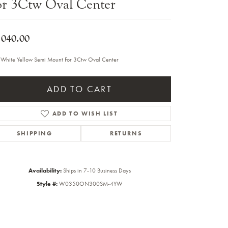
or 3Ctw Oval Center
Sale Engagement Rings
Insert Bands
,040.00
 White Yellow Semi Mount For 3Ctw Oval Center
ADD TO CART
ADD TO WISH LIST
SHIPPING
RETURNS
Availability:
Ships in 7-10 Business Days
Style #:
W0350ON300SM-4YW
Click to zoom