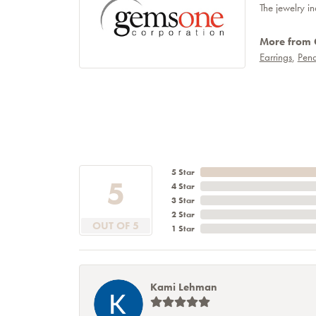
The jewelry in
More from
Earrings
,
Pend
5 Star
5
4 Star
3 Star
2 Star
OUT OF 5
1 Star
Kami Lehman