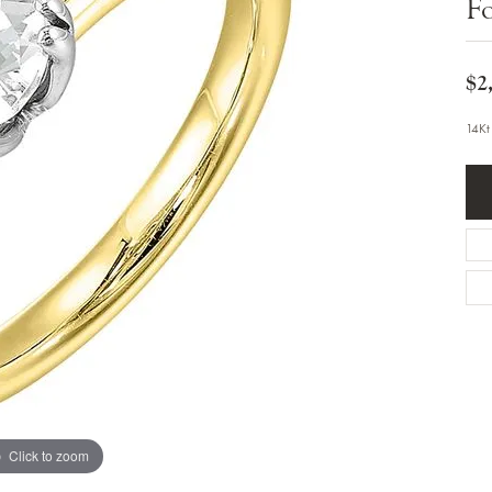
F
Bracelets
Diamond Earrings
e Bracelets
Colored Stone Earrings
racelets
Pearl Earrings
racelets
$2
Gold Earrings
nts
Silver Earrings
d Pendants
Hoop Earrings
14Kt
 Stone Pendants
Earring Jackets
endants
Gemstone Earrings
endants / Charms
Stud Earrings
Pendants / Charms
Diamond Stud Earrings
endants
Fashion Earrings
d Crosses
Men's Jewelry
ne Pendants
Watches
 Pendants
endants
Children's Jewelry
Click to zoom