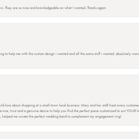
rs. They are so nice and knowledgeable on what I wanted. Thanks again
ing to help me with the custom design i wanted and all the extra stuff i wanted, absolutely 
ld love about shopping at a small-town local business: Mary and her staff treat every custome
 service, trust and a genuine desire to help you find the perfect piece customized to suit YOUR 
ers, helped me curate the perfect wedding band to complement my engagement ring!