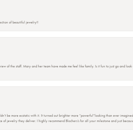
ction of beautiful jewelry!!
view of the staff. Mary and her team have made me feel like family. Is it fun to just go and look
dn’t be more ecstatic with it. It turned out brighter more “powerful”looking than ever imagine
e of jewelry they deliver. I highly recommend Blochers’s for all your milestone and just becau