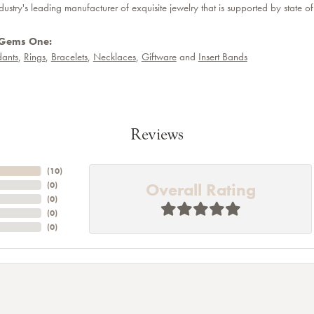
dustry's leading manufacturer of exquisite jewelry that is supported by state of
 Gems One:
ants
,
Rings
,
Bracelets
,
Necklaces
,
Giftware
and
Insert Bands
Reviews
(
10
)
Overall Rating
(
0
)
(
0
)
(
0
)
(
0
)