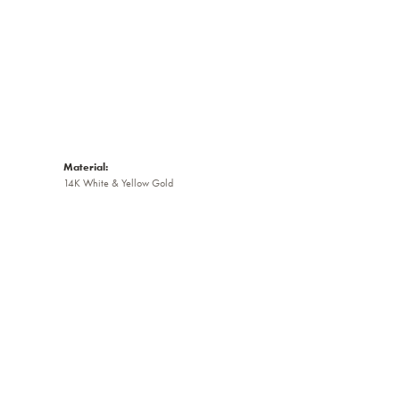
Material:
14K White & Yellow Gold