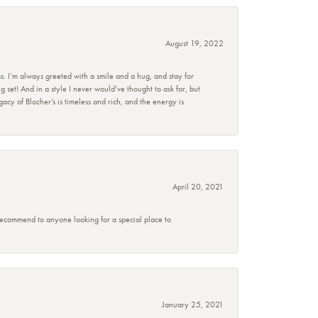
August 19, 2022
s. I’m always greeted with a smile and a hug, and stay for
set! And in a style I never would’ve thought to ask for, but
acy of Blocher’s is timeless and rich, and the energy is
April 20, 2021
 recommend to anyone looking for a special place to
January 25, 2021