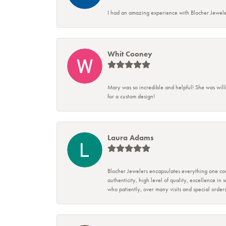
I had an amazing experience with Blocher Jewele
Whit Cooney
Mary was so incredible and helpful! She was will
for a custom design!
Laura Adams
Blocher Jewelers encapsulates everything one cou
authenticity, high level of quality, excellence in
who patiently, over many visits and special ord