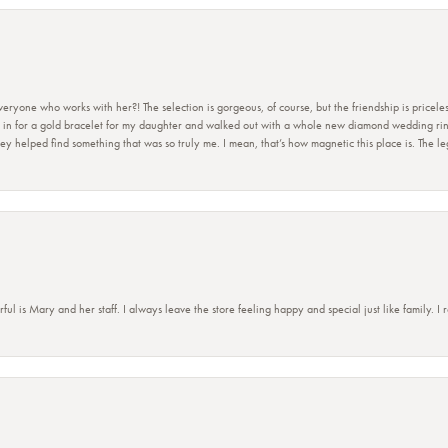
ryone who works with her?! The selection is gorgeous, of course, but the friendship is priceles
 in for a gold bracelet for my daughter and walked out with a whole new diamond wedding ring 
 helped find something that was so truly me. I mean, that’s how magnetic this place is. The leg
 is Mary and her staff. I always leave the store feeling happy and special just like family. I