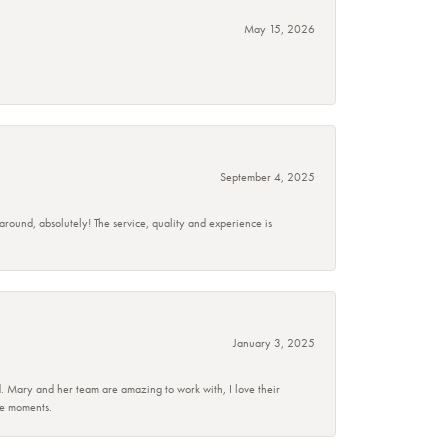
May 15, 2026
September 4, 2025
 around, absolutely! The service, quality and experience is
January 3, 2025
d. Mary and her team are amazing to work with, I love their
se moments.