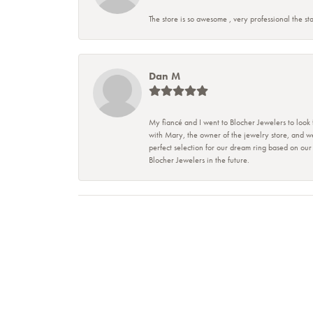
The store is so awesome , very professional the sta
Dan M
My fiancé and I went to Blocher Jewelers to look
with Mary, the owner of the jewelry store, and w
perfect selection for our dream ring based on ou
Blocher Jewelers in the future.