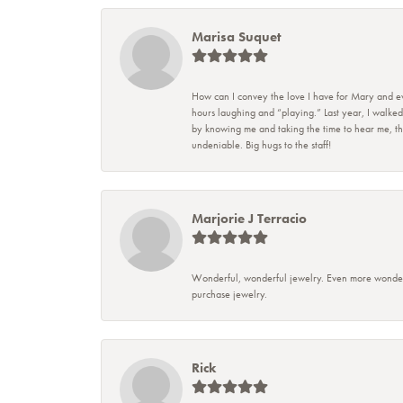
Marisa Suquet
How can I convey the love I have for Mary and eve
hours laughing and “playing.” Last year, I walked
by knowing me and taking the time to hear me, they
undeniable. Big hugs to the staff!
Marjorie J Terracio
Wonderful, wonderful jewelry. Even more wonderful
purchase jewelry.
Rick