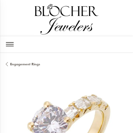
Engagement Rings