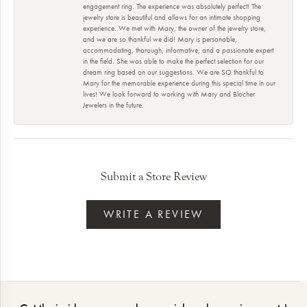
engagement ring. The experience was absolutely perfect! The
jewelry store is beautiful and allows for an intimate shopping
experience. We met with Mary, the owner of the jewelry store,
and we are so thankful we did! Mary is personable,
accommodating, thorough, informative, and a passionate expert
in the field. She was able to make the perfect selection for our
dream ring based on our suggestions. We are SO thankful to
Mary for the memorable experience during this special time in our
lives! We look forward to working with Mary and Blocher
Jewelers in the future.
Submit a Store Review
WRITE A REVIEW