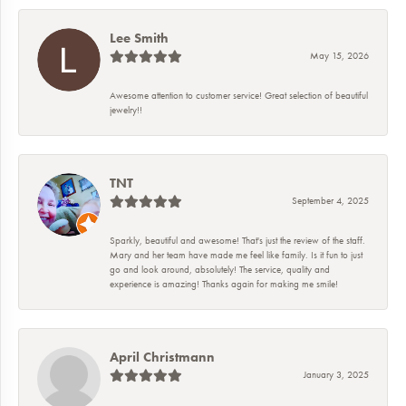
Lee Smith
May 15, 2026
Awesome attention to customer service! Great selection of beautiful
jewelry!!
TNT
September 4, 2025
Sparkly, beautiful and awesome! That's just the review of the staff.
Mary and her team have made me feel like family. Is it fun to just
go and look around, absolutely! The service, quality and
experience is amazing! Thanks again for making me smile!
April Christmann
January 3, 2025