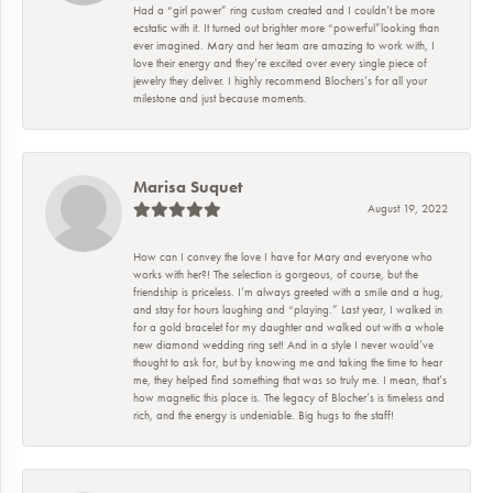
Had a “girl power” ring custom created and I couldn’t be more
ecstatic with it. It turned out brighter more “powerful”looking than
ever imagined. Mary and her team are amazing to work with, I
love their energy and they’re excited over every single piece of
jewelry they deliver. I highly recommend Blochers’s for all your
milestone and just because moments.
Marisa Suquet
August 19, 2022
How can I convey the love I have for Mary and everyone who
works with her?! The selection is gorgeous, of course, but the
friendship is priceless. I’m always greeted with a smile and a hug,
and stay for hours laughing and “playing.” Last year, I walked in
for a gold bracelet for my daughter and walked out with a whole
new diamond wedding ring set! And in a style I never would’ve
thought to ask for, but by knowing me and taking the time to hear
me, they helped find something that was so truly me. I mean, that’s
how magnetic this place is. The legacy of Blocher’s is timeless and
rich, and the energy is undeniable. Big hugs to the staff!