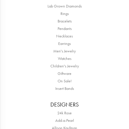
Lab Grown Diamonds
Rings
Bracelets
Pendants
Necklaces
Earrings
Men's Jewelry
Watches
Children's Jewelry
Giftware
On Sale!
Insert Bands
DESIGNERS
24k Rose
Add-a-Pearl
Allison Kaufman