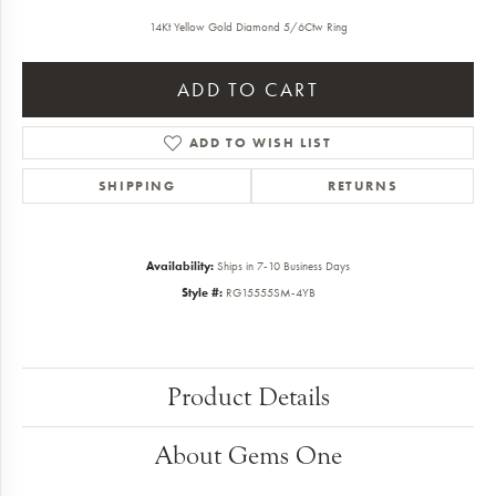
14Kt Yellow Gold Diamond 5/6Ctw Ring
ADD TO CART
ADD TO WISH LIST
SHIPPING
RETURNS
Availability:
Ships in 7-10 Business Days
Style #:
RG15555SM-4YB
Product Details
About Gems One