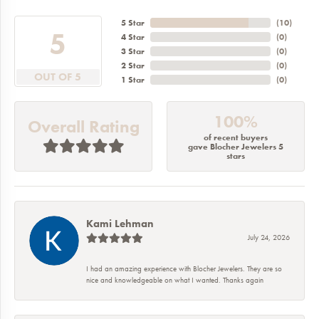
5 Star
(
10
)
5
4 Star
(
0
)
3 Star
(
0
)
2 Star
(
0
)
OUT OF 5
1 Star
(
0
)
100%
Overall Rating
of recent buyers
gave Blocher Jewelers 5
stars
Kami Lehman
July 24, 2026
I had an amazing experience with Blocher Jewelers. They are so
nice and knowledgeable on what I wanted. Thanks again