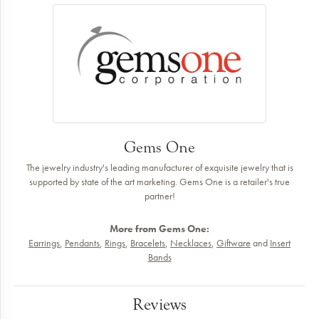
Gems One
The jewelry industry's leading manufacturer of exquisite jewelry that is
supported by state of the art marketing. Gems One is a retailer's true
partner!
More from Gems One:
Earrings
,
Pendants
,
Rings
,
Bracelets
,
Necklaces
,
Giftware
and
Insert
Bands
Reviews