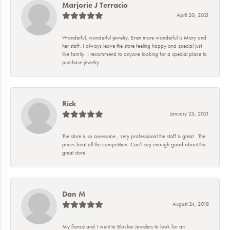
Marjorie J Terracio
April 20, 2021
Wonderful, wonderful jewelry. Even more wonderful is Mary and
her staff. I always leave the store feeling happy and special just
like family. I recommend to anyone looking for a special place to
purchase jewelry.
Rick
January 25, 2021
The store is so awesome , very professional the staff is great . The
prices beat all the competition. Can’t say enough good about this
great store.
Dan M
August 24, 2018
My fiancé and I went to Blocher Jewelers to look for an