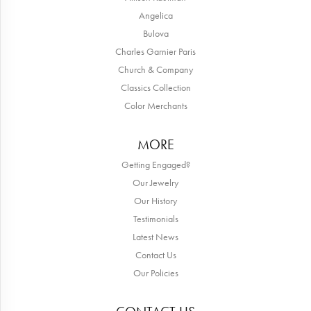
Angelica
Bulova
Charles Garnier Paris
Church & Company
Classics Collection
Color Merchants
MORE
Getting Engaged?
Our Jewelry
Our History
Testimonials
Latest News
Contact Us
Our Policies