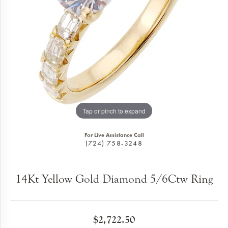
Tap or pinch to expand
For Live Assistance Call
(724) 758-3248
14Kt Yellow Gold Diamond 5/6Ctw Ring
$2,722.50