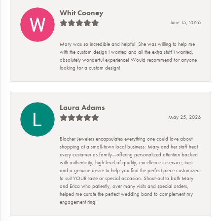
Whit Cooney
June 15, 2026
Mary was so incredible and helpful! She was willing to help me
with the custom design i wanted and all the extra stuff i wanted,
absolutely wonderful experience! Would recommend for anyone
looking for a custom design!
Laura Adams
May 25, 2026
Blocher Jewelers encapsulates everything one could love about
shopping at a small-town local business: Mary and her staff treat
every customer as family—offering personalized attention backed
with authenticity, high level of quality, excellence in service, trust
and a genuine desire to help you find the perfect piece customized
to suit YOUR taste or special occasion. Shout-out to both Mary
and Erica who patiently, over many visits and special orders,
helped me curate the perfect wedding band to complement my
engagement ring!