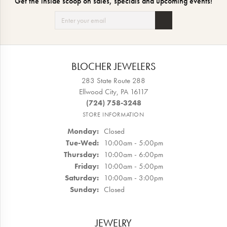
Get the inside scoop on sales, specials and upcoming events!
BLOCHER JEWELERS
283 State Route 288
Ellwood City, PA 16117
(724) 758-3248
STORE INFORMATION
Monday:
Closed
Tuesday - Wednesday:
Tue-Wed:
10:00am - 5:00pm
Thursday:
10:00am - 6:00pm
Friday:
10:00am - 5:00pm
Saturday:
10:00am - 3:00pm
Sunday:
Closed
JEWELRY