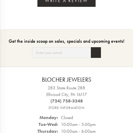
WRITE A REVIEW
Get the inside scoop on sales, specials and upcoming events!
BLOCHER JEWELERS
283 State Route 288
Ellwood City, PA 16117
(724) 758-3248
STORE INFORMATION
Monday:
Closed
Tuesday - Wednesday:
Tue-Wed:
10:00am - 5:00pm
Thursday:
10:00am - 6:00pm