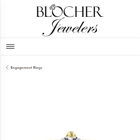
Engagement Rings