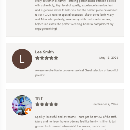
every customer as family—offering personalized attention backed
with authenticity, high level of quality, excellence in service, trust
and a genuine desire to help you find the perfect piece customized
to suit YOUR taste or special occasion. Shout-out to both Mary
and Erica who patiently, over many visits and special orders,
helped me curate the perfect wedding band to complement my
engagement ring!
Lee Smith
May 15, 2026
Awesome attention to customer service! Great selection of beautiful
jewelry!!
TNT
September 4, 2025
Sparkly, beautiful and awesome! That's just the review of the staff.
Mary and her team have made me feel like family. Is it fun to just
go and look around, absolutely! The service, quality and