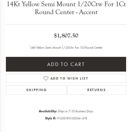
14Kt Yellow Semi Mount 1/20Ctw For 1Ct
Round Center - Accent
$1,807.50
14Kt Yellow Semi Mount 1/20Ctw For 1Ct Round Center
ADD TO CART
ADD TO WISH LIST
SHIPPING
RETURNS
Availability:
Ships in 7-10 Business Days
Style #:
W6301RN100SM-4YB