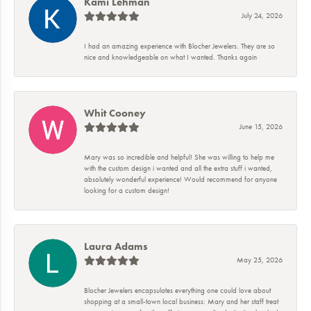
Kami Lehman
July 24, 2026
I had an amazing experience with Blocher Jewelers. They are so
nice and knowledgeable on what I wanted. Thanks again
Whit Cooney
June 15, 2026
Mary was so incredible and helpful! She was willing to help me
with the custom design i wanted and all the extra stuff i wanted,
absolutely wonderful experience! Would recommend for anyone
looking for a custom design!
Laura Adams
May 25, 2026
Blocher Jewelers encapsulates everything one could love about
shopping at a small-town local business: Mary and her staff treat