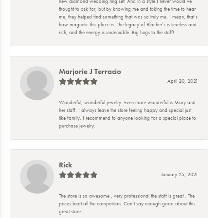
new diamond wedding ring set! And in a style I never would’ve
thought to ask for, but by knowing me and taking the time to hear
me, they helped find something that was so truly me. I mean, that’s
how magnetic this place is. The legacy of Blocher’s is timeless and
rich, and the energy is undeniable. Big hugs to the staff!
Marjorie J Terracio
April 20, 2021
Wonderful, wonderful jewelry. Even more wonderful is Mary and
her staff. I always leave the store feeling happy and special just
like family. I recommend to anyone looking for a special place to
purchase jewelry.
Rick
January 25, 2021
The store is so awesome , very professional the staff is great . The
prices beat all the competition. Can’t say enough good about this
great store.