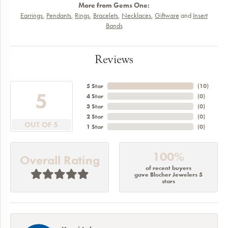
More from Gems One:
Earrings
,
Pendants
,
Rings
,
Bracelets
,
Necklaces
,
Giftware
and
Insert
Bands
Reviews
5 Star
(
10
)
5
4 Star
(
0
)
3 Star
(
0
)
2 Star
(
0
)
OUT OF 5
1 Star
(
0
)
100%
Overall Rating
of recent buyers
gave Blocher Jewelers 5
stars