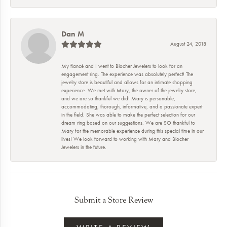
Dan M
August 24, 2018
My fiancé and I went to Blocher Jewelers to look for an
engagement ring. The experience was absolutely perfect! The
jewelry store is beautiful and allows for an intimate shopping
experience. We met with Mary, the owner of the jewelry store,
and we are so thankful we did! Mary is personable,
accommodating, thorough, informative, and a passionate expert
in the field. She was able to make the perfect selection for our
dream ring based on our suggestions. We are SO thankful to
Mary for the memorable experience during this special time in our
lives! We look forward to working with Mary and Blocher
Jewelers in the future.
Submit a Store Review