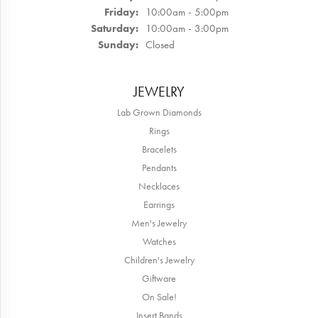
Friday:
10:00am - 5:00pm
Saturday:
10:00am - 3:00pm
Sunday:
Closed
JEWELRY
Lab Grown Diamonds
Rings
Bracelets
Pendants
Necklaces
Earrings
Men's Jewelry
Watches
Children's Jewelry
Giftware
On Sale!
Insert Bands