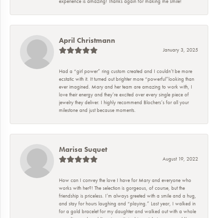
experience is amazing! Thanks again for making me smile!
April Christmann
January 3, 2025
Had a “girl power” ring custom created and I couldn’t be more
ecstatic with it. It turned out brighter more “powerful”looking than
ever imagined. Mary and her team are amazing to work with, I
love their energy and they’re excited over every single piece of
jewelry they deliver. I highly recommend Blochers’s for all your
milestone and just because moments.
Marisa Suquet
August 19, 2022
How can I convey the love I have for Mary and everyone who
works with her?! The selection is gorgeous, of course, but the
friendship is priceless. I’m always greeted with a smile and a hug,
and stay for hours laughing and “playing.” Last year, I walked in
for a gold bracelet for my daughter and walked out with a whole