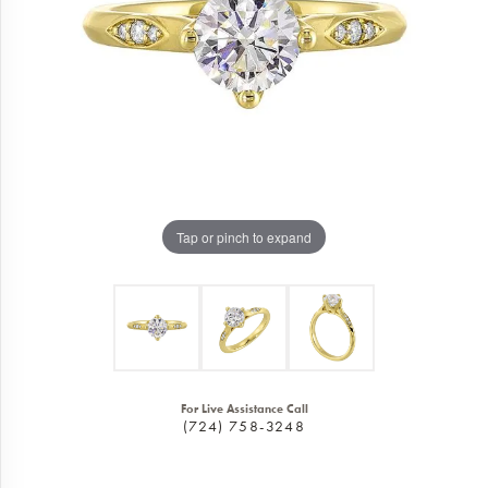
Tap or pinch to expand
For Live Assistance Call
(724) 758-3248