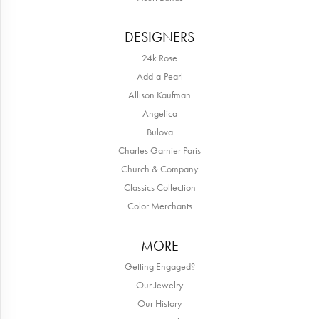
DESIGNERS
24k Rose
Add-a-Pearl
Allison Kaufman
Angelica
Bulova
Charles Garnier Paris
Church & Company
Classics Collection
Color Merchants
MORE
Getting Engaged?
Our Jewelry
Our History