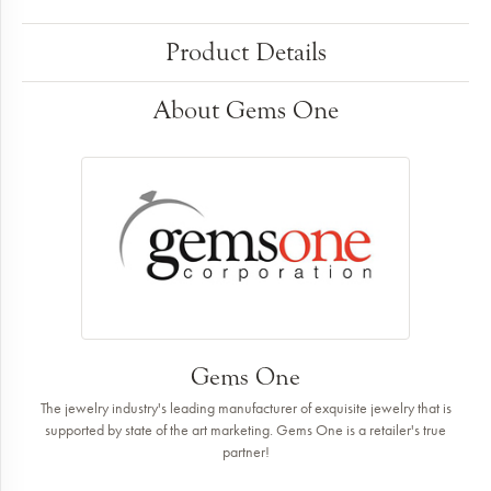
Product Details
About Gems One
Gems One
The jewelry industry's leading manufacturer of exquisite jewelry that is
supported by state of the art marketing. Gems One is a retailer's true
partner!