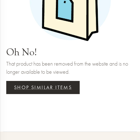
Oh No!
That product has been removed from the website and is no
longer available to be viewed.
SHOP SIMILAR ITEMS