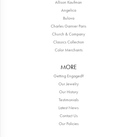
Allison Kaufman
Angelica
Bulova
Charles Garnier Paris
Church & Company
Classics Collection
Color Merchants
MORE
Getting Engaged?
Our Jewelry
Our History
Testimonials
Latest News
Contact Us
Our Policies