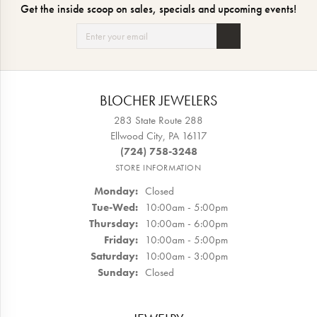
Get the inside scoop on sales, specials and upcoming events!
BLOCHER JEWELERS
283 State Route 288
Ellwood City, PA 16117
(724) 758-3248
STORE INFORMATION
Monday:
Closed
Tue-Wed:
Tuesday - Wednesday:
10:00am - 5:00pm
Thursday:
10:00am - 6:00pm
Friday:
10:00am - 5:00pm
Saturday:
10:00am - 3:00pm
Sunday:
Closed