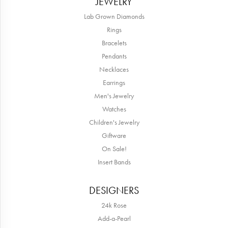
JEWELRY
Lab Grown Diamonds
Rings
Bracelets
Pendants
Necklaces
Earrings
Men's Jewelry
Watches
Children's Jewelry
Giftware
On Sale!
Insert Bands
DESIGNERS
24k Rose
Add-a-Pearl