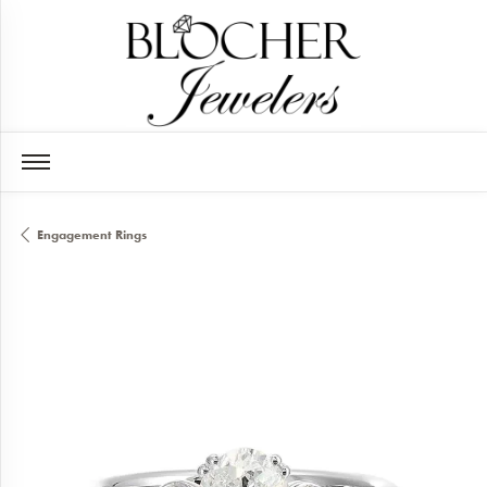
Engagement Rings