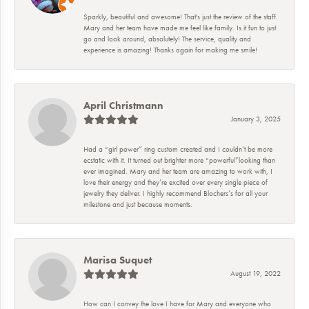
Sparkly, beautiful and awesome! That's just the review of the staff.
Mary and her team have made me feel like family. Is it fun to just
go and look around, absolutely! The service, quality and
experience is amazing! Thanks again for making me smile!
April Christmann
January 3, 2025
Had a “girl power” ring custom created and I couldn’t be more
ecstatic with it. It turned out brighter more “powerful”looking than
ever imagined. Mary and her team are amazing to work with, I
love their energy and they’re excited over every single piece of
jewelry they deliver. I highly recommend Blochers’s for all your
milestone and just because moments.
Marisa Suquet
August 19, 2022
How can I convey the love I have for Mary and everyone who