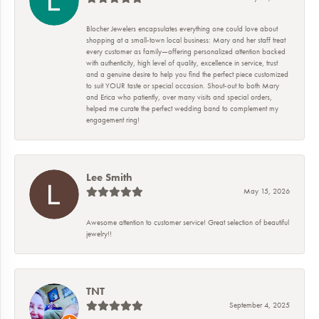
Blocher Jewelers encapsulates everything one could love about
shopping at a small-town local business: Mary and her staff treat
every customer as family—offering personalized attention backed
with authenticity, high level of quality, excellence in service, trust
and a genuine desire to help you find the perfect piece customized
to suit YOUR taste or special occasion. Shout-out to both Mary
and Erica who patiently, over many visits and special orders,
helped me curate the perfect wedding band to complement my
engagement ring!
Lee Smith
May 15, 2026
Awesome attention to customer service! Great selection of beautiful
jewelry!!
TNT
September 4, 2025