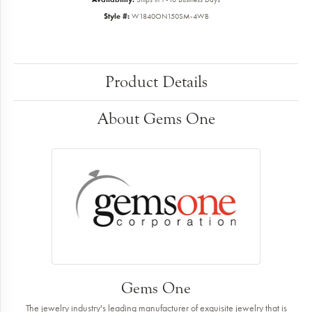
Style #:
W1840ON150SM-4WB
Product Details
About Gems One
Gems One
The jewelry industry's leading manufacturer of exquisite jewelry that is