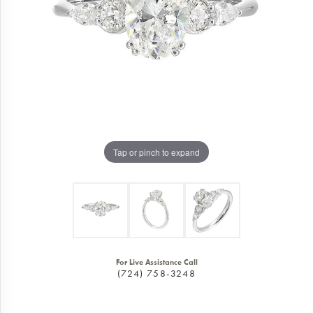
Tap or pinch to expand
For Live Assistance Call
(724) 758-3248