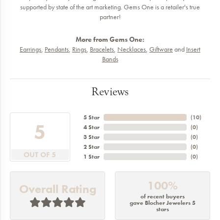
supported by state of the art marketing. Gems One is a retailer's true
partner!
More from Gems One:
Earrings
,
Pendants
,
Rings
,
Bracelets
,
Necklaces
,
Giftware
and
Insert
Bands
Reviews
5 Star
(
10
)
5
4 Star
(
0
)
3 Star
(
0
)
2 Star
(
0
)
OUT OF 5
1 Star
(
0
)
100%
Overall Rating
of recent buyers
gave Blocher Jewelers 5
stars