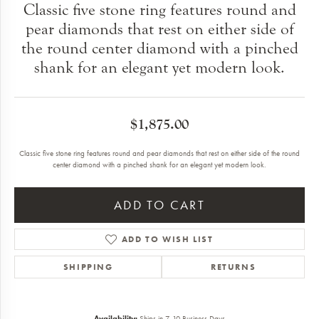
Classic five stone ring features round and
pear diamonds that rest on either side of
the round center diamond with a pinched
shank for an elegant yet modern look.
$1,875.00
Classic five stone ring features round and pear diamonds that rest on either side of the round
center diamond with a pinched shank for an elegant yet modern look.
ADD TO CART
ADD TO WISH LIST
SHIPPING
RETURNS
Availability:
Ships in 7-10 Business Days