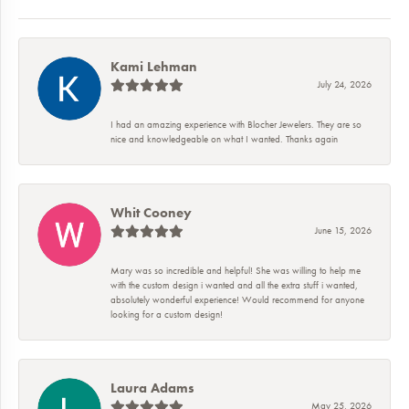
Kami Lehman
July 24, 2026
I had an amazing experience with Blocher Jewelers. They are so
nice and knowledgeable on what I wanted. Thanks again
Whit Cooney
June 15, 2026
Mary was so incredible and helpful! She was willing to help me
with the custom design i wanted and all the extra stuff i wanted,
absolutely wonderful experience! Would recommend for anyone
looking for a custom design!
Laura Adams
May 25, 2026