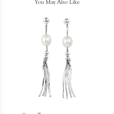
You May Also Like