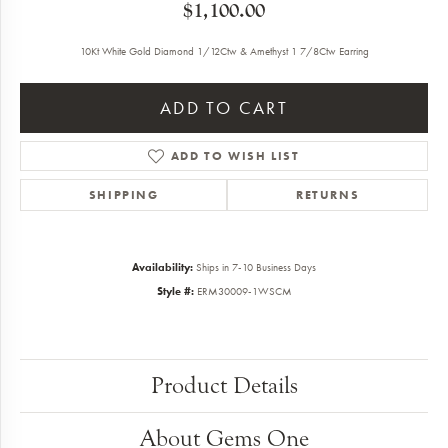
$1,100.00
10Kt White Gold Diamond 1/12Ctw & Amethyst 1 7/8Ctw Earring
ADD TO CART
ADD TO WISH LIST
SHIPPING
RETURNS
Availability:
Ships in 7-10 Business Days
Style #:
ERM30009-1WSCM
Product Details
About Gems One