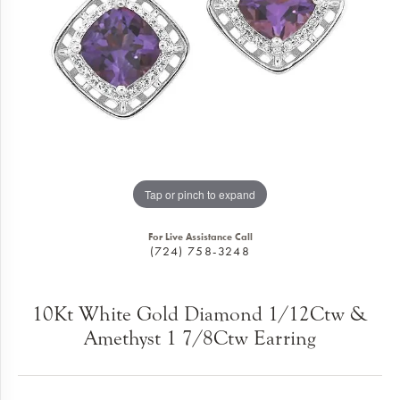
Tap or pinch to expand
For Live Assistance Call
(724) 758-3248
10Kt White Gold Diamond 1/12Ctw &
Amethyst 1 7/8Ctw Earring