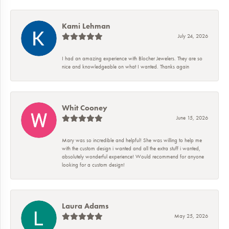
Kami Lehman
July 24, 2026
I had an amazing experience with Blocher Jewelers. They are so
nice and knowledgeable on what I wanted. Thanks again
Whit Cooney
June 15, 2026
Mary was so incredible and helpful! She was willing to help me
with the custom design i wanted and all the extra stuff i wanted,
absolutely wonderful experience! Would recommend for anyone
looking for a custom design!
Laura Adams
May 25, 2026