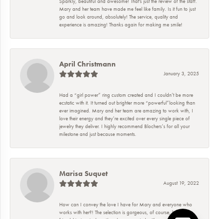
Sparkly, beautiful and awesome! That's just the review of the staff.
Mary and her team have made me feel like family. Is it fun to just
go and look around, absolutely! The service, quality and
experience is amazing! Thanks again for making me smile!
April Christmann
January 3, 2025
Had a “girl power” ring custom created and I couldn’t be more
ecstatic with it. It turned out brighter more “powerful”looking than
ever imagined. Mary and her team are amazing to work with, I
love their energy and they’re excited over every single piece of
jewelry they deliver. I highly recommend Blochers’s for all your
milestone and just because moments.
Marisa Suquet
August 19, 2022
How can I convey the love I have for Mary and everyone who
works with her?! The selection is gorgeous, of course, but the