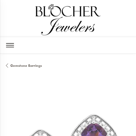
Gemstone Earrings