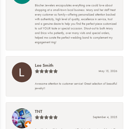
Blocher Jewelers encapsulates everything one could love about
shopping at a small-town local business: Mary and her staff treat
every customer as family—offering personalized attention backed
with authenticity, high level of quality, excellence in service, trust
and a genuine desire to help you find the perfect piece customized
to suit YOUR taste or special occasion. Shout-out to both Mary
and Erica who patiently, over many visits and special orders,
helped me curate the perfect wedding band to complement my
engagement ring!
Lee Smith
May 15, 2026
Awesome attention to customer service! Great selection of beautiful
jewelry!!
TNT
September 4, 2025