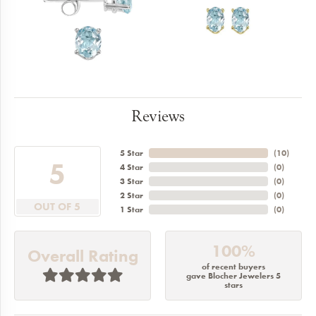
Reviews
5 Star
(
10
)
5
4 Star
(
0
)
3 Star
(
0
)
2 Star
(
0
)
OUT OF 5
1 Star
(
0
)
100%
Overall Rating
of recent buyers
gave Blocher Jewelers 5
stars