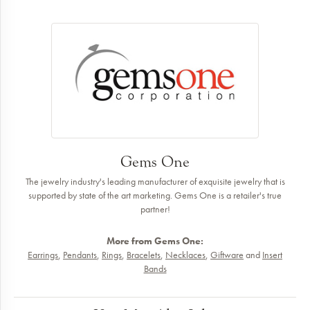
Gems One
The jewelry industry's leading manufacturer of exquisite jewelry that is
supported by state of the art marketing. Gems One is a retailer's true
partner!
More from Gems One:
Earrings
,
Pendants
,
Rings
,
Bracelets
,
Necklaces
,
Giftware
and
Insert
Bands