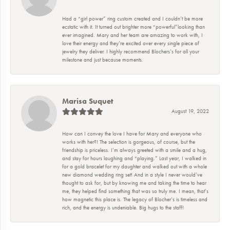
Had a “girl power” ring custom created and I couldn’t be more
ecstatic with it. It turned out brighter more “powerful”looking than
ever imagined. Mary and her team are amazing to work with, I
love their energy and they’re excited over every single piece of
jewelry they deliver. I highly recommend Blochers’s for all your
milestone and just because moments.
Marisa Suquet
August 19, 2022
How can I convey the love I have for Mary and everyone who
works with her?! The selection is gorgeous, of course, but the
friendship is priceless. I’m always greeted with a smile and a hug,
and stay for hours laughing and “playing.” Last year, I walked in
for a gold bracelet for my daughter and walked out with a whole
new diamond wedding ring set! And in a style I never would’ve
thought to ask for, but by knowing me and taking the time to hear
me, they helped find something that was so truly me. I mean, that’s
how magnetic this place is. The legacy of Blocher’s is timeless and
rich, and the energy is undeniable. Big hugs to the staff!