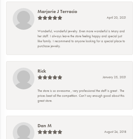
Marjorie J Terracio
April 20, 2021
Wonderful, wonderful jewelry. Even more wonderful is Mary and
her staff. I always leave the store feeling happy and special just
like family. I recommend to anyone looking for a special place to
purchase jewelry.
Rick
January 25, 2021
The store is so awesome , very professional the staff is great . The
prices beat all the competition. Can’t say enough good about this
great store.
Dan M
August 24, 2018