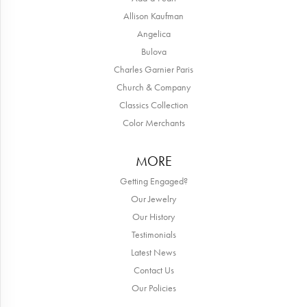
Allison Kaufman
Angelica
Bulova
Charles Garnier Paris
Church & Company
Classics Collection
Color Merchants
MORE
Getting Engaged?
Our Jewelry
Our History
Testimonials
Latest News
Contact Us
Our Policies