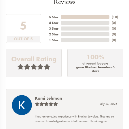
Reviews
5 Star
(
10
)
5
4 Star
(
0
)
3 Star
(
0
)
2 Star
(
0
)
OUT OF 5
1 Star
(
0
)
100%
Overall Rating
of recent buyers
gave Blocher Jewelers 5
stars
Kami Lehman
July 24, 2026
I had an amazing experience with Blocher Jewelers. They are so
nice and knowledgeable on what I wanted. Thanks again