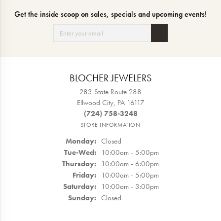
Get the inside scoop on sales, specials and upcoming events!
BLOCHER JEWELERS
283 State Route 288
Ellwood City, PA 16117
(724) 758-3248
STORE INFORMATION
Monday:
Closed
Tuesday - Wednesday:
Tue-Wed:
10:00am - 5:00pm
Thursday:
10:00am - 6:00pm
Friday:
10:00am - 5:00pm
Saturday:
10:00am - 3:00pm
Sunday:
Closed