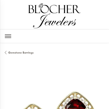
Gemstone Earrings