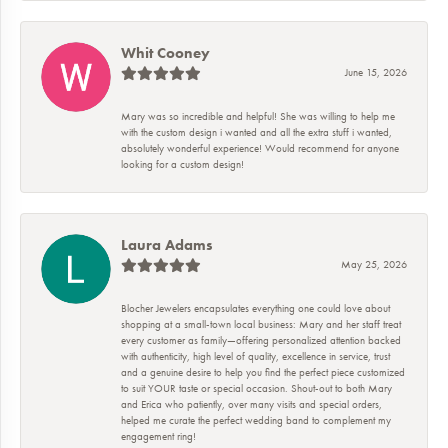
Whit Cooney
June 15, 2026
Mary was so incredible and helpful! She was willing to help me
with the custom design i wanted and all the extra stuff i wanted,
absolutely wonderful experience! Would recommend for anyone
looking for a custom design!
Laura Adams
May 25, 2026
Blocher Jewelers encapsulates everything one could love about
shopping at a small-town local business: Mary and her staff treat
every customer as family—offering personalized attention backed
with authenticity, high level of quality, excellence in service, trust
and a genuine desire to help you find the perfect piece customized
to suit YOUR taste or special occasion. Shout-out to both Mary
and Erica who patiently, over many visits and special orders,
helped me curate the perfect wedding band to complement my
engagement ring!