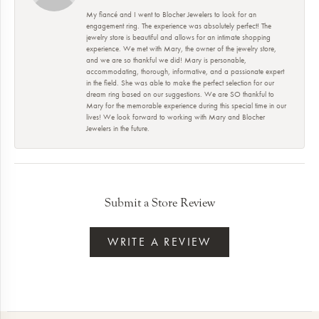
My fiancé and I went to Blocher Jewelers to look for an
engagement ring. The experience was absolutely perfect! The
jewelry store is beautiful and allows for an intimate shopping
experience. We met with Mary, the owner of the jewelry store,
and we are so thankful we did! Mary is personable,
accommodating, thorough, informative, and a passionate expert
in the field. She was able to make the perfect selection for our
dream ring based on our suggestions. We are SO thankful to
Mary for the memorable experience during this special time in our
lives! We look forward to working with Mary and Blocher
Jewelers in the future.
Submit a Store Review
WRITE A REVIEW