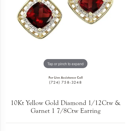
Tap or pinch to expand
For Live Assistance Call
(724) 758-3248
10Kt Yellow Gold Diamond 1/12Ctw &
Garnet 1 7/8Ctw Earring