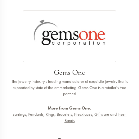
Gems One
The jewelry industry's leading manufacturer of exquisite jewelry that is
supported by state of the art marketing. Gems One is a retailer's true
partner!
More from Gems One:
Earrings
,
Pendants
,
Rings
,
Bracelets
,
Necklaces
,
Giftware
and
Insert
Bands