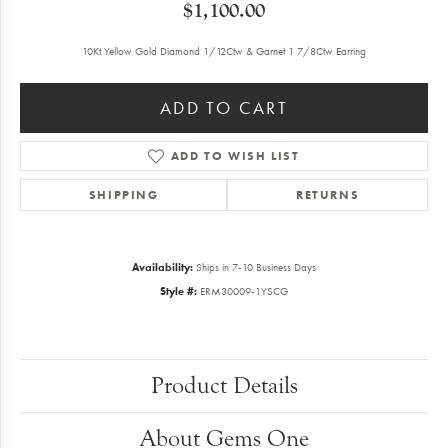
$1,100.00
10Kt Yellow Gold Diamond 1/12Ctw & Garnet 1 7/8Ctw Earring
ADD TO CART
ADD TO WISH LIST
SHIPPING
RETURNS
Availability:
Ships in 7-10 Business Days
Style #:
ERM30009-1YSCG
Product Details
About Gems One