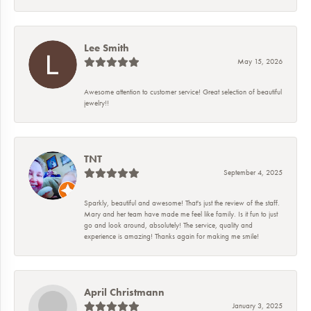
Lee Smith
May 15, 2026
Awesome attention to customer service! Great selection of beautiful
jewelry!!
TNT
September 4, 2025
Sparkly, beautiful and awesome! That's just the review of the staff.
Mary and her team have made me feel like family. Is it fun to just
go and look around, absolutely! The service, quality and
experience is amazing! Thanks again for making me smile!
April Christmann
January 3, 2025