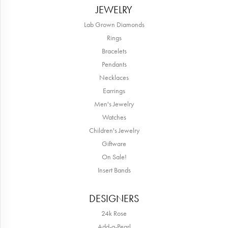
JEWELRY
Lab Grown Diamonds
Rings
Bracelets
Pendants
Necklaces
Earrings
Men's Jewelry
Watches
Children's Jewelry
Giftware
On Sale!
Insert Bands
DESIGNERS
24k Rose
Add-a-Pearl