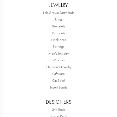
JEWELRY
Lab Grown Diamonds
Rings
Bracelets
Pendants
Necklaces
Earrings
Men's Jewelry
Watches
Children's Jewelry
Giftware
On Sale!
Insert Bands
DESIGNERS
24k Rose
Add-a-Pearl