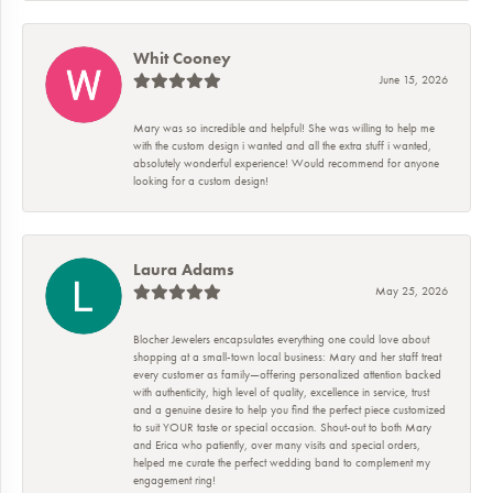
Whit Cooney
June 15, 2026
Mary was so incredible and helpful! She was willing to help me
with the custom design i wanted and all the extra stuff i wanted,
absolutely wonderful experience! Would recommend for anyone
looking for a custom design!
Laura Adams
May 25, 2026
Blocher Jewelers encapsulates everything one could love about
shopping at a small-town local business: Mary and her staff treat
every customer as family—offering personalized attention backed
with authenticity, high level of quality, excellence in service, trust
and a genuine desire to help you find the perfect piece customized
to suit YOUR taste or special occasion. Shout-out to both Mary
and Erica who patiently, over many visits and special orders,
helped me curate the perfect wedding band to complement my
engagement ring!