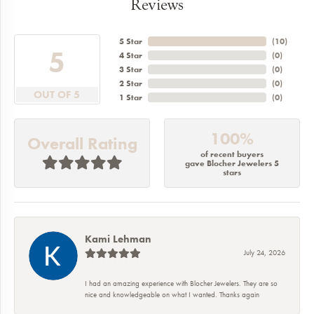
Reviews
5 Star
(
10
)
5
4 Star
(
0
)
3 Star
(
0
)
2 Star
(
0
)
OUT OF 5
1 Star
(
0
)
100%
Overall Rating
of recent buyers
gave Blocher Jewelers 5
stars
Kami Lehman
July 24, 2026
I had an amazing experience with Blocher Jewelers. They are so
nice and knowledgeable on what I wanted. Thanks again