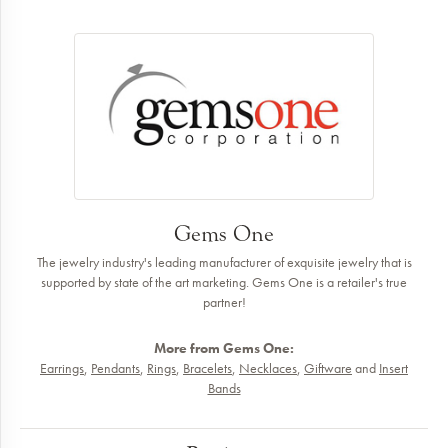
Gems One
The jewelry industry's leading manufacturer of exquisite jewelry that is
supported by state of the art marketing. Gems One is a retailer's true
partner!
More from Gems One:
Earrings
,
Pendants
,
Rings
,
Bracelets
,
Necklaces
,
Giftware
and
Insert
Bands