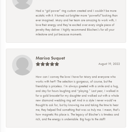
Had a “girl power” ring custom created and I couldn’t be more
ecstatic with it. It turned out brighter more “powerful”looking than
ever imagined. Mary and her team are amazing to work with, I
love their energy and they’re excited over every single piece of
jewelry they deliver. I highly recommend Blochers’s for all your
milestone and just because moments.
Marisa Suquet
August 19, 2022
How can I convey the love I have for Mary and everyone who
works with her?! The selection is gorgeous, of course, but the
friendship is priceless. I’m always greeted with a smile and a hug,
and stay for hours laughing and “playing.” Last year, I walked in
for a gold bracelet for my daughter and walked out with a whole
new diamond wedding ring set! And in a style I never would’ve
thought to ask for, but by knowing me and taking the time to hear
me, they helped find something that was so truly me. I mean, that’s
how magnetic this place is. The legacy of Blocher’s is timeless and
rich, and the energy is undeniable. Big hugs to the staff!