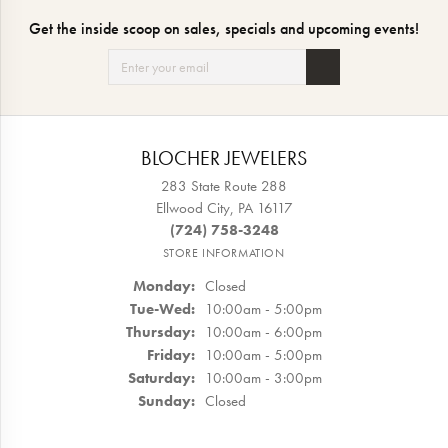
Get the inside scoop on sales, specials and upcoming events!
BLOCHER JEWELERS
283 State Route 288
Ellwood City, PA 16117
(724) 758-3248
STORE INFORMATION
Monday:
Closed
Tuesday - Wednesday:
Tue-Wed:
10:00am - 5:00pm
Thursday:
10:00am - 6:00pm
Friday:
10:00am - 5:00pm
Saturday:
10:00am - 3:00pm
Sunday:
Closed