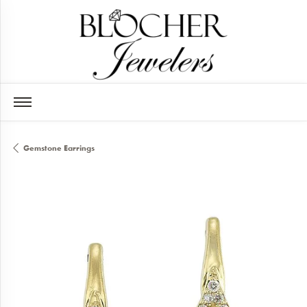
Gemstone Earrings