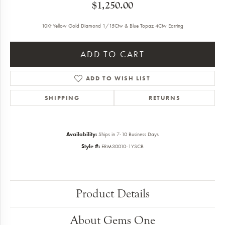
$1,250.00
10Kt Yellow Gold Diamond 1/15Ctw & Blue Topaz 4Ctw Earring
ADD TO CART
ADD TO WISH LIST
SHIPPING
RETURNS
Availability:
Ships in 7-10 Business Days
Style #:
ERM30010-1YSCB
Product Details
About Gems One