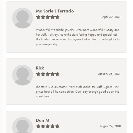
Marjorie J Terracio
April 20, 2021
Wonderful, wonderful jewelry. Even more wonderful is Mary and
her staff. I always leave the store feeling happy and special just
like family. I recommend to anyone looking for a special place to
purchase jewelry.
Rick
January 25, 2021
The store is so awesome , very professional the staff is great . The
prices beat all the competition. Can’t say enough good about this
great store.
Dan M
August 24, 2018