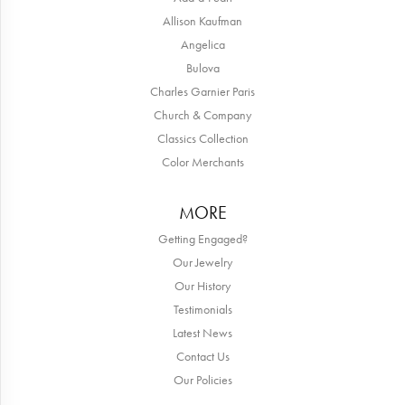
Allison Kaufman
Angelica
Bulova
Charles Garnier Paris
Church & Company
Classics Collection
Color Merchants
MORE
Getting Engaged?
Our Jewelry
Our History
Testimonials
Latest News
Contact Us
Our Policies