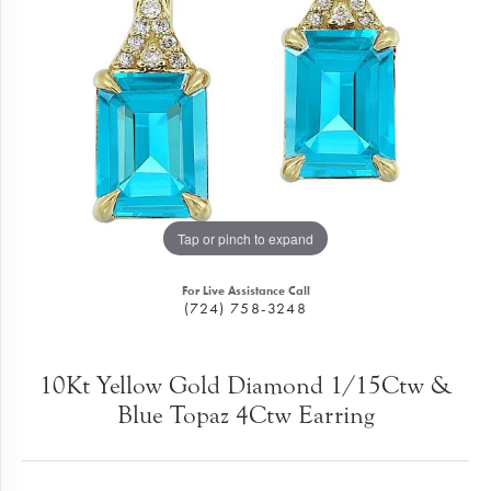
Tap or pinch to expand
For Live Assistance Call
(724) 758-3248
10Kt Yellow Gold Diamond 1/15Ctw &
Blue Topaz 4Ctw Earring