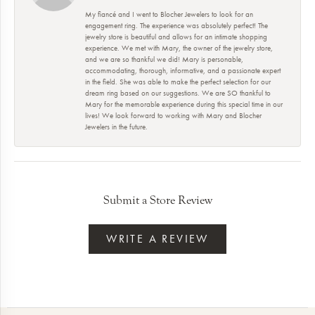
My fiancé and I went to Blocher Jewelers to look for an
engagement ring. The experience was absolutely perfect! The
jewelry store is beautiful and allows for an intimate shopping
experience. We met with Mary, the owner of the jewelry store,
and we are so thankful we did! Mary is personable,
accommodating, thorough, informative, and a passionate expert
in the field. She was able to make the perfect selection for our
dream ring based on our suggestions. We are SO thankful to
Mary for the memorable experience during this special time in our
lives! We look forward to working with Mary and Blocher
Jewelers in the future.
Submit a Store Review
WRITE A REVIEW