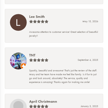
Lee Smith
May 15, 2026
Awesome attention to customer service! Great selection of beautiful
jewelry!!
TNT
September 4, 2025
Sparkly, beautiful and awesome! That's just the review of the staff.
Mary and her team have made me feel like family. Is it fun to just
go and look around, absolutely! The service, quality and
experience is amazing! Thanks again for making me smile!
April Christmann
January 3, 2025