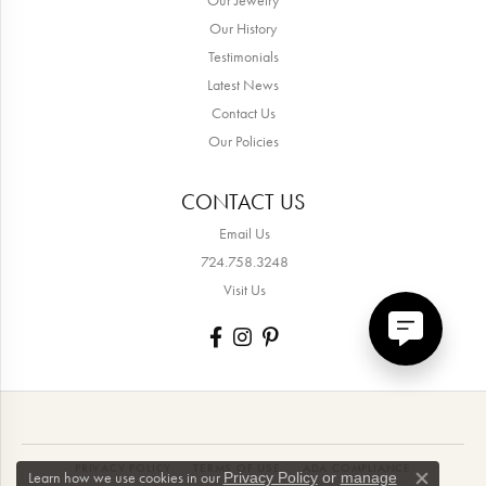
Our History
Testimonials
Latest News
Contact Us
Our Policies
CONTACT US
Email Us
724.758.3248
Visit Us
PRIVACY POLICY
TERMS OF USE
ADA COMPLIANCE
Learn how we use cookies in our
Privacy Policy
or
manage