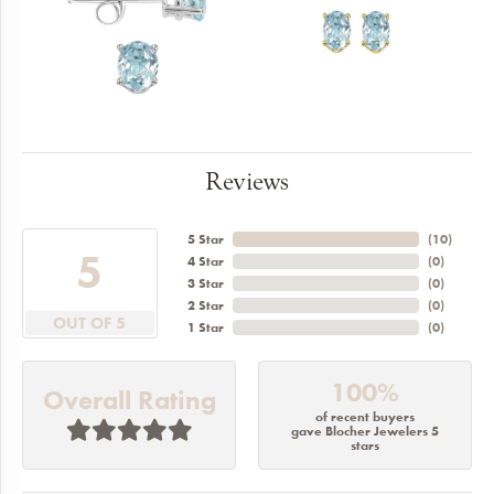
Reviews
5 Star
(
10
)
5
4 Star
(
0
)
3 Star
(
0
)
2 Star
(
0
)
OUT OF 5
1 Star
(
0
)
100%
Overall Rating
of recent buyers
gave Blocher Jewelers 5
stars