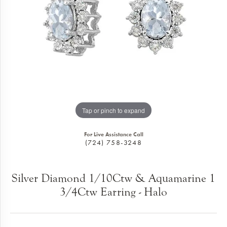
Tap or pinch to expand
For Live Assistance Call
(724) 758-3248
Silver Diamond 1/10Ctw & Aquamarine 1
3/4Ctw Earring - Halo