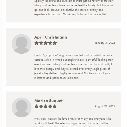
Sparkly, beautiful and awesome! That's just the review of the staff.
Mary and her team have made me feel like family. Is it fun to just
go and look around, absolutely! The service, quality and
experience is amazing! Thanks again for making me smile!
April Christmann
January 3, 2025
Had a “girl power” ring custom created and I couldn’t be more
ecstatic with it. It turned out brighter more “powerful”looking than
ever imagined. Mary and her team are amazing to work with, I
love their energy and they’re excited over every single piece of
jewelry they deliver. I highly recommend Blochers’s for all your
milestone and just because moments.
Marisa Suquet
August 19, 2022
How can I convey the love I have for Mary and everyone who
works with her?! The selection is gorgeous, of course, but the