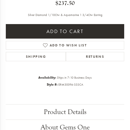
$237.50
Silver Diamond 1/10Ctw & Aquamarine 1 3/4Ctw Earring
ADD TO CART
ADD TO WISH LIST
SHIPPING
RETURNS
Availability:
Ships in 7-10 Business Days
Style #:
ERM30094-SSSCA
Product Details
About Gems One