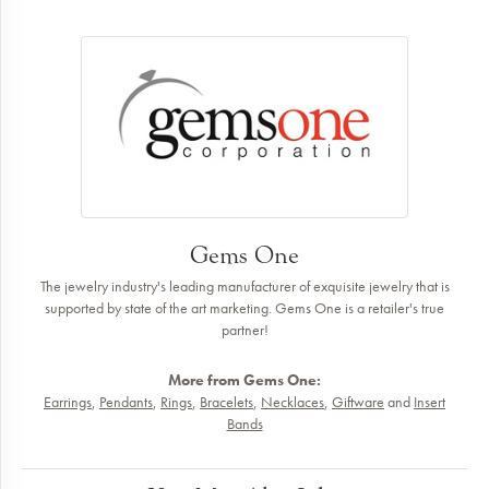
Gems One
The jewelry industry's leading manufacturer of exquisite jewelry that is
supported by state of the art marketing. Gems One is a retailer's true
partner!
More from Gems One:
Earrings
,
Pendants
,
Rings
,
Bracelets
,
Necklaces
,
Giftware
and
Insert
Bands