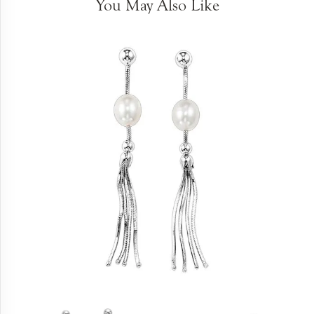
You May Also Like