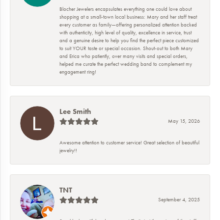
Blocher Jewelers encapsulates everything one could love about
shopping at a small-town local business: Mary and her staff treat
every customer as family—offering personalized attention backed
with authenticity, high level of quality, excellence in service, trust
and a genuine desire to help you find the perfect piece customized
to suit YOUR taste or special occasion. Shout-out to both Mary
and Erica who patiently, over many visits and special orders,
helped me curate the perfect wedding band to complement my
engagement ring!
Lee Smith
May 15, 2026
Awesome attention to customer service! Great selection of beautiful
jewelry!!
TNT
September 4, 2025