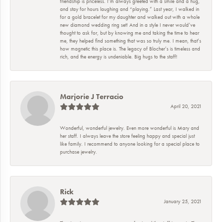
friendship is priceless. I’m always greeted with a smile and a hug,
and stay for hours laughing and “playing.” Last year, I walked in
for a gold bracelet for my daughter and walked out with a whole
new diamond wedding ring set! And in a style I never would’ve
thought to ask for, but by knowing me and taking the time to hear
me, they helped find something that was so truly me. I mean, that’s
how magnetic this place is. The legacy of Blocher’s is timeless and
rich, and the energy is undeniable. Big hugs to the staff!
Marjorie J Terracio
April 20, 2021
Wonderful, wonderful jewelry. Even more wonderful is Mary and
her staff. I always leave the store feeling happy and special just
like family. I recommend to anyone looking for a special place to
purchase jewelry.
Rick
January 25, 2021