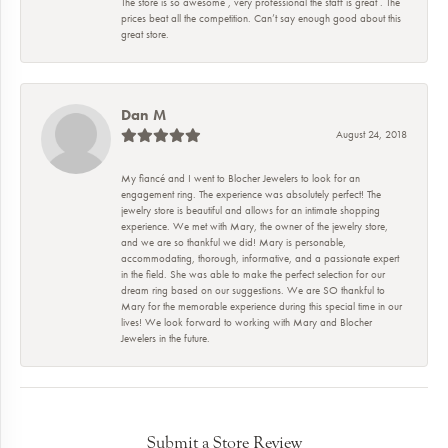
The store is so awesome , very professional the staff is great . The
prices beat all the competition. Can’t say enough good about this
great store.
Dan M
August 24, 2018
My fiancé and I went to Blocher Jewelers to look for an
engagement ring. The experience was absolutely perfect! The
jewelry store is beautiful and allows for an intimate shopping
experience. We met with Mary, the owner of the jewelry store,
and we are so thankful we did! Mary is personable,
accommodating, thorough, informative, and a passionate expert
in the field. She was able to make the perfect selection for our
dream ring based on our suggestions. We are SO thankful to
Mary for the memorable experience during this special time in our
lives! We look forward to working with Mary and Blocher
Jewelers in the future.
Submit a Store Review