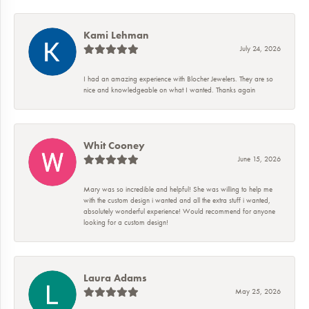
Kami Lehman
July 24, 2026
I had an amazing experience with Blocher Jewelers. They are so
nice and knowledgeable on what I wanted. Thanks again
Whit Cooney
June 15, 2026
Mary was so incredible and helpful! She was willing to help me
with the custom design i wanted and all the extra stuff i wanted,
absolutely wonderful experience! Would recommend for anyone
looking for a custom design!
Laura Adams
May 25, 2026