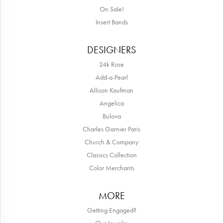
On Sale!
Insert Bands
DESIGNERS
24k Rose
Add-a-Pearl
Allison Kaufman
Angelica
Bulova
Charles Garnier Paris
Church & Company
Classics Collection
Color Merchants
MORE
Getting Engaged?
Our Jewelry