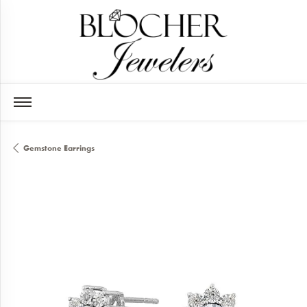
Gemstone Earrings