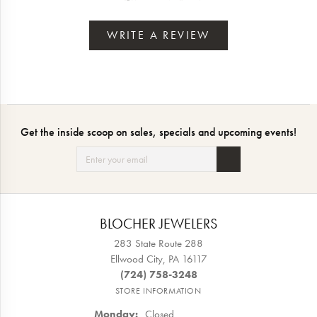
WRITE A REVIEW
Get the inside scoop on sales, specials and upcoming events!
BLOCHER JEWELERS
283 State Route 288
Ellwood City, PA 16117
(724) 758-3248
STORE INFORMATION
Monday:
Closed