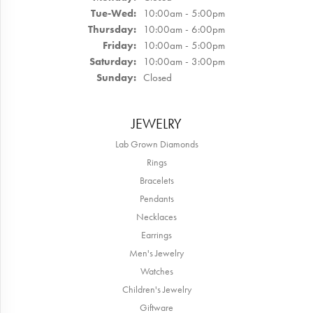
Tuesday - Wednesday:
Tue-Wed:
10:00am - 5:00pm
Thursday:
10:00am - 6:00pm
Friday:
10:00am - 5:00pm
Saturday:
10:00am - 3:00pm
Sunday:
Closed
JEWELRY
Lab Grown Diamonds
Rings
Bracelets
Pendants
Necklaces
Earrings
Men's Jewelry
Watches
Children's Jewelry
Giftware