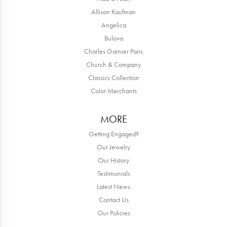
Allison Kaufman
Angelica
Bulova
Charles Garnier Paris
Church & Company
Classics Collection
Color Merchants
MORE
Getting Engaged?
Our Jewelry
Our History
Testimonials
Latest News
Contact Us
Our Policies