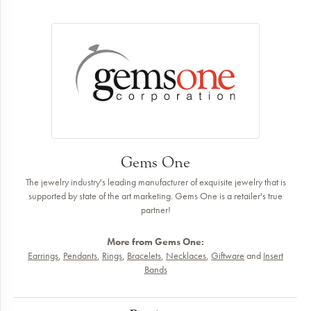
Gems One
The jewelry industry's leading manufacturer of exquisite jewelry that is
supported by state of the art marketing. Gems One is a retailer's true
partner!
More from Gems One:
Earrings
,
Pendants
,
Rings
,
Bracelets
,
Necklaces
,
Giftware
and
Insert
Bands