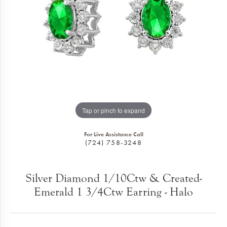
Tap or pinch to expand
For Live Assistance Call
(724) 758-3248
Silver Diamond 1/10Ctw & Created-
Emerald 1 3/4Ctw Earring - Halo