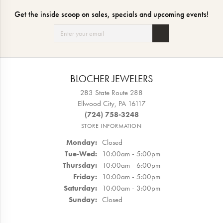
Get the inside scoop on sales, specials and upcoming events!
BLOCHER JEWELERS
283 State Route 288
Ellwood City, PA 16117
(724) 758-3248
STORE INFORMATION
Monday:
Closed
Tuesday - Wednesday:
Tue-Wed:
10:00am - 5:00pm
Thursday:
10:00am - 6:00pm
Friday:
10:00am - 5:00pm
Saturday:
10:00am - 3:00pm
Sunday:
Closed