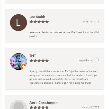
Lee Smith
May 15, 2026
Awesome attention to customer service! Great selection of beautiful
jewelry!!
TNT
September 4, 2025
Sparkly, beautiful and awesome! That's just the review of the staff.
Mary and her team have made me feel like family. Is it fun to just
go and look around, absolutely! The service, quality and
experience is amazing! Thanks again for making me smile!
April Christmann
January 3, 2025