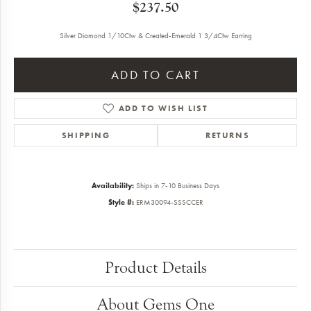
$237.50
Silver Diamond 1/10Ctw & Created-Emerald 1 3/4Ctw Earring
ADD TO CART
ADD TO WISH LIST
SHIPPING
RETURNS
Availability:
Ships in 7-10 Business Days
Style #:
ERM30094-SSSCCER
Product Details
About Gems One