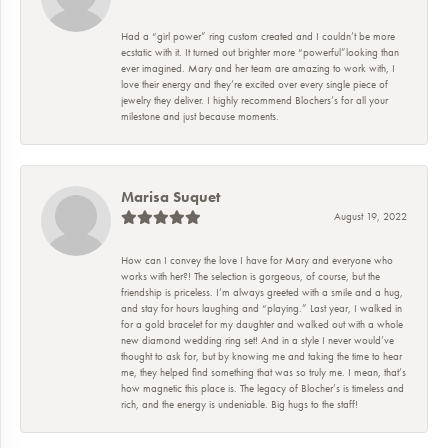
Had a “girl power” ring custom created and I couldn’t be more
ecstatic with it. It turned out brighter more “powerful”looking than
ever imagined. Mary and her team are amazing to work with, I
love their energy and they’re excited over every single piece of
jewelry they deliver. I highly recommend Blochers’s for all your
milestone and just because moments.
Marisa Suquet
August 19, 2022
How can I convey the love I have for Mary and everyone who
works with her?! The selection is gorgeous, of course, but the
friendship is priceless. I’m always greeted with a smile and a hug,
and stay for hours laughing and “playing.” Last year, I walked in
for a gold bracelet for my daughter and walked out with a whole
new diamond wedding ring set! And in a style I never would’ve
thought to ask for, but by knowing me and taking the time to hear
me, they helped find something that was so truly me. I mean, that’s
how magnetic this place is. The legacy of Blocher’s is timeless and
rich, and the energy is undeniable. Big hugs to the staff!