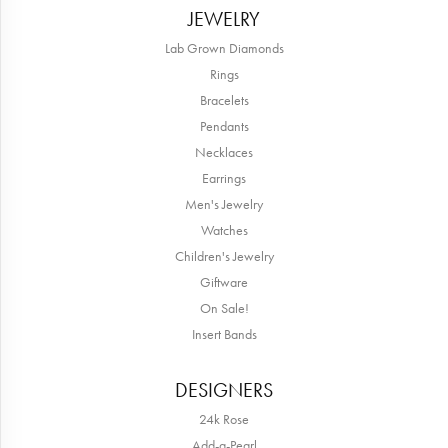
JEWELRY
Lab Grown Diamonds
Rings
Bracelets
Pendants
Necklaces
Earrings
Men's Jewelry
Watches
Children's Jewelry
Giftware
On Sale!
Insert Bands
DESIGNERS
24k Rose
Add-a-Pearl