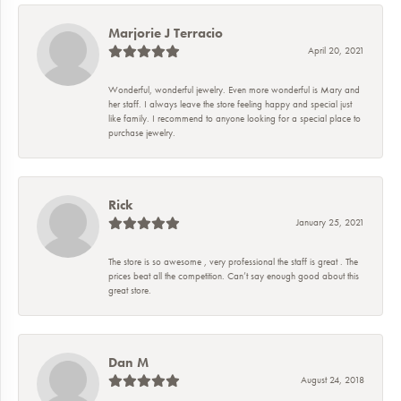
Marjorie J Terracio
April 20, 2021
Wonderful, wonderful jewelry. Even more wonderful is Mary and
her staff. I always leave the store feeling happy and special just
like family. I recommend to anyone looking for a special place to
purchase jewelry.
Rick
January 25, 2021
The store is so awesome , very professional the staff is great . The
prices beat all the competition. Can’t say enough good about this
great store.
Dan M
August 24, 2018