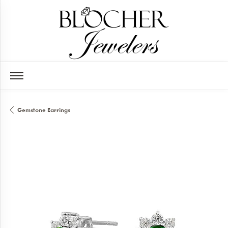
Gemstone Earrings