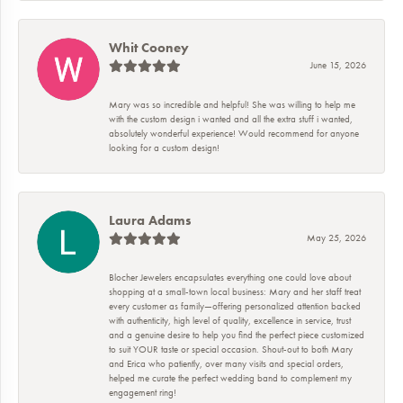
Whit Cooney
June 15, 2026
Mary was so incredible and helpful! She was willing to help me
with the custom design i wanted and all the extra stuff i wanted,
absolutely wonderful experience! Would recommend for anyone
looking for a custom design!
Laura Adams
May 25, 2026
Blocher Jewelers encapsulates everything one could love about
shopping at a small-town local business: Mary and her staff treat
every customer as family—offering personalized attention backed
with authenticity, high level of quality, excellence in service, trust
and a genuine desire to help you find the perfect piece customized
to suit YOUR taste or special occasion. Shout-out to both Mary
and Erica who patiently, over many visits and special orders,
helped me curate the perfect wedding band to complement my
engagement ring!