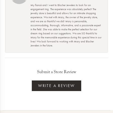
My fiancé and I went to Blocher Jewelers to look for an
engagement ring. The experience was absolutely perfect! The
jewelry store is beautiful and allows for an intimate shopping
experience. We met with Mary, the owner of the jewelry store,
and we are so thankful we did! Mary is personable,
accommodating, thorough, informative, and a passionate expert
in the field. She was able to make the perfect selection for our
dream ring based on our suggestions. We are SO thankful to
Mary for the memorable experience during this special time in our
lives! We look forward to working with Mary and Blocher
Jewelers in the future.
Submit a Store Review
WRITE A REVIEW