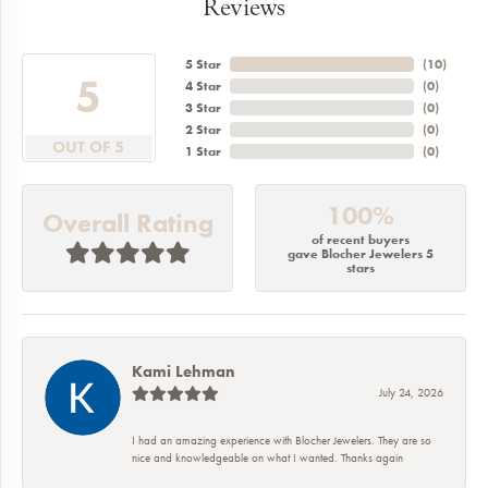
Reviews
5 Star
(
10
)
5
4 Star
(
0
)
3 Star
(
0
)
2 Star
(
0
)
OUT OF 5
1 Star
(
0
)
100%
Overall Rating
of recent buyers
gave Blocher Jewelers 5
stars
Kami Lehman
July 24, 2026
I had an amazing experience with Blocher Jewelers. They are so
nice and knowledgeable on what I wanted. Thanks again