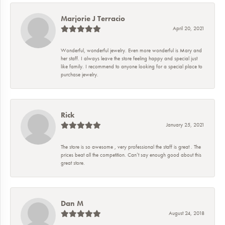
Marjorie J Terracio
April 20, 2021
Wonderful, wonderful jewelry. Even more wonderful is Mary and
her staff. I always leave the store feeling happy and special just
like family. I recommend to anyone looking for a special place to
purchase jewelry.
Rick
January 25, 2021
The store is so awesome , very professional the staff is great . The
prices beat all the competition. Can’t say enough good about this
great store.
Dan M
August 24, 2018