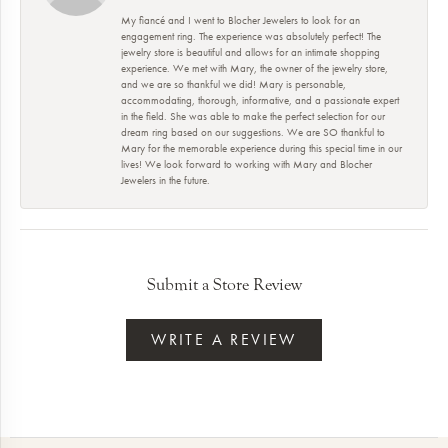
My fiancé and I went to Blocher Jewelers to look for an
engagement ring. The experience was absolutely perfect! The
jewelry store is beautiful and allows for an intimate shopping
experience. We met with Mary, the owner of the jewelry store,
and we are so thankful we did! Mary is personable,
accommodating, thorough, informative, and a passionate expert
in the field. She was able to make the perfect selection for our
dream ring based on our suggestions. We are SO thankful to
Mary for the memorable experience during this special time in our
lives! We look forward to working with Mary and Blocher
Jewelers in the future.
Submit a Store Review
WRITE A REVIEW