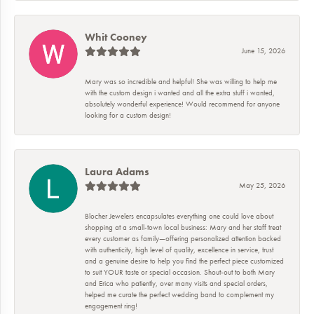
Whit Cooney
June 15, 2026
Mary was so incredible and helpful! She was willing to help me
with the custom design i wanted and all the extra stuff i wanted,
absolutely wonderful experience! Would recommend for anyone
looking for a custom design!
Laura Adams
May 25, 2026
Blocher Jewelers encapsulates everything one could love about
shopping at a small-town local business: Mary and her staff treat
every customer as family—offering personalized attention backed
with authenticity, high level of quality, excellence in service, trust
and a genuine desire to help you find the perfect piece customized
to suit YOUR taste or special occasion. Shout-out to both Mary
and Erica who patiently, over many visits and special orders,
helped me curate the perfect wedding band to complement my
engagement ring!