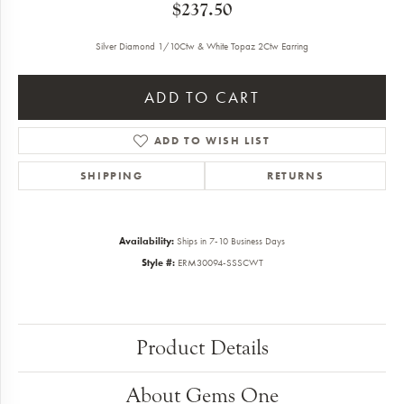
$237.50
Silver Diamond 1/10Ctw & White Topaz 2Ctw Earring
ADD TO CART
ADD TO WISH LIST
SHIPPING
RETURNS
Availability:
Ships in 7-10 Business Days
Style #:
ERM30094-SSSCWT
Product Details
About Gems One