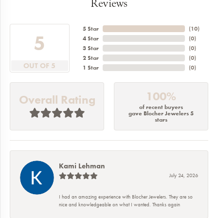
Reviews
5 Star
(
10
)
5
4 Star
(
0
)
3 Star
(
0
)
2 Star
(
0
)
OUT OF 5
1 Star
(
0
)
100%
Overall Rating
of recent buyers
gave Blocher Jewelers 5
stars
Kami Lehman
July 24, 2026
I had an amazing experience with Blocher Jewelers. They are so
nice and knowledgeable on what I wanted. Thanks again