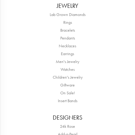
JEWELRY
Lab Grown Diamonds
Rings
Bracelets
Pendants
Necklaces
Earrings
Men's Jewelry
Watches
Children's Jewelry
Giftware
On Sale!
Insert Bands
DESIGNERS
24k Rose
Add-a-Pearl