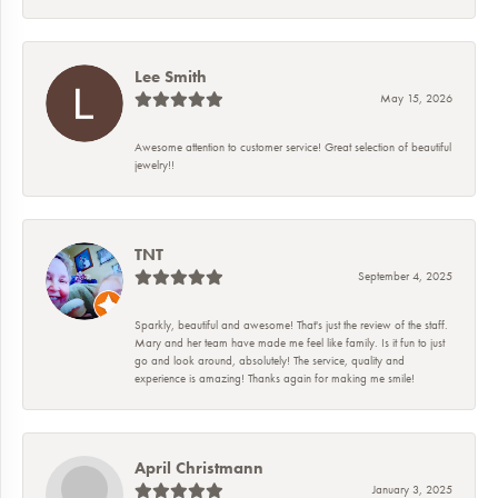
Lee Smith
May 15, 2026
Awesome attention to customer service! Great selection of beautiful
jewelry!!
TNT
September 4, 2025
Sparkly, beautiful and awesome! That's just the review of the staff.
Mary and her team have made me feel like family. Is it fun to just
go and look around, absolutely! The service, quality and
experience is amazing! Thanks again for making me smile!
April Christmann
January 3, 2025