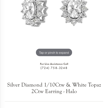
Tap or pinch to expand
For Live Assistance Call
(724) 758-3248
Silver Diamond 1/10Ctw & White Topaz
2Ctw Earring - Halo