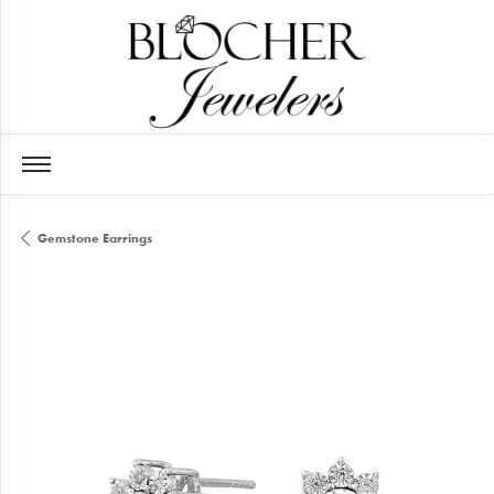
Gemstone Earrings