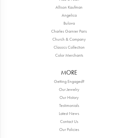
Allison Kaufman
Angelica
Bulova
Charles Garnier Paris
Church & Company
Classics Collection
Color Merchants
MORE
Getting Engaged?
Our Jewelry
Our History
Testimonials
Latest News
Contact Us
Our Policies