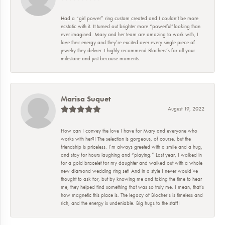
Had a “girl power” ring custom created and I couldn’t be more
ecstatic with it. It turned out brighter more “powerful”looking than
ever imagined. Mary and her team are amazing to work with, I
love their energy and they’re excited over every single piece of
jewelry they deliver. I highly recommend Blochers’s for all your
milestone and just because moments.
Marisa Suquet
August 19, 2022
How can I convey the love I have for Mary and everyone who
works with her?! The selection is gorgeous, of course, but the
friendship is priceless. I’m always greeted with a smile and a hug,
and stay for hours laughing and “playing.” Last year, I walked in
for a gold bracelet for my daughter and walked out with a whole
new diamond wedding ring set! And in a style I never would’ve
thought to ask for, but by knowing me and taking the time to hear
me, they helped find something that was so truly me. I mean, that’s
how magnetic this place is. The legacy of Blocher’s is timeless and
rich, and the energy is undeniable. Big hugs to the staff!