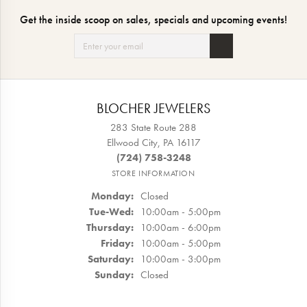
Get the inside scoop on sales, specials and upcoming events!
BLOCHER JEWELERS
283 State Route 288
Ellwood City, PA 16117
(724) 758-3248
STORE INFORMATION
Monday:
Closed
Tuesday - Wednesday:
Tue-Wed:
10:00am - 5:00pm
Thursday:
10:00am - 6:00pm
Friday:
10:00am - 5:00pm
Saturday:
10:00am - 3:00pm
Sunday:
Closed