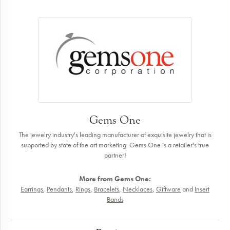
Gems One
The jewelry industry's leading manufacturer of exquisite jewelry that is
supported by state of the art marketing. Gems One is a retailer's true
partner!
More from Gems One:
Earrings
,
Pendants
,
Rings
,
Bracelets
,
Necklaces
,
Giftware
and
Insert
Bands