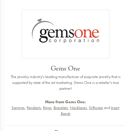
Gems One
The jewelry industry's leading manufacturer of exquisite jewelry that is
supported by state of the art marketing. Gems One is a retailer's true
partner!
More from Gems One:
Earrings
,
Pendants
,
Rings
,
Bracelets
,
Necklaces
,
Giftware
and
Insert
Bands