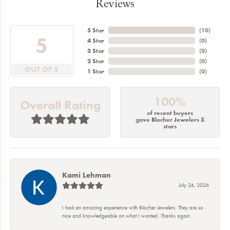
Reviews
5 Star
(
10
)
5
4 Star
(
0
)
3 Star
(
0
)
2 Star
(
0
)
OUT OF 5
1 Star
(
0
)
100%
Overall Rating
of recent buyers
gave Blocher Jewelers 5
stars
Kami Lehman
July 24, 2026
I had an amazing experience with Blocher Jewelers. They are so
nice and knowledgeable on what I wanted. Thanks again