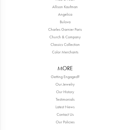
Allison Kaufman
Angelica
Bulova
Charles Garnier Paris
Church & Company
Classics Collection
Color Merchants
MORE
Getting Engaged?
Our Jewelry
Our History
Testimonials
Latest News
Contact Us
Our Policies