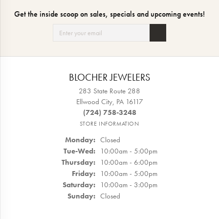
Get the inside scoop on sales, specials and upcoming events!
BLOCHER JEWELERS
283 State Route 288
Ellwood City, PA 16117
(724) 758-3248
STORE INFORMATION
Monday:
Closed
Tuesday - Wednesday:
Tue-Wed:
10:00am - 5:00pm
Thursday:
10:00am - 6:00pm
Friday:
10:00am - 5:00pm
Saturday:
10:00am - 3:00pm
Sunday:
Closed