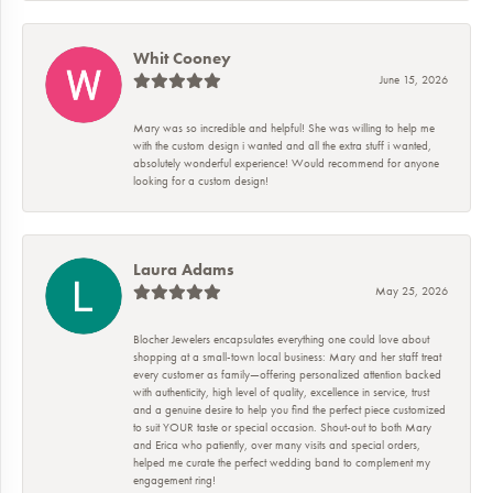
Whit Cooney
June 15, 2026
Mary was so incredible and helpful! She was willing to help me
with the custom design i wanted and all the extra stuff i wanted,
absolutely wonderful experience! Would recommend for anyone
looking for a custom design!
Laura Adams
May 25, 2026
Blocher Jewelers encapsulates everything one could love about
shopping at a small-town local business: Mary and her staff treat
every customer as family—offering personalized attention backed
with authenticity, high level of quality, excellence in service, trust
and a genuine desire to help you find the perfect piece customized
to suit YOUR taste or special occasion. Shout-out to both Mary
and Erica who patiently, over many visits and special orders,
helped me curate the perfect wedding band to complement my
engagement ring!