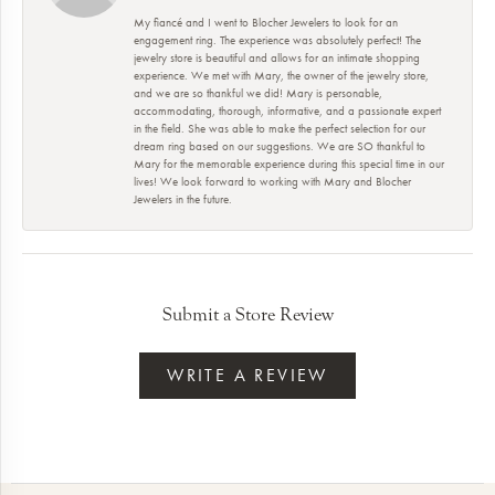
My fiancé and I went to Blocher Jewelers to look for an
engagement ring. The experience was absolutely perfect! The
jewelry store is beautiful and allows for an intimate shopping
experience. We met with Mary, the owner of the jewelry store,
and we are so thankful we did! Mary is personable,
accommodating, thorough, informative, and a passionate expert
in the field. She was able to make the perfect selection for our
dream ring based on our suggestions. We are SO thankful to
Mary for the memorable experience during this special time in our
lives! We look forward to working with Mary and Blocher
Jewelers in the future.
Submit a Store Review
WRITE A REVIEW