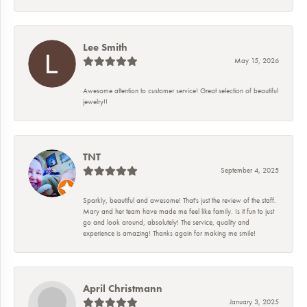
Lee Smith
May 15, 2026
Awesome attention to customer service! Great selection of beautiful
jewelry!!
TNT
September 4, 2025
Sparkly, beautiful and awesome! That's just the review of the staff.
Mary and her team have made me feel like family. Is it fun to just
go and look around, absolutely! The service, quality and
experience is amazing! Thanks again for making me smile!
April Christmann
January 3, 2025