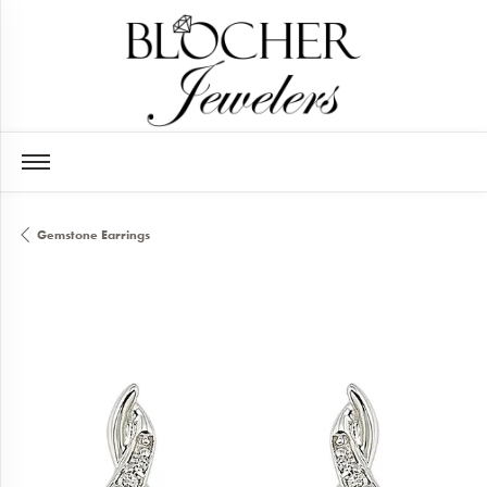
Gemstone Earrings