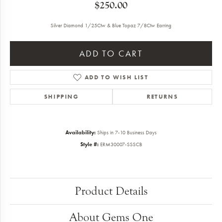
$250.00
Silver Diamond 1/25Ctw & Blue Topaz 7/8Ctw Earring
ADD TO CART
ADD TO WISH LIST
SHIPPING
RETURNS
Availability:
Ships in 7-10 Business Days
Style #:
ERM30007-SSSCB
Product Details
About Gems One