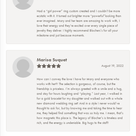
Had a “girl power” ring custom created and I couldn’t be more
ecstatic with it. It turned out brighter more “powerful”looking than
ever imagined. Mary and her team are amazing to work with, I
love their energy and they’re excited over every single piece of
jewelry they deliver. I highly recommend Blochers’s for all your
milestone and just because moments.
Marisa Suquet
August 19, 2022
How can I convey the love I have for Mary and everyone who
works with her?! The selection is gorgeous, of course, but the
friendship is priceless. I’m always greeted with a smile and a hug,
and stay for hours laughing and “playing.” Last year, I walked in
for a gold bracelet for my daughter and walked out with a whole
new diamond wedding ring set! And in a style I never would’ve
thought to ask for, but by knowing me and taking the time to hear
me, they helped find something that was so truly me. I mean, that’s
how magnetic this place is. The legacy of Blocher’s is timeless and
rich, and the energy is undeniable. Big hugs to the staff!