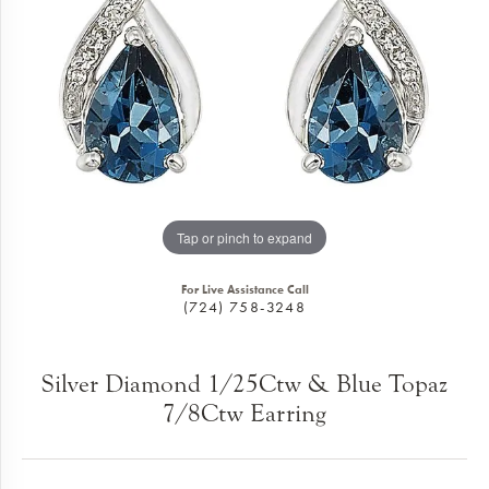
Tap or pinch to expand
For Live Assistance Call
(724) 758-3248
Silver Diamond 1/25Ctw & Blue Topaz
7/8Ctw Earring