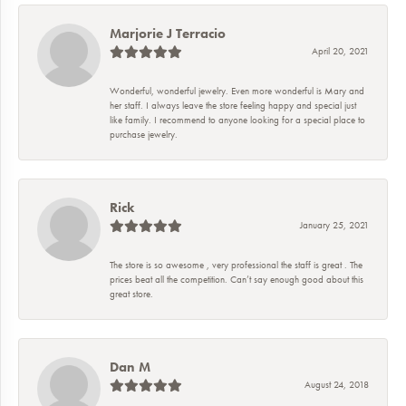
Marjorie J Terracio
April 20, 2021
Wonderful, wonderful jewelry. Even more wonderful is Mary and
her staff. I always leave the store feeling happy and special just
like family. I recommend to anyone looking for a special place to
purchase jewelry.
Rick
January 25, 2021
The store is so awesome , very professional the staff is great . The
prices beat all the competition. Can’t say enough good about this
great store.
Dan M
August 24, 2018