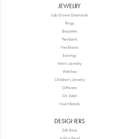
JEWELRY
Lab Grown Diamonds
Rings
Bracelets
Pendants
Necklaces
Earrings
Men's Jewelry
Watches
Children's Jewelry
Giftware
On Sale!
Insert Bands
DESIGNERS
24k Rose
Add-a-Pearl