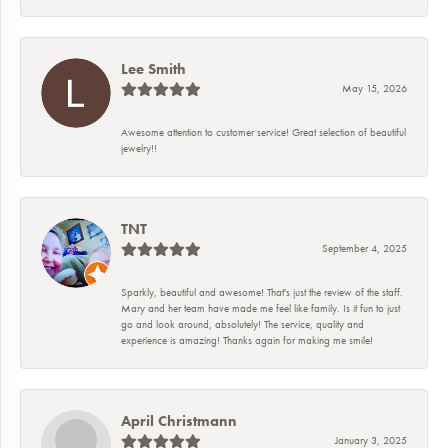
Lee Smith
May 15, 2026
Awesome attention to customer service! Great selection of beautiful
jewelry!!
TNT
September 4, 2025
Sparkly, beautiful and awesome! That's just the review of the staff.
Mary and her team have made me feel like family. Is it fun to just
go and look around, absolutely! The service, quality and
experience is amazing! Thanks again for making me smile!
April Christmann
January 3, 2025