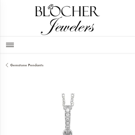
Gemstone Pendants