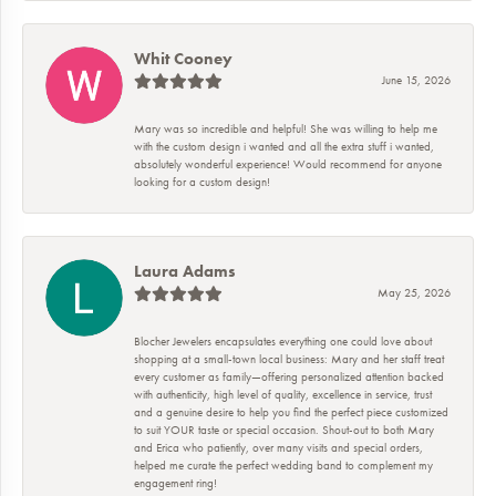
Whit Cooney
June 15, 2026
Mary was so incredible and helpful! She was willing to help me
with the custom design i wanted and all the extra stuff i wanted,
absolutely wonderful experience! Would recommend for anyone
looking for a custom design!
Laura Adams
May 25, 2026
Blocher Jewelers encapsulates everything one could love about
shopping at a small-town local business: Mary and her staff treat
every customer as family—offering personalized attention backed
with authenticity, high level of quality, excellence in service, trust
and a genuine desire to help you find the perfect piece customized
to suit YOUR taste or special occasion. Shout-out to both Mary
and Erica who patiently, over many visits and special orders,
helped me curate the perfect wedding band to complement my
engagement ring!