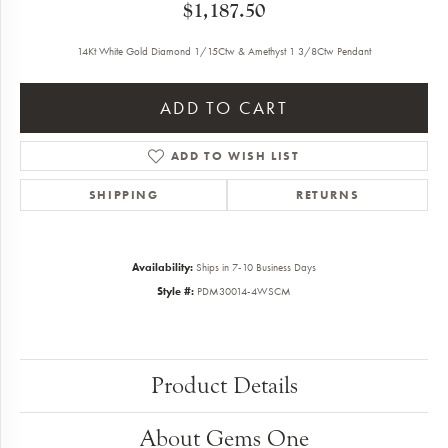
$1,187.50
14Kt White Gold Diamond 1/15Ctw & Amethyst 1 3/8Ctw Pendant
ADD TO CART
ADD TO WISH LIST
SHIPPING
RETURNS
Availability:
Ships in 7-10 Business Days
Style #:
PDM30014-4WSCM
Product Details
About Gems One