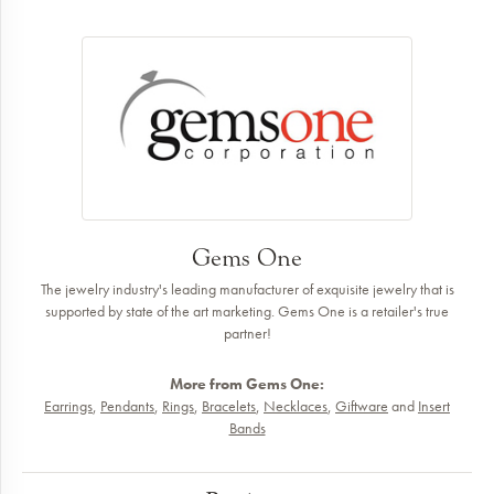
Gems One
The jewelry industry's leading manufacturer of exquisite jewelry that is
supported by state of the art marketing. Gems One is a retailer's true
partner!
More from Gems One:
Earrings
,
Pendants
,
Rings
,
Bracelets
,
Necklaces
,
Giftware
and
Insert
Bands