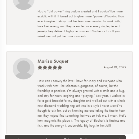
Had a “girl power” ring custom created and I couldn’t be more
ecstatic with it. It turned out brighter more “powerful”looking than
ever imagined. Mary and her team are amazing to work with, I
love their energy and they’re excited over every single piece of
jewelry they deliver. I highly recommend Blochers’s for all your
milestone and just because moments.
Marisa Suquet
August 19, 2022
How can I convey the love I have for Mary and everyone who
works with her?! The selection is gorgeous, of course, but the
friendship is priceless. I’m always greeted with a smile and a hug,
and stay for hours laughing and “playing.” Last year, I walked in
for a gold bracelet for my daughter and walked out with a whole
new diamond wedding ring set! And in a style I never would’ve
thought to ask for, but by knowing me and taking the time to hear
me, they helped find something that was so truly me. I mean, that’s
how magnetic this place is. The legacy of Blocher’s is timeless and
rich, and the energy is undeniable. Big hugs to the staff!