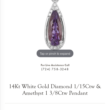
Tap or pinch to expand
For Live Assistance Call
(724) 758-3248
14Kt White Gold Diamond 1/15Ctw &
Amethyst 1 3/8Ctw Pendant