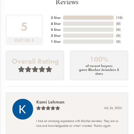
Reviews
5 Star
(
10
)
5
4 Star
(
0
)
3 Star
(
0
)
2 Star
(
0
)
OUT OF 5
1 Star
(
0
)
100%
Overall Rating
of recent buyers
gave Blocher Jewelers 5
stars
Kami Lehman
July 24, 2026
I had an amazing experience with Blocher Jewelers. They are so
nice and knowledgeable on what I wanted. Thanks again