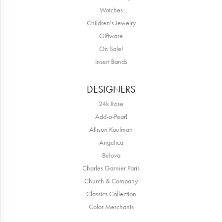
Watches
Children's Jewelry
Giftware
On Sale!
Insert Bands
DESIGNERS
24k Rose
Add-a-Pearl
Allison Kaufman
Angelica
Bulova
Charles Garnier Paris
Church & Company
Classics Collection
Color Merchants