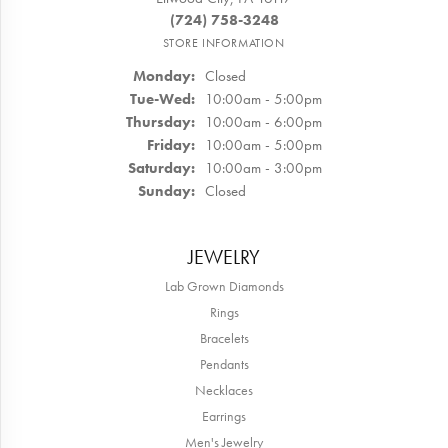
(724) 758-3248
STORE INFORMATION
Monday:
Closed
Tuesday - Wednesday:
Tue-Wed:
10:00am - 5:00pm
Thursday:
10:00am - 6:00pm
Friday:
10:00am - 5:00pm
Saturday:
10:00am - 3:00pm
Sunday:
Closed
JEWELRY
Lab Grown Diamonds
Rings
Bracelets
Pendants
Necklaces
Earrings
Men's Jewelry