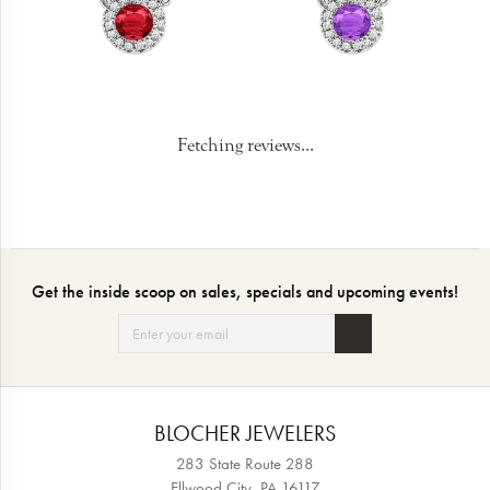
Fetching reviews...
Get the inside scoop on sales, specials and upcoming events!
BLOCHER JEWELERS
283 State Route 288
Ellwood City, PA 16117