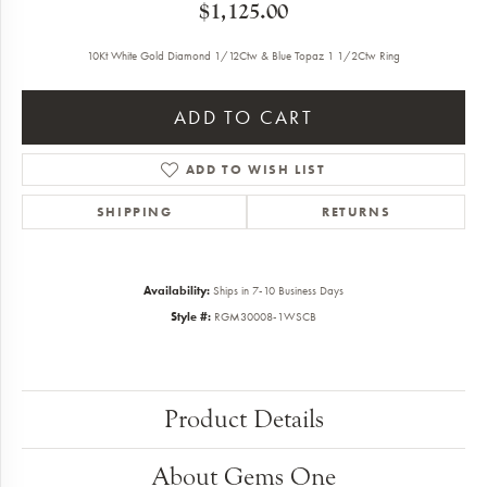
$1,125.00
10Kt White Gold Diamond 1/12Ctw & Blue Topaz 1 1/2Ctw Ring
ADD TO CART
ADD TO WISH LIST
SHIPPING
RETURNS
Availability:
Ships in 7-10 Business Days
Style #:
RGM30008-1WSCB
Product Details
About Gems One