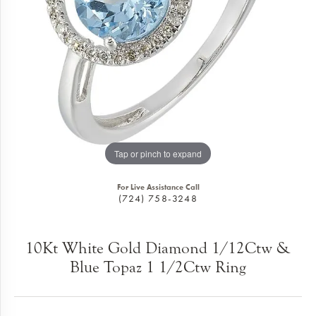
Tap or pinch to expand
For Live Assistance Call
(724) 758-3248
10Kt White Gold Diamond 1/12Ctw &
Blue Topaz 1 1/2Ctw Ring