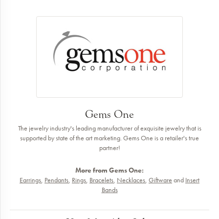
Gems One
The jewelry industry's leading manufacturer of exquisite jewelry that is
supported by state of the art marketing. Gems One is a retailer's true
partner!
More from Gems One:
Earrings
,
Pendants
,
Rings
,
Bracelets
,
Necklaces
,
Giftware
and
Insert
Bands