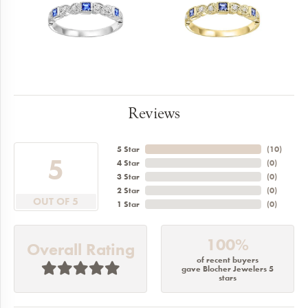
Reviews
5 Star
(
10
)
5
4 Star
(
0
)
3 Star
(
0
)
2 Star
(
0
)
OUT OF 5
1 Star
(
0
)
100%
Overall Rating
of recent buyers
gave Blocher Jewelers 5
stars