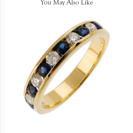
You May Also Like