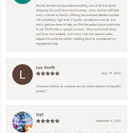
Blocher Jewelers encapsulates everything one could love about
shopping at a small-town local business: Mary and her staff treat
every customer as family—offering personalized attention backed
with authenticity, high level of quality, excellence in service, trust
and a genuine desire to help you find the perfect piece customized
to suit YOUR taste or special occasion. Shout-out to both Mary
and Erica who patiently, over many visits and special orders,
helped me curate the perfect wedding band to complement my
engagement ring!
Lee Smith
May 15, 2026
Awesome attention to customer service! Great selection of beautiful
jewelry!!
TNT
September 4, 2025