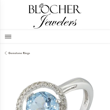
Gemstone Rings