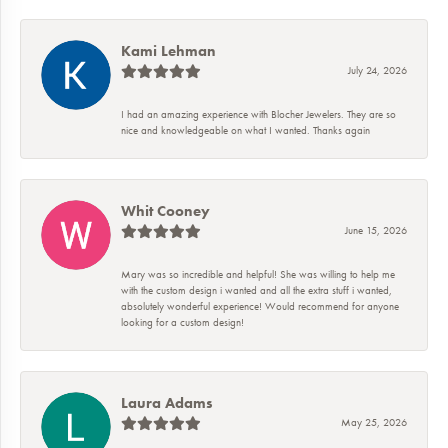
Kami Lehman
July 24, 2026
I had an amazing experience with Blocher Jewelers. They are so
nice and knowledgeable on what I wanted. Thanks again
Whit Cooney
June 15, 2026
Mary was so incredible and helpful! She was willing to help me
with the custom design i wanted and all the extra stuff i wanted,
absolutely wonderful experience! Would recommend for anyone
looking for a custom design!
Laura Adams
May 25, 2026