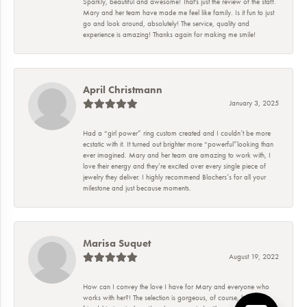
Sparkly, beautiful and awesome! That's just the review of the staff.
Mary and her team have made me feel like family. Is it fun to just
go and look around, absolutely! The service, quality and
experience is amazing! Thanks again for making me smile!
April Christmann
January 3, 2025
Had a “girl power” ring custom created and I couldn’t be more
ecstatic with it. It turned out brighter more “powerful”looking than
ever imagined. Mary and her team are amazing to work with, I
love their energy and they’re excited over every single piece of
jewelry they deliver. I highly recommend Blochers’s for all your
milestone and just because moments.
Marisa Suquet
August 19, 2022
How can I convey the love I have for Mary and everyone who
works with her?! The selection is gorgeous, of course, but the