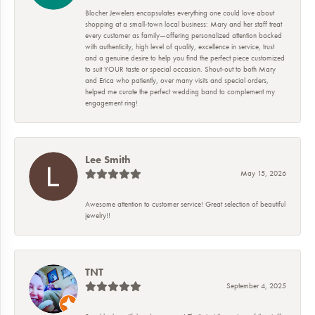
Blocher Jewelers encapsulates everything one could love about
shopping at a small-town local business: Mary and her staff treat
every customer as family—offering personalized attention backed
with authenticity, high level of quality, excellence in service, trust
and a genuine desire to help you find the perfect piece customized
to suit YOUR taste or special occasion. Shout-out to both Mary
and Erica who patiently, over many visits and special orders,
helped me curate the perfect wedding band to complement my
engagement ring!
Lee Smith
May 15, 2026
Awesome attention to customer service! Great selection of beautiful
jewelry!!
TNT
September 4, 2025