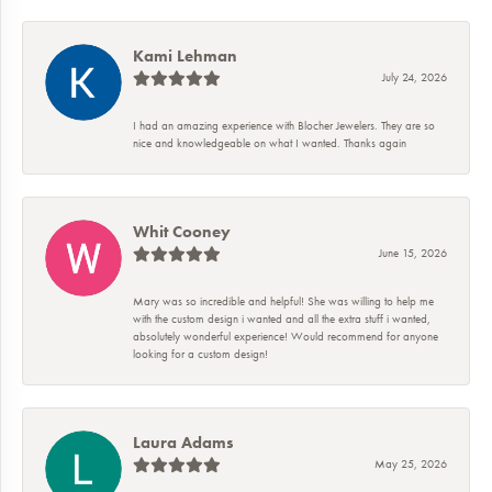
Kami Lehman
July 24, 2026
I had an amazing experience with Blocher Jewelers. They are so
nice and knowledgeable on what I wanted. Thanks again
Whit Cooney
June 15, 2026
Mary was so incredible and helpful! She was willing to help me
with the custom design i wanted and all the extra stuff i wanted,
absolutely wonderful experience! Would recommend for anyone
looking for a custom design!
Laura Adams
May 25, 2026