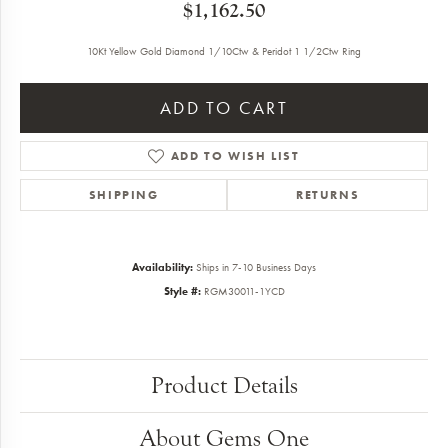
$1,162.50
10Kt Yellow Gold Diamond 1/10Ctw & Peridot 1 1/2Ctw Ring
ADD TO CART
ADD TO WISH LIST
SHIPPING
RETURNS
Availability:
Ships in 7-10 Business Days
Style #:
RGM30011-1YCD
Product Details
About Gems One