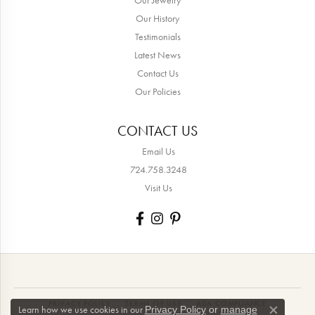
Our History
Testimonials
Latest News
Contact Us
Our Policies
CONTACT US
Email Us
724.758.3248
Visit Us
PRIVACY POLICY
TERMS OF USE
ADA COMPLIANCE
Learn how we use cookies in our
Privacy Policy
or
manage