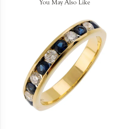
You May Also Like