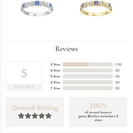
Reviews
5 Star
(
10
)
5
4 Star
(
0
)
3 Star
(
0
)
2 Star
(
0
)
OUT OF 5
1 Star
(
0
)
100%
Overall Rating
of recent buyers
gave Blocher Jewelers 5
stars