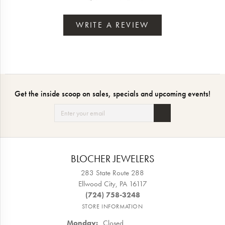
WRITE A REVIEW
Get the inside scoop on sales, specials and upcoming events!
BLOCHER JEWELERS
283 State Route 288
Ellwood City, PA 16117
(724) 758-3248
STORE INFORMATION
Monday:
Closed