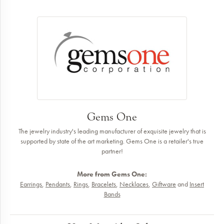
Gems One
The jewelry industry's leading manufacturer of exquisite jewelry that is
supported by state of the art marketing. Gems One is a retailer's true
partner!
More from Gems One:
Earrings
,
Pendants
,
Rings
,
Bracelets
,
Necklaces
,
Giftware
and
Insert
Bands