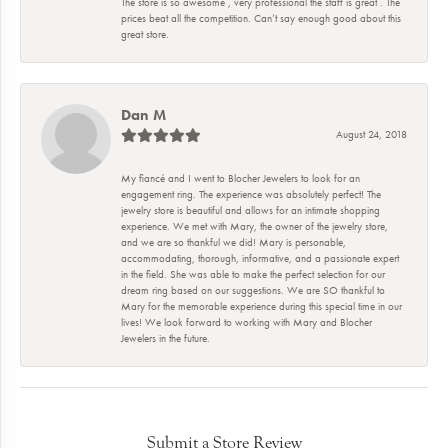
The store is so awesome , very professional the staff is great . The
prices beat all the competition. Can’t say enough good about this
great store.
Dan M
August 24, 2018
My fiancé and I went to Blocher Jewelers to look for an
engagement ring. The experience was absolutely perfect! The
jewelry store is beautiful and allows for an intimate shopping
experience. We met with Mary, the owner of the jewelry store,
and we are so thankful we did! Mary is personable,
accommodating, thorough, informative, and a passionate expert
in the field. She was able to make the perfect selection for our
dream ring based on our suggestions. We are SO thankful to
Mary for the memorable experience during this special time in our
lives! We look forward to working with Mary and Blocher
Jewelers in the future.
Submit a Store Review