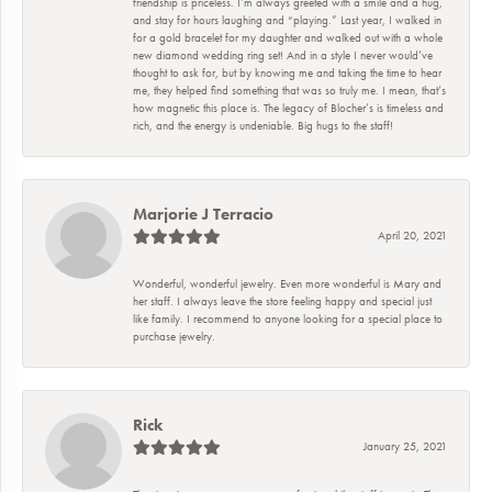
friendship is priceless. I’m always greeted with a smile and a hug,
and stay for hours laughing and “playing.” Last year, I walked in
for a gold bracelet for my daughter and walked out with a whole
new diamond wedding ring set! And in a style I never would’ve
thought to ask for, but by knowing me and taking the time to hear
me, they helped find something that was so truly me. I mean, that’s
how magnetic this place is. The legacy of Blocher’s is timeless and
rich, and the energy is undeniable. Big hugs to the staff!
Marjorie J Terracio
April 20, 2021
Wonderful, wonderful jewelry. Even more wonderful is Mary and
her staff. I always leave the store feeling happy and special just
like family. I recommend to anyone looking for a special place to
purchase jewelry.
Rick
January 25, 2021