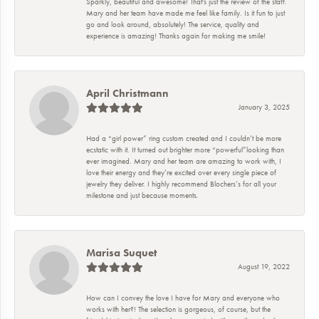
Sparkly, beautiful and awesome! That's just the review of the staff.
Mary and her team have made me feel like family. Is it fun to just
go and look around, absolutely! The service, quality and
experience is amazing! Thanks again for making me smile!
April Christmann
January 3, 2025
Had a “girl power” ring custom created and I couldn’t be more
ecstatic with it. It turned out brighter more “powerful”looking than
ever imagined. Mary and her team are amazing to work with, I
love their energy and they’re excited over every single piece of
jewelry they deliver. I highly recommend Blochers’s for all your
milestone and just because moments.
Marisa Suquet
August 19, 2022
How can I convey the love I have for Mary and everyone who
works with her?! The selection is gorgeous, of course, but the