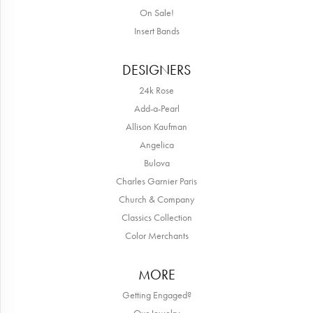
On Sale!
Insert Bands
DESIGNERS
24k Rose
Add-a-Pearl
Allison Kaufman
Angelica
Bulova
Charles Garnier Paris
Church & Company
Classics Collection
Color Merchants
MORE
Getting Engaged?
Our Jewelry