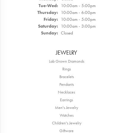
Tuesday - Wednesday:
Tue-Wed:
10:00am - 5:00pm
Thursday:
10:00am - 6:00pm
Friday:
10:00am - 5:00pm
Saturday:
10:00am - 3:00pm
Sunday:
Closed
JEWELRY
Lab Grown Diamonds
Rings
Bracelets
Pendants
Necklaces
Earrings
Men's Jewelry
Watches
Children's Jewelry
Giftware