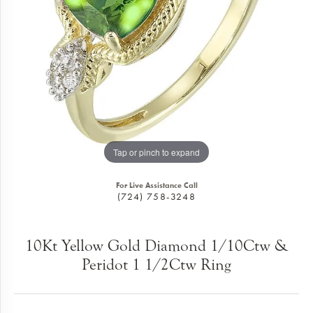
Tap or pinch to expand
For Live Assistance Call
(724) 758-3248
10Kt Yellow Gold Diamond 1/10Ctw &
Peridot 1 1/2Ctw Ring