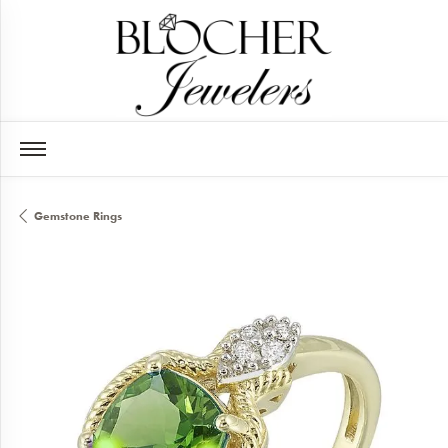
Gemstone Rings