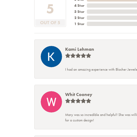
5
4 Star
3 Star
2 Star
OUT OF 5
1 Star
Kami Lehman
I had an amazing experience with Blocher Jewele
Whit Cooney
Mary was so incredible and helpful! She was will
for a custom design!