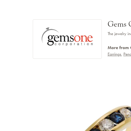
Gems 
The jewelry in
More from
Earrings
,
Pend