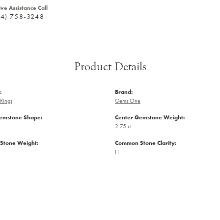
ive Assistance Call
24) 758-3248
Product Details
:
Brand:
Rings
Gems One
emstone Shape:
Center Gemstone Weight:
2.75 ct
Stone Weight:
Common Stone Clarity:
I1