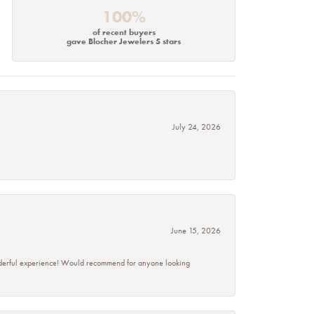
100%
of recent buyers
gave Blocher Jewelers 5 stars
July 24, 2026
June 15, 2026
wonderful experience! Would recommend for anyone looking