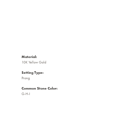
Material:
10K Yellow Gold
Setting Type:
Prong
Common Stone Color:
G-H-I