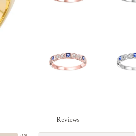
Reviews
(
10
)