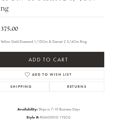
ing
Sale Engagement Rings
Insert Bands
,375.00
 Yellow Gold Diamond 1/15Ctw & Garnet 2 3/4Ctw Ring
ADD TO CART
ADD TO WISH LIST
SHIPPING
RETURNS
Availability:
Ships in 7-10 Business Days
Style #:
RGM30010-1YSCG
Click to zoom