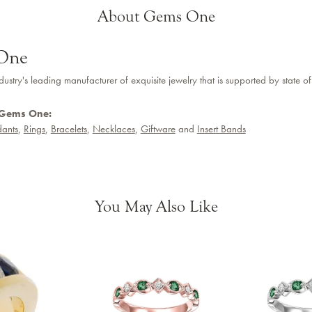
About Gems One
One
dustry's leading manufacturer of exquisite jewelry that is supported by state of
 Gems One:
ants
,
Rings
,
Bracelets
,
Necklaces
,
Giftware
and
Insert Bands
You May Also Like