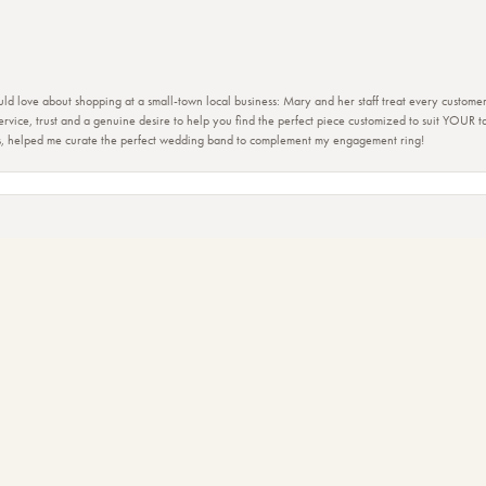
ld love about shopping at a small-town local business: Mary and her staff treat every custome
 service, trust and a genuine desire to help you find the perfect piece customized to suit YOUR 
nsent popup
ers, helped me curate the perfect wedding band to complement my engagement ring!
ction of beautiful jewelry!!
view of the staff. Mary and her team have made me feel like family. Is it fun to just go and look