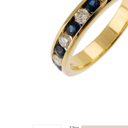
5 Star