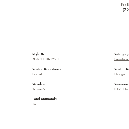
For L
(7
Style #:
Category
RGM30010-1YSCG
Gemstone 
Center Gemstone:
Center G
Garnet
Octagon
Gender:
Common 
Women's
0.07 ct tw
Total Diamonds:
16