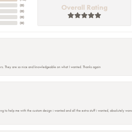
Overall Rating
(
0
)
(
0
)
(
0
)
(
0
)
rs. They are so nice and knowledgeable on what I wanted. Thanks again
ing to help me with the custom design i wanted and all the extra stuff i wanted, absolutely 