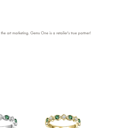
 the art marketing. Gems One is a retailer's true partner!