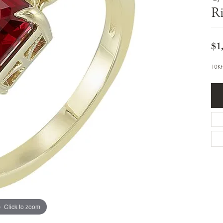
Bracelets
R
Diamond Earrings
e Bracelets
Colored Stone Earrings
racelets
Pearl Earrings
racelets
Gold Earrings
$1
nts
Silver Earrings
d Pendants
Hoop Earrings
10Kt
 Stone Pendants
Earring Jackets
endants
Gemstone Earrings
endants / Charms
Stud Earrings
Pendants / Charms
Diamond Stud Earrings
endants
Fashion Earrings
d Crosses
Men's Jewelry
ne Pendants
Watches
 Pendants
endants
Children's Jewelry
Click to zoom