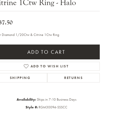
trine 1Ctw Ring - Halo
Sale Engagement Rings
Insert Bands
37.50
er Diamond 1/20Ctw & Citrine 1Ctw Ring
ADD TO CART
ADD TO WISH LIST
SHIPPING
RETURNS
Availability:
Ships in 7-10 Business Days
Style #:
RGM30094-SSSCC
Click to zoom