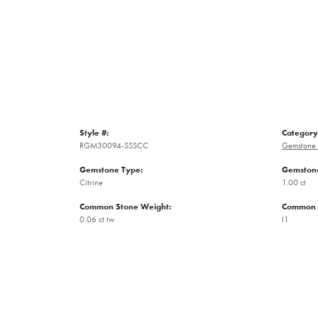
Style #:
Category
RGM30094-SSSCC
Gemstone 
Gemstone Type:
Gemstone
Citrine
1.00 ct
Common Stone Weight:
Common S
0.06 ct tw
I1