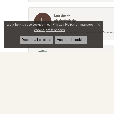
Lee Smith
Learn how we use cookies in our
Privacy Policy
or
manage
Close co
.
cookie preferences
Awesome attention to customer service! Great sele
Decline all cookies
Accept all cookies
TNT
Sparkly, beautiful and awesome! That's just the re
amazing! Thanks again for making me smile!
April Christmann
Had a “girl power” ring custom created and I coul