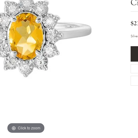
Ci
Bracelets
Diamond Earrings
e Bracelets
Colored Stone Earrings
racelets
Pearl Earrings
racelets
$2
Gold Earrings
nts
Silver Earrings
d Pendants
Hoop Earrings
Silv
 Stone Pendants
Earring Jackets
endants
Gemstone Earrings
endants / Charms
Stud Earrings
Pendants / Charms
Diamond Stud Earrings
endants
Fashion Earrings
d Crosses
Men's Jewelry
ne Pendants
Watches
 Pendants
endants
Children's Jewelry
Click to zoom