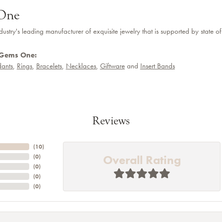
One
dustry's leading manufacturer of exquisite jewelry that is supported by state of
 Gems One:
ants
,
Rings
,
Bracelets
,
Necklaces
,
Giftware
and
Insert Bands
Reviews
(
10
)
Overall Rating
(
0
)
(
0
)
(
0
)
(
0
)