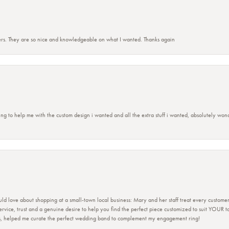
rs. They are so nice and knowledgeable on what I wanted. Thanks again
ing to help me with the custom design i wanted and all the extra stuff i wanted, absolutely 
ld love about shopping at a small-town local business: Mary and her staff treat every custome
 service, trust and a genuine desire to help you find the perfect piece customized to suit YOUR 
ers, helped me curate the perfect wedding band to complement my engagement ring!