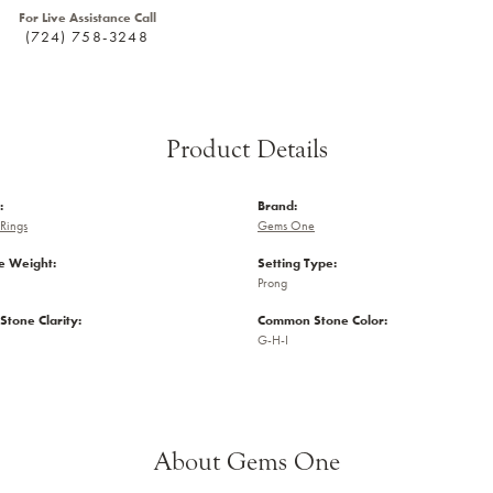
For Live Assistance Call
(724) 758-3248
Product Details
:
Brand:
Rings
Gems One
 Weight:
Setting Type:
Prong
tone Clarity:
Common Stone Color:
G-H-I
About Gems One