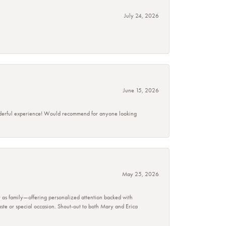
July 24, 2026
June 15, 2026
wonderful experience! Would recommend for anyone looking
May 25, 2026
r as family—offering personalized attention backed with
taste or special occasion. Shout-out to both Mary and Erica