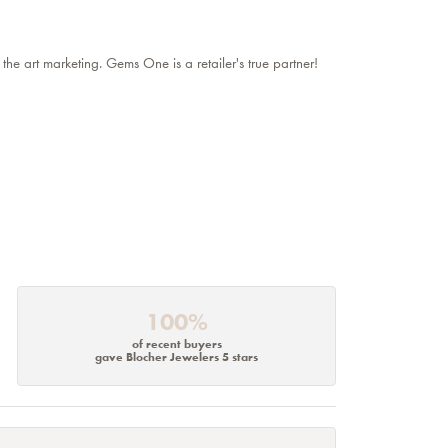
 the art marketing. Gems One is a retailer's true partner!
100%
of recent buyers
gave Blocher Jewelers 5 stars