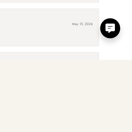
May 15, 2026
September 4, 2025
 around, absolutely! The service, quality and experience is
January 3, 2025
d. Mary and her team are amazing to work with, I love their