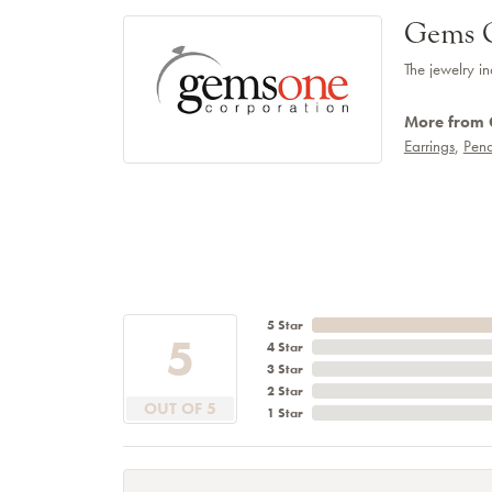
Gems 
The jewelry in
More from
Earrings
,
Pend
5 Star
5
4 Star
3 Star
2 Star
OUT OF 5
1 Star