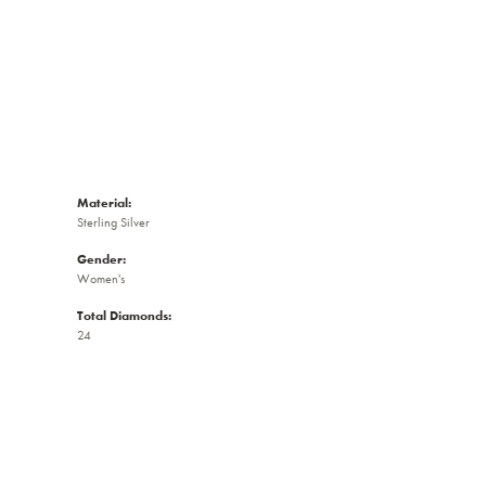
Material:
Sterling Silver
Gender:
Women's
Total Diamonds:
24