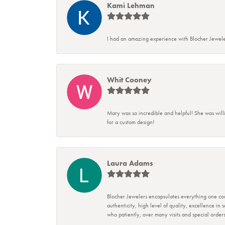
Kami Lehman
I had an amazing experience with Blocher Jewele
Whit Cooney
Mary was so incredible and helpful! She was will
for a custom design!
Laura Adams
Blocher Jewelers encapsulates everything one cou
authenticity, high level of quality, excellence in
who patiently, over many visits and special ord