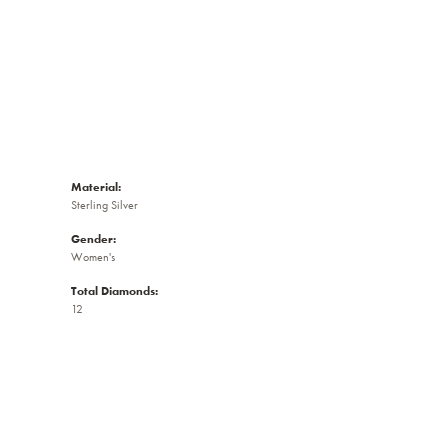
Material:
Sterling Silver
Gender:
Women's
Total Diamonds:
12