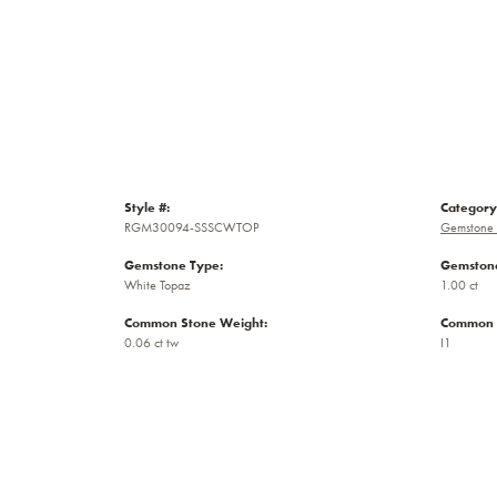
Style #:
Category
RGM30094-SSSCWTOP
Gemstone 
Gemstone Type:
Gemstone
White Topaz
1.00 ct
Common Stone Weight:
Common S
0.06 ct tw
I1