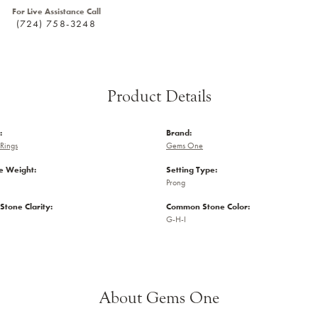
For Live Assistance Call
(724) 758-3248
Product Details
:
Brand:
Rings
Gems One
 Weight:
Setting Type:
Prong
tone Clarity:
Common Stone Color:
G-H-I
About Gems One