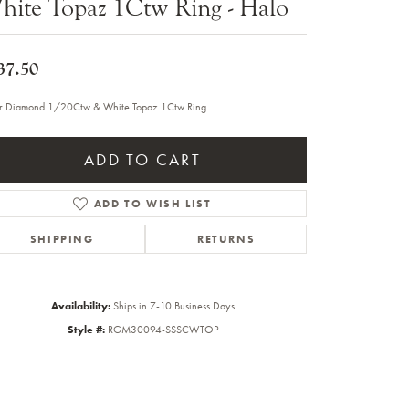
hite Topaz 1Ctw Ring - Halo
Sale Engagement Rings
Insert Bands
37.50
er Diamond 1/20Ctw & White Topaz 1Ctw Ring
ADD TO CART
ADD TO WISH LIST
SHIPPING
RETURNS
Availability:
Ships in 7-10 Business Days
Style #:
RGM30094-SSSCWTOP
Click to zoom