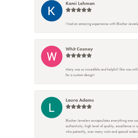
Kami Lehman
I had an amazing experience with Blocher Jewele
Whit Cooney
Mary was so incredible and helpful! She was will
for a custom design!
Laura Adams
Blocher Jewelers encapsulates everything one cou
authenticity, high level of quality, excellence in
who patiently, over many visits and special ord