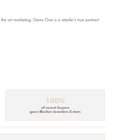
 the art marketing. Gems One is a retailer's true partner!
100%
of recent buyers
gave Blocher Jewelers 5 stars