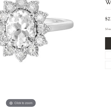
W
Bracelets
Diamond Earrings
e Bracelets
Colored Stone Earrings
racelets
Pearl Earrings
racelets
$2
Gold Earrings
nts
Silver Earrings
d Pendants
Hoop Earrings
Silv
 Stone Pendants
Earring Jackets
endants
Gemstone Earrings
endants / Charms
Stud Earrings
Pendants / Charms
Diamond Stud Earrings
endants
Fashion Earrings
d Crosses
Men's Jewelry
ne Pendants
Watches
 Pendants
endants
Children's Jewelry
Click to zoom