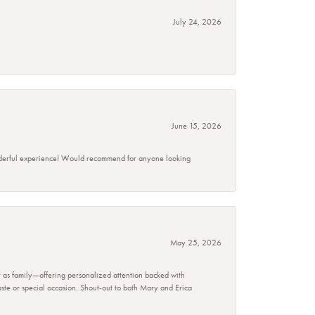
July 24, 2026
June 15, 2026
wonderful experience! Would recommend for anyone looking
May 25, 2026
r as family—offering personalized attention backed with
taste or special occasion. Shout-out to both Mary and Erica