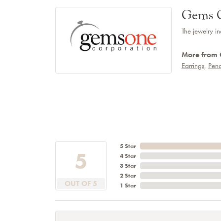
Gems 
The jewelry in
More from
Earrings
,
Pend
5 Star
5
4 Star
3 Star
2 Star
OUT OF 5
1 Star