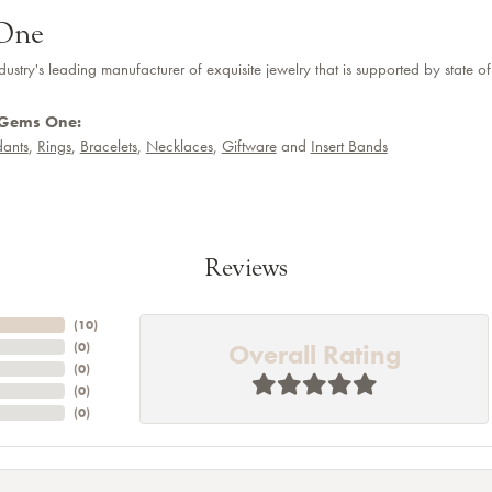
One
dustry's leading manufacturer of exquisite jewelry that is supported by state of
 Gems One:
ants
,
Rings
,
Bracelets
,
Necklaces
,
Giftware
and
Insert Bands
Reviews
(
10
)
Overall Rating
(
0
)
(
0
)
(
0
)
(
0
)