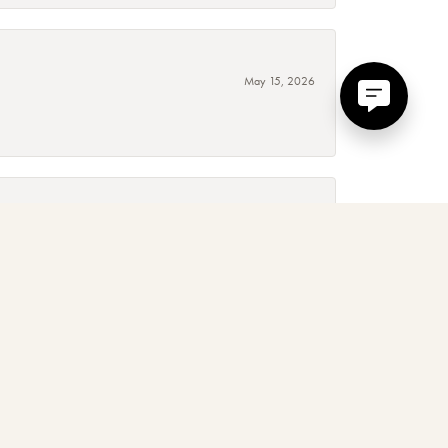
May 15, 2026
September 4, 2025
 around, absolutely! The service, quality and experience is
January 3, 2025
d. Mary and her team are amazing to work with, I love their