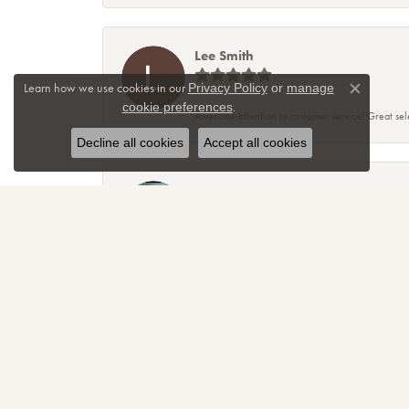
Lee Smith
Learn how we use cookies in our
Privacy Policy
or
manage
Close co
.
cookie preferences
Awesome attention to customer service! Great sele
Decline all cookies
Accept all cookies
TNT
Sparkly, beautiful and awesome! That's just the re
amazing! Thanks again for making me smile!
April Christmann
Had a “girl power” ring custom created and I coul