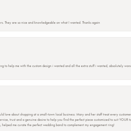
rs. They are so nice and knowledgeable on what I wanted. Thanks again
ing to help me with the custom design i wanted and all the extra stuff i wanted, absolutely 
ld love about shopping at a small-town local business: Mary and her staff treat every custome
 service, trust and a genuine desire to help you find the perfect piece customized to suit YOUR 
ers, helped me curate the perfect wedding band to complement my engagement ring!